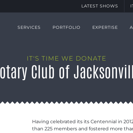
LATEST SHOWS
SERVICES
PORTFOLIO
EXPERTISE
IT'S TIME WE DONATE
otary Club of Jacksonvil
Having celebrated its its Centennial in 201
than 225 members and fostered more than 