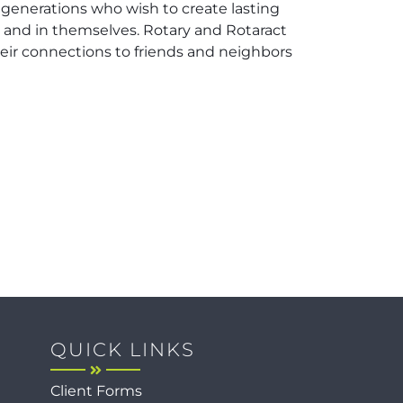
 generations who wish to create lasting
, and in themselves. Rotary and Rotaract
ir connections to friends and neighbors
QUICK LINKS
Client Forms