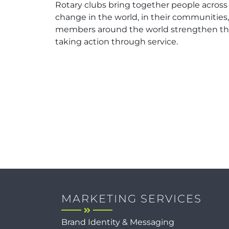
Rotary clubs bring together people across
change in the world, in their communities
members around the world strengthen the
taking action through service.
MARKETING SERVICES
Brand Identity & Messaging