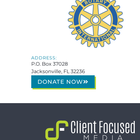
ADDRESS:
P.O. Box 37028
Jacksonville, FL 32236
DONATE NOW