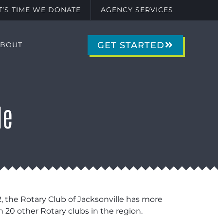
IT’S TIME WE DONATE
AGENCY SERVICES
GET STARTED
ABOUT
le
2, the Rotary Club of Jacksonville has more
20 other Rotary clubs in the region.