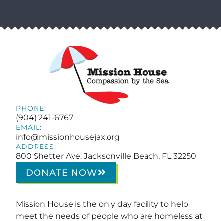
PHONE:
(904) 241-6767
EMAIL:
info@missionhousejax.org
ADDRESS:
800 Shetter Ave. Jacksonville Beach, FL 32250
DONATE NOW
Mission House is the only day facility to help
meet the needs of people who are homeless at