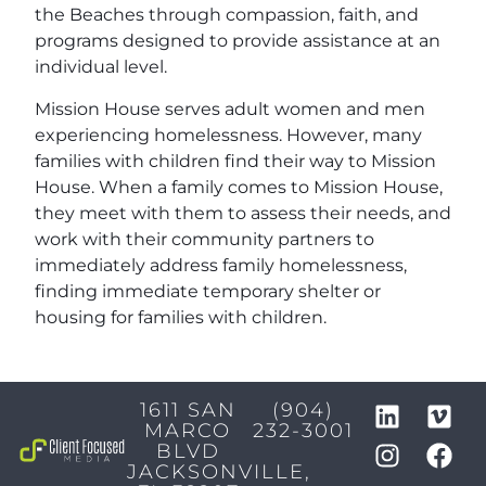
the Beaches through compassion, faith, and
programs designed to provide assistance at an
individual level.
Mission House serves adult women and men
experiencing homelessness. However, many
families with children find their way to Mission
House. When a family comes to Mission House,
they meet with them to assess their needs, and
work with their community partners to
immediately address family homelessness,
finding immediate temporary shelter or
housing for families with children.
1611 SAN
(904)
MARCO
232-3001
BLVD
JACKSONVILLE,