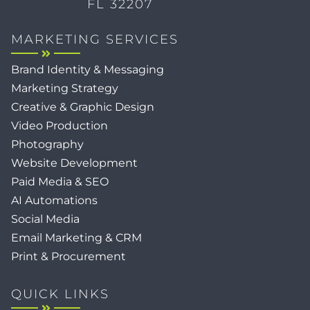
FL 32207
MARKETING SERVICES
Brand Identity & Messaging
Marketing Strategy
Creative & Graphic Design
Video Production
Photography
Website Development
Paid Media & SEO
AI Automations
Social Media
Email Marketing & CRM
Print & Procurement
QUICK LINKS