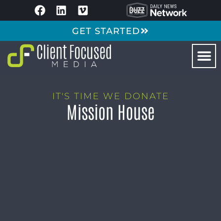
GET STARTED
IT'S TIME WE DONATE
Mission House