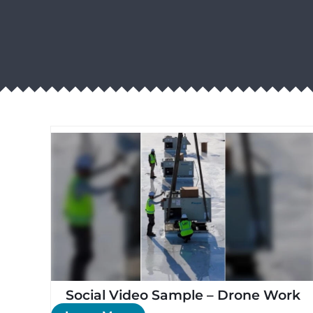
Social Video Sample – Drone Work