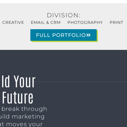
DIVISION:
CREATIVE
EMAIL & CRM
PHOTOGRAPHY
PRINT
FULL PORTFOLIO
ild Your
 Future
o break through
uild marketing
t moves your