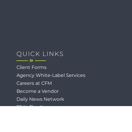
QUICK LINKS
Client Forms
Agency White-Label Services
Careers at CFM
Become a Vendor
Daily News Network
TEAL The Agency
Foodies Care