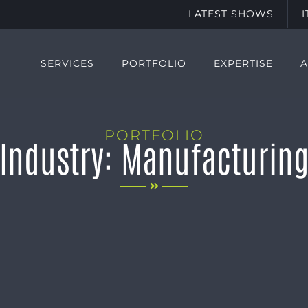
LATEST SHOWS
SERVICES
PORTFOLIO
EXPERTISE
PORTFOLIO
Industry: Manufacturin