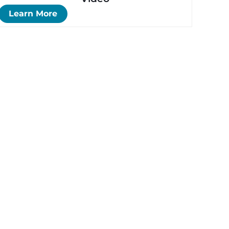
Learn More