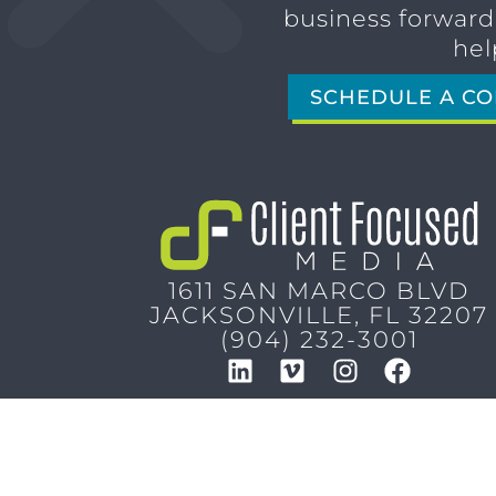
business forward,
hel
SCHEDULE A CO
1611 SAN MARCO BLVD
JACKSONVILLE, FL 32207
(904) 232-3001