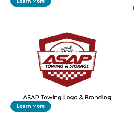
Learn More
ASAP Towing Logo & Branding
Learn More