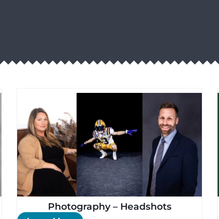
Photography – Headshots