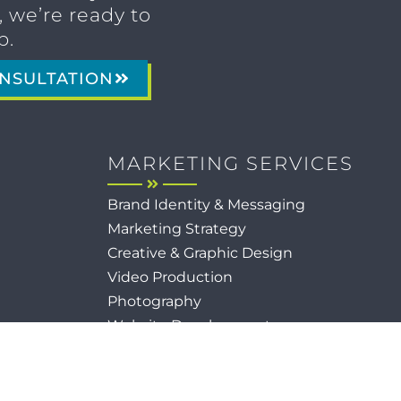
 we’re ready to
p.
NSULTATION
MARKETING SERVICES
Brand Identity & Messaging
Marketing Strategy
Creative & Graphic Design
Video Production
Photography
Website Development
Paid Media & SEO
AI Automations
Social Media