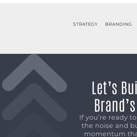
STRATEGY
BRANDING
Let’s Bu
Brand’s
If you’re ready t
the noise and b
momentum tha