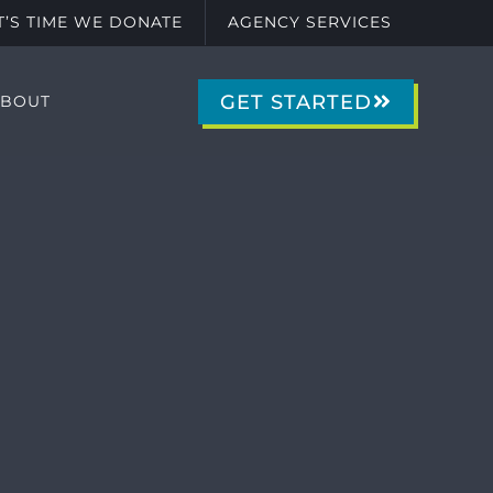
IT’S TIME WE DONATE
AGENCY SERVICES
GET STARTED
ABOUT
g