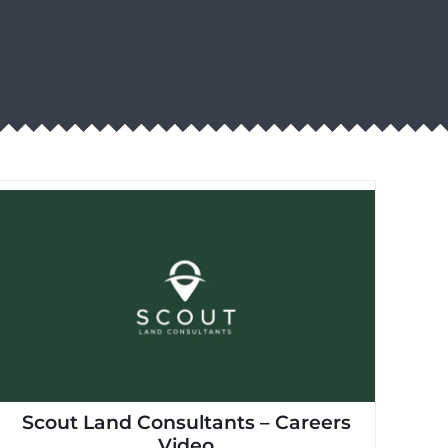
Scout Land Consultants – Careers
Video