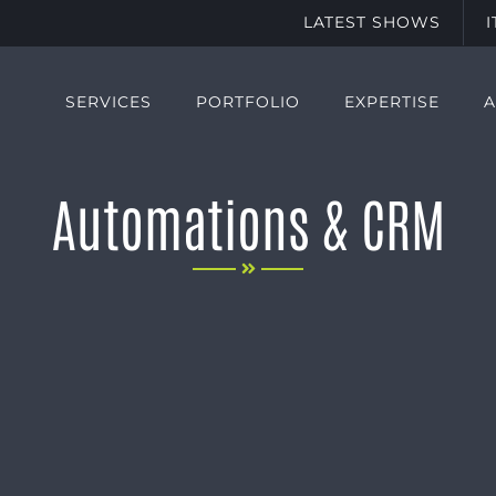
LATEST SHOWS
SERVICES
PORTFOLIO
EXPERTISE
Automations & CRM