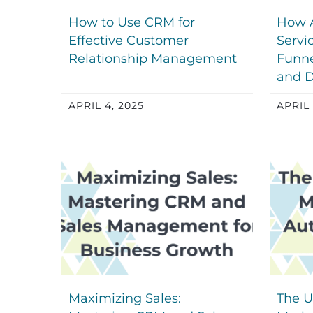
How to Use CRM for
How 
Effective Customer
Servi
Relationship Management
Funne
and D
APRIL 4, 2025
APRIL 
Maximizing Sales:
The U