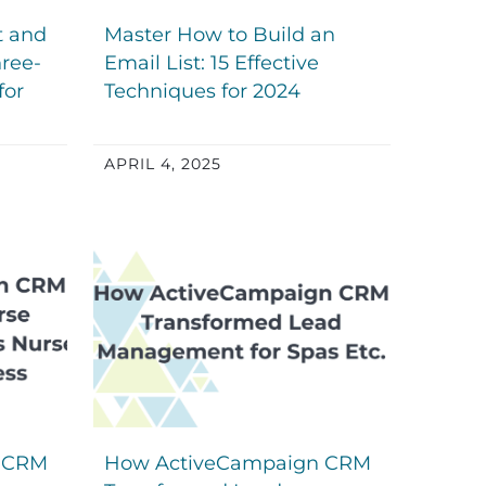
t and
Master How to Build an
ree-
Email List: 15 Effective
for
Techniques for 2024
APRIL 4, 2025
 CRM
How ActiveCampaign CRM