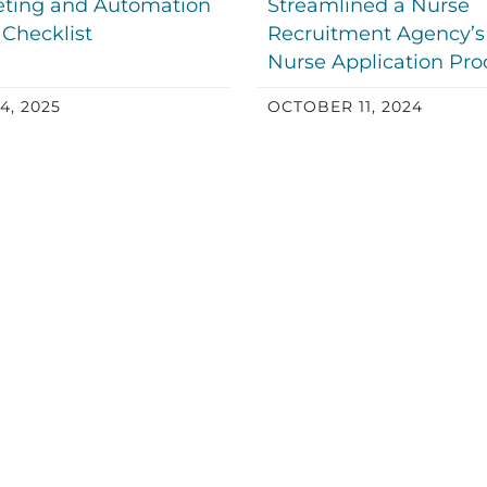
ting and Automation
Streamlined a Nurse
 Checklist
Recruitment Agency’s
Nurse Application Pro
4, 2025
OCTOBER 11, 2024