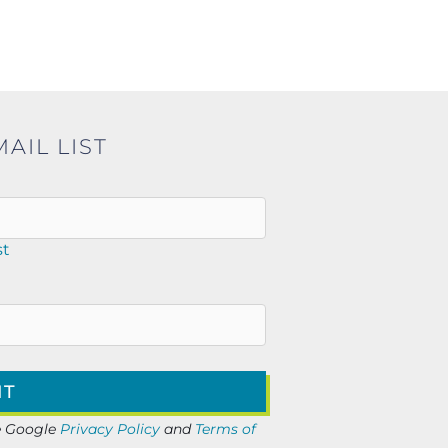
AIL LIST
st
he Google
Privacy Policy
and
Terms of