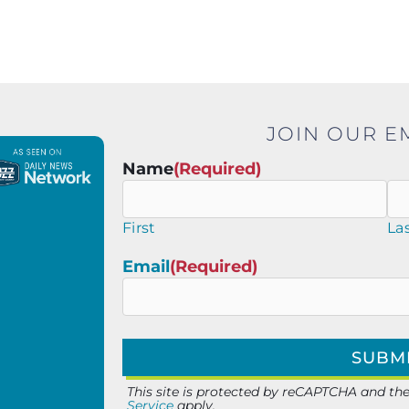
JOIN OUR EM
Name
(Required)
First
La
Email
(Required)
This site is protected by reCAPTCHA and t
Service
apply.