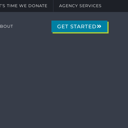
IT’S TIME WE DONATE
AGENCY SERVICES
GET STARTED
ABOUT