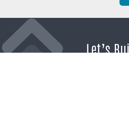
Let’s Bu
Brand’s
If you’re ready t
the noise and b
momentum tha
business forward,
hel
SCHEDULE A CO