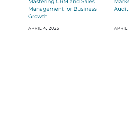
Mastering CRM and Sales
Marke
Management for Business
Audit
Growth
APRIL 4, 2025
APRIL 