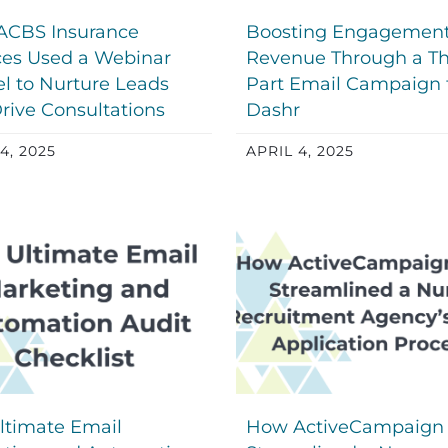
ACBS Insurance
Boosting Engagemen
ces Used a Webinar
Revenue Through a Th
l to Nurture Leads
Part Email Campaign 
rive Consultations
Dashr
4, 2025
APRIL 4, 2025
ltimate Email
How ActiveCampaign