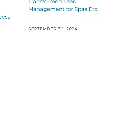
Transformed Lead
Management for Spas Etc.
cess
SEPTEMBER 30, 2024