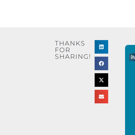
THANKS
FOR
SHARING!