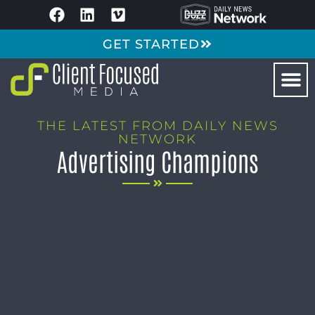
GET STARTED
THE LATEST FROM DAILY NEWS
NETWORK
Advertising Champions