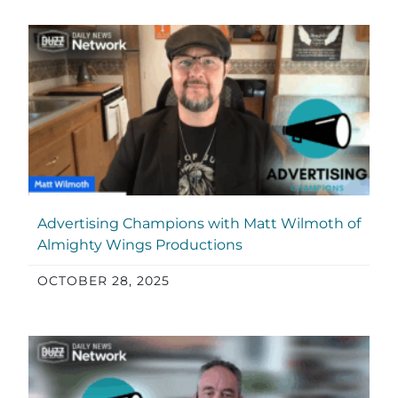
Advertising Champions with Matt Wilmoth of
Almighty Wings Productions
OCTOBER 28, 2025