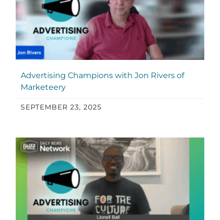
Advertising Champions with Jon Rivers of
Marketeery
SEPTEMBER 23, 2025