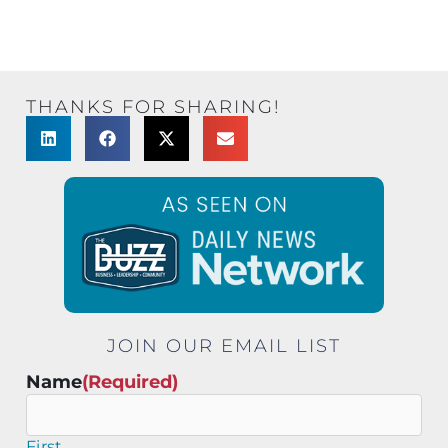
THANKS FOR SHARING!
JOIN OUR EMAIL LIST
Name
(Required)
First