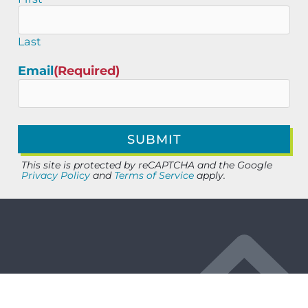
Last
Email
(Required)
This site is protected by reCAPTCHA and the Google
Privacy Policy
and
Terms of Service
apply.