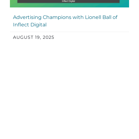
Advertising Champions with Lionell Ball of
Inflect Digital
AUGUST 19, 2025