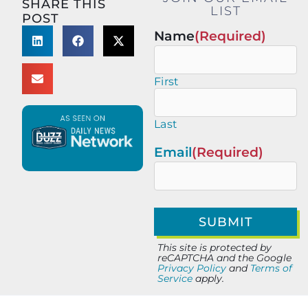
SHARE THIS
LIST
POST
Name
(Required)
First
Last
Email
(Required)
This site is protected by
reCAPTCHA and the Google
Privacy Policy
and
Terms of
Service
apply.