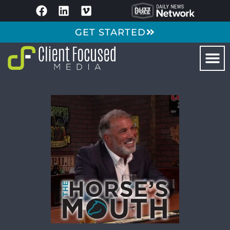
GET STARTED