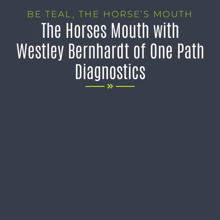
BE TEAL
,
THE HORSE’S MOUTH
The Horses Mouth with
Westley Bernhardt of One Path
Diagnostics