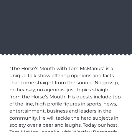
“The Horse’s Mouth with Tom McManus” is a
unique talk show offering opinions and facts
that come straight from the source. No gossip,
no hearsay, no agendas; just topics straight
from the Horse’s Mouth! His guests include top
of the line, high profile figures in sports, news,
entertainment, business and leaders in the
community. He will tackle the hard subjects in
society over a beer and laughs. Today our host,