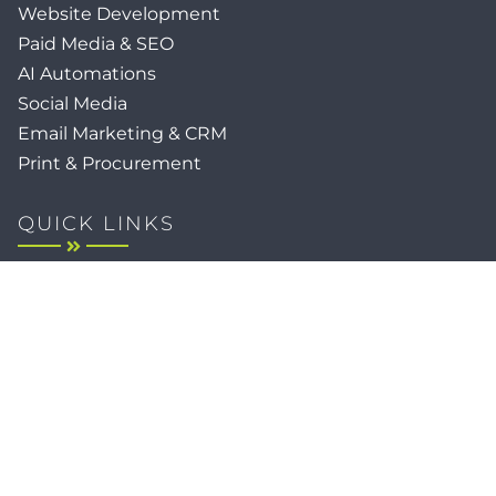
Website Development
Paid Media & SEO
AI Automations
Social Media
Email Marketing & CRM
Print & Procurement
QUICK LINKS
Client Forms
Agency White-Label Services
Careers at CFM
Become a Vendor
Daily News Network
TEAL The Agency
Foodies Care