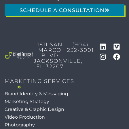
SCHEDULE A CONSULTATION
1611 SAN
(904)
MARCO
232-3001
BLVD
JACKSONVILLE,
FL 32207
MARKETING SERVICES
Brand Identity & Messaging
Marketing Strategy
Creative & Graphic Design
Video Production
Photography