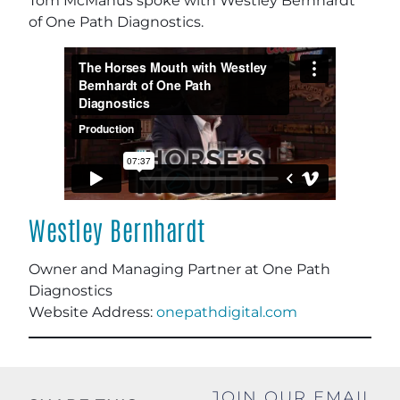
Tom McManus spoke with Westley Bernhardt
of One Path Diagnostics.
Westley Bernhardt
Owner and Managing Partner at One Path
Diagnostics
Website Address:
onepathdigital.com
JOIN OUR EMAIL