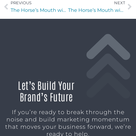
PREVIOUS
NEXT
The Horse’s Mouth with Patrick Heatherington, Ken Flechler, Rick Farmer, and Major Harding
The Horse’s Mouth with Tom Reber, Major Harding, Stephen McNally, and Azhar Mohammad
Let’s Build Your
Brand’s Future
If you’re ready to break through the
noise and build marketing momentum
that moves your business forward, we’re
ready to help.