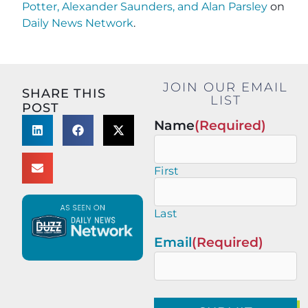
Potter, Alexander Saunders, and Alan Parsley
on
Daily News Network
.
JOIN OUR EMAIL
SHARE THIS
LIST
POST
Name
(Required)
First
Last
Email
(Required)