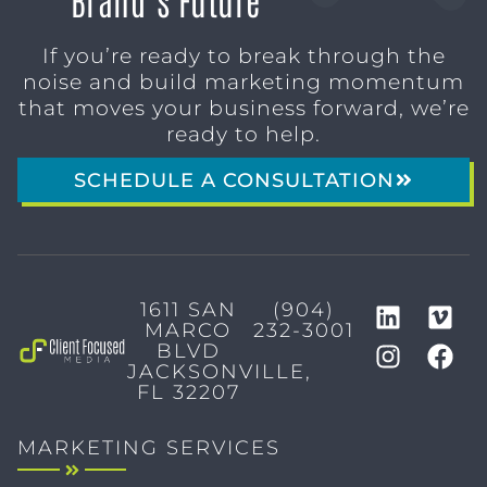
If you’re ready to break through the
noise and build marketing momentum
that moves your business forward, we’re
ready to help.
SCHEDULE A CONSULTATION
1611 SAN
(904)
MARCO
232-3001
BLVD
JACKSONVILLE,
FL 32207
MARKETING SERVICES