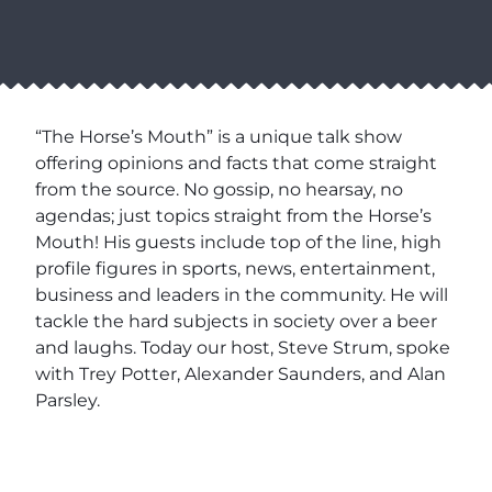
“The Horse’s Mouth” is a unique talk show
offering opinions and facts that come straight
from the source. No gossip, no hearsay, no
agendas; just topics straight from the Horse’s
Mouth! His guests include top of the line, high
profile figures in sports, news, entertainment,
business and leaders in the community. He will
tackle the hard subjects in society over a beer
and laughs. Today our host, Steve Strum, spoke
with Trey Potter, Alexander Saunders, and Alan
Parsley.