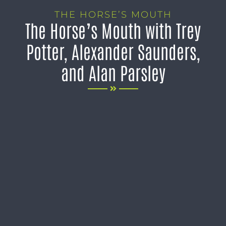
THE HORSE’S MOUTH
The Horse’s Mouth with Trey
Potter, Alexander Saunders,
and Alan Parsley