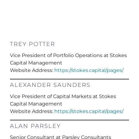
TREY POTTER
Vice President of Portfolio Operations at Stokes
Capital Management
Website Address:
https://stokes.capital/pages/
ALEXANDER SAUNDERS
Vice President of Capital Markets at Stokes
Capital Management
Website Address:
https://stokes.capital/pages/
ALAN PARSLEY
Senior Consultant
at Parsley Consultants