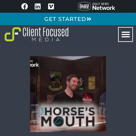
GET STARTED