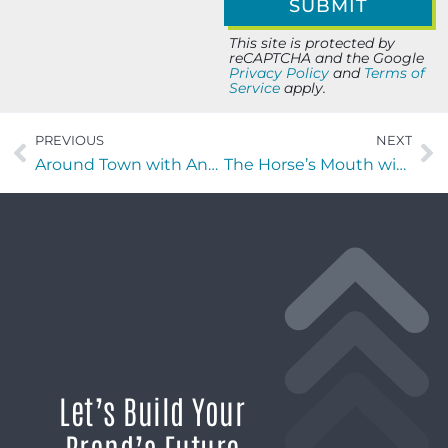
This site is protected by
reCAPTCHA and the Google
Privacy Policy
and
Terms of
Service
apply.
PREVIOUS
NEXT
Around Town with Anna Vino
The Horse’s Mouth with Sabine O’Laughlin, Lee Palmer, David Ramos, and Major Harding
Let’s Build Your
Brand’s Future