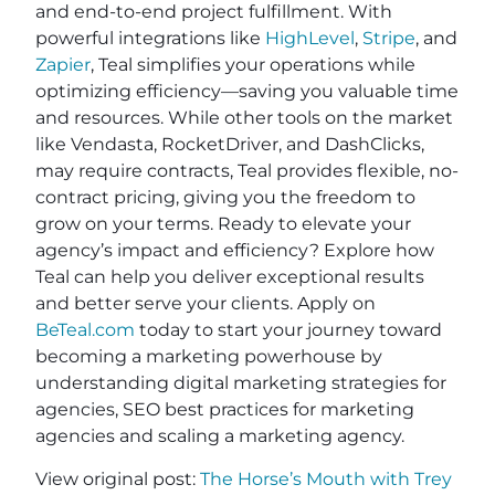
and end-to-end project fulfillment. With
powerful integrations like
HighLevel
,
Stripe
, and
Zapier
, Teal simplifies your operations while
optimizing efficiency—saving you valuable time
and resources. While other tools on the market
like Vendasta, RocketDriver, and DashClicks,
may require contracts, Teal provides flexible, no-
contract pricing, giving you the freedom to
grow on your terms. Ready to elevate your
agency’s impact and efficiency? Explore how
Teal can help you deliver exceptional results
and better serve your clients. Apply on
BeTeal.com
today to start your journey toward
becoming a marketing powerhouse by
understanding digital marketing strategies for
agencies, SEO best practices for marketing
agencies and scaling a marketing agency.
View original post:
The Horse’s Mouth with Trey