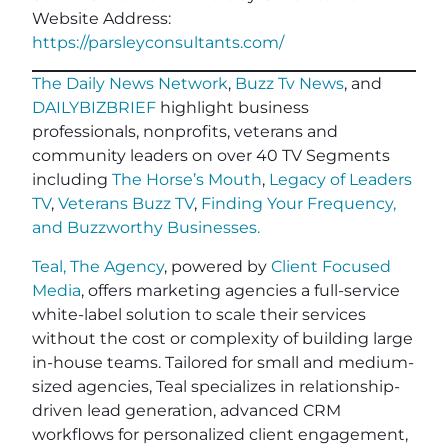
Website Address:
https://parsleyconsultants.com/
The Daily News Network
,
Buzz Tv News
, and
DAILYBIZBRIEF
highlight business
professionals, nonprofits, veterans and
community leaders on over 40 TV Segments
including
The Horse’s Mouth
,
Legacy of Leaders
TV
,
Veterans Buzz TV
,
Finding Your Frequency,
and
Buzzworthy Businesses
.
Teal, The Agency
, powered by
Client Focused
Media
, offers marketing agencies a full-service
white-label solution to scale their services
without the cost or complexity of building large
in-house teams. Tailored for small and medium-
sized agencies, Teal specializes in relationship-
driven lead generation, advanced CRM
workflows for personalized client engagement,