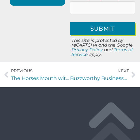
This site is protected by
reCAPTCHA and the Google
Privacy Policy
and
Terms of
Service
apply.
PREVIOUS
NEXT
The Horses Mouth with Russ Disparti, Keith Wheeler, Cole Faust, and Coach Dave Campo
Buzzworthy Businesses with Beth Kapes of Moving Words Into Action