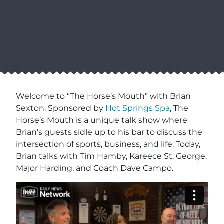
Welcome to “The Horse’s Mouth” with Brian
Sexton. Sponsored by
Hot Springs Spa
, The
Horse’s Mouth is a unique talk show where
Brian’s guests sidle up to his bar to discuss the
intersection of sports, business, and life. Today,
Brian talks with Tim Hamby, Kareece St. George,
Major Harding, and Coach Dave Campo.