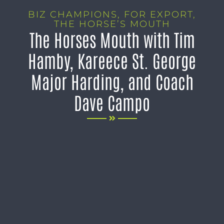
BIZ CHAMPIONS
,
FOR EXPORT
,
THE HORSE’S MOUTH
The Horses Mouth with Tim
Hamby, Kareece St. George
Major Harding, and Coach
Dave Campo