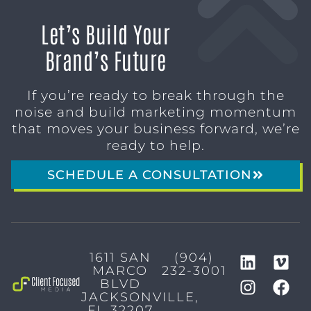
Let’s Build Your
Brand’s Future
If you’re ready to break through the
noise and build marketing momentum
that moves your business forward, we’re
ready to help.
SCHEDULE A CONSULTATION
1611 SAN
(904)
MARCO
232-3001
BLVD
JACKSONVILLE,
FL 32207