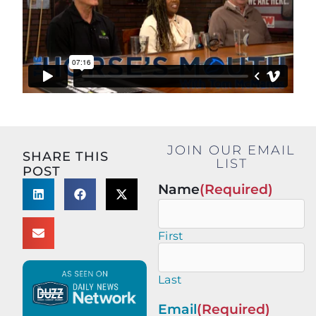
JOIN OUR EMAIL
SHARE THIS
LIST
POST
Name
(Required)
First
Last
Email
(Required)