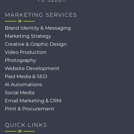
MARKETING SERVICES
Brand Identity & Messaging
Marketing Strategy
Creative & Graphic Design
Video Production
Photography
Website Development
Paid Media & SEO
AI Automations
Social Media
Email Marketing & CRM
Print & Procurement
QUICK LINKS