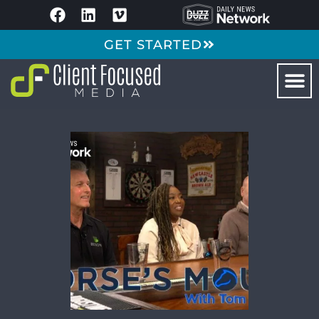
GET STARTED