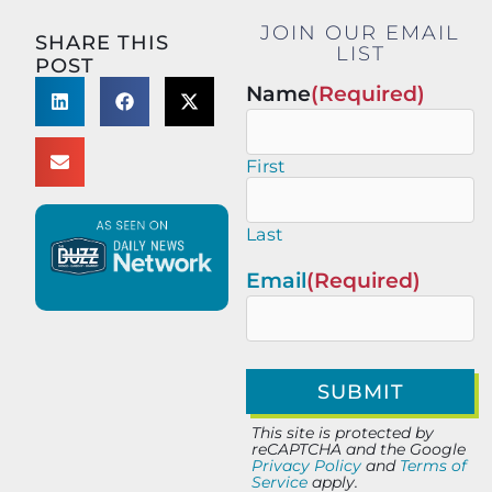
JOIN OUR EMAIL
SHARE THIS
LIST
POST
Name
(Required)
First
Last
Email
(Required)
This site is protected by
reCAPTCHA and the Google
Privacy Policy
and
Terms of
Service
apply.