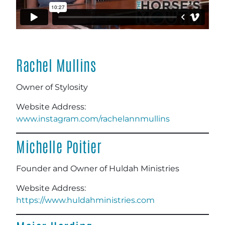
Rachel Mullins
Owner of Stylosity
Website Address:
www.instagram.com/rachelannmullins
Michelle Poitier
Founder and Owner of Huldah Ministries
Website Address:
https://www.huldahministries.com