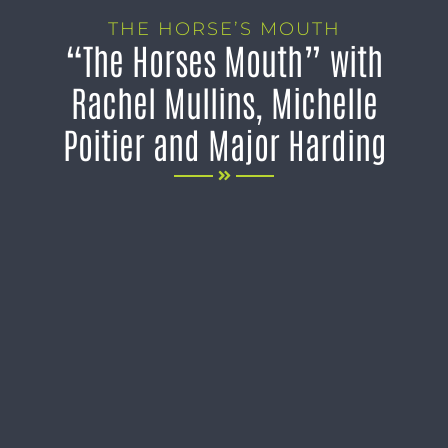
THE HORSE’S MOUTH
“The Horses Mouth” with
Rachel Mullins, Michelle
Poitier and Major Harding