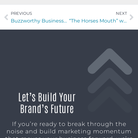
PREVIOUS
NEXT
Buzzworthy Businesses with Greg Provance of GP Hospitality Partners
“The Horses Mouth” with Bill Slupski and Major Harding
Let’s Build Your
Brand’s Future
If you’re ready to break through the
noise and build marketing momentum