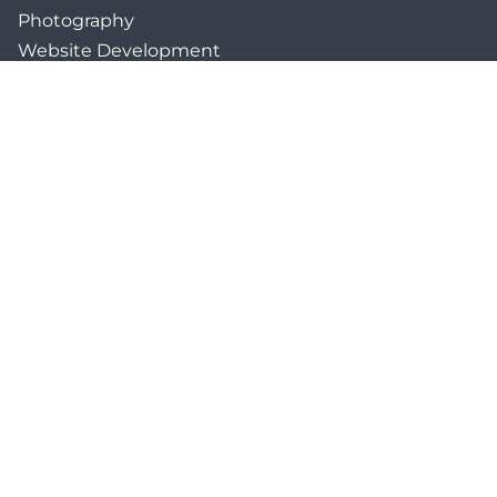
Photography
Website Development
Paid Media & SEO
AI Automations
Social Media
Email Marketing & CRM
Print & Procurement
QUICK LINKS
Client Forms
Agency White-Label Services
Careers at CFM
Become a Vendor
Daily News Network
TEAL The Agency
Foodies Care