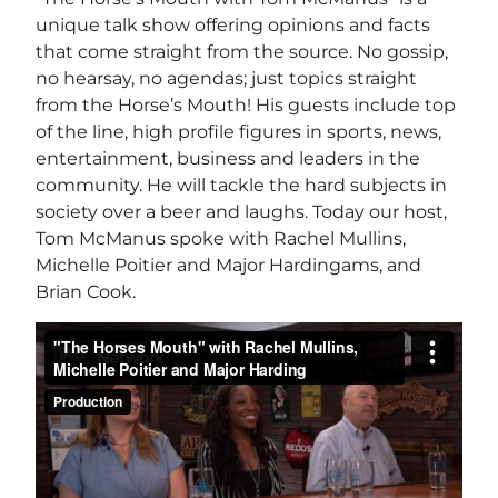
unique talk show offering opinions and facts
that come straight from the source. No gossip,
no hearsay, no agendas; just topics straight
from the Horse’s Mouth! His guests include top
of the line, high profile figures in sports, news,
entertainment, business and leaders in the
community. He will tackle the hard subjects in
society over a beer and laughs. Today our host,
Tom McManus spoke with Rachel Mullins,
Michelle Poitier and Major Hardingams, and
Brian Cook.