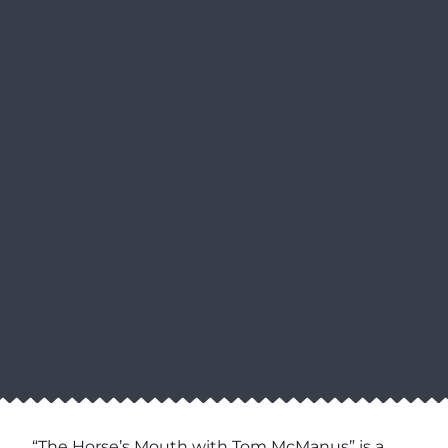
“The Horse’s Mouth with Tom McManus” is a