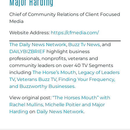
Major Harding
Chief of Community Relations of Client Focused
Media
Website Address:
https://cfmedia.com/
The Daily News Network
,
Buzz Tv News
, and
DAILYBIZBRIEF
highlight business
professionals, nonprofits, veterans and
community leaders on over 40 TV Segments
including
The Horse’s Mouth
,
Legacy of Leaders
TV
,
Veterans Buzz TV
,
Finding Your Frequency,
and
Buzzworthy Businesses
.
View original post:
“The Horses Mouth” with
Rachel Mullins, Michelle Poitier and Major
Harding
on
Daily News Network
.