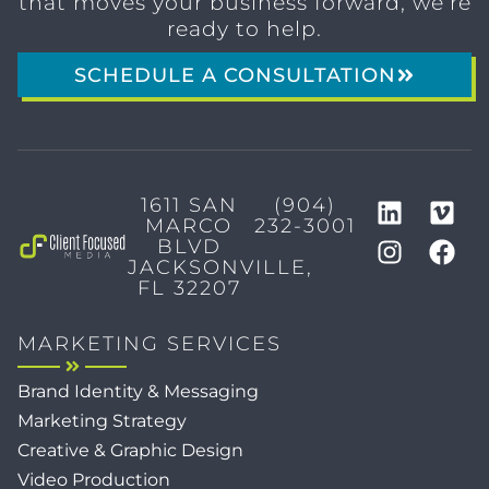
that moves your business forward, we’re
ready to help.
SCHEDULE A CONSULTATION
1611 SAN
(904)
MARCO
232-3001
BLVD
JACKSONVILLE,
FL 32207
MARKETING SERVICES
Brand Identity & Messaging
Marketing Strategy
Creative & Graphic Design
Video Production