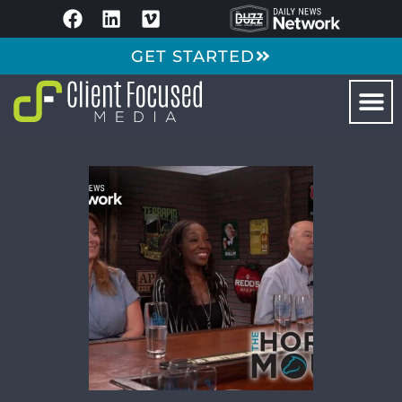
GET STARTED