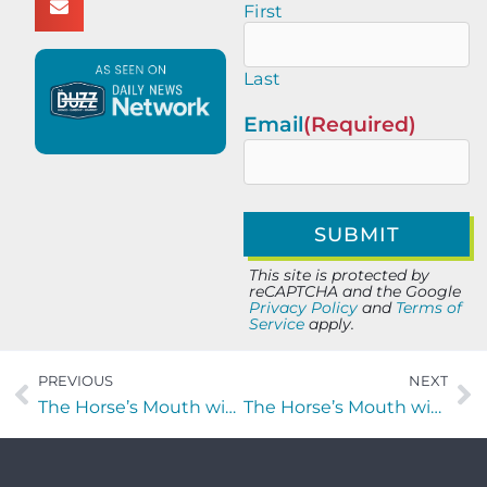
First
Last
Email
(Required)
This site is protected by
reCAPTCHA and the Google
Privacy Policy
and
Terms of
Service
apply.
PREVIOUS
NEXT
The Horse’s Mouth with Dave Erwin and Andrew Decker of Bullet Pulley
The Horse’s Mouth with Garry Hervey, Joshua Delp, and Aldin Mesic