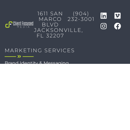
1611 SAN
(904)
MARCO
232-3001
BLVD
JACKSONVILLE,
FL 32207
MARKETING SERVICES
Brand Identity & Messaging
Marketing Strategy
Creative & Graphic Design
Video Production
Photography
Website Development
Paid Media & SEO
AI Automations
Social Media