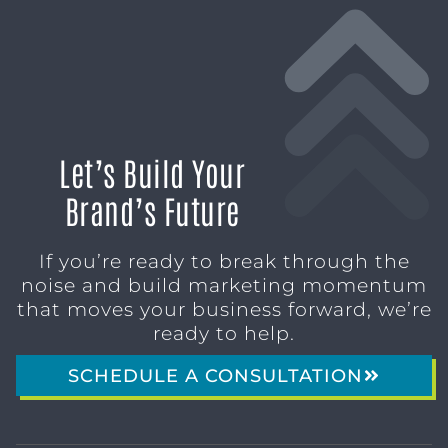
Let’s Build Your
Brand’s Future
If you’re ready to break through the
noise and build marketing momentum
that moves your business forward, we’re
ready to help.
SCHEDULE A CONSULTATION