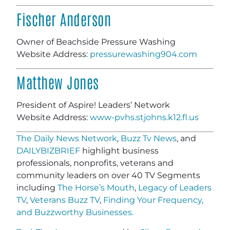
Fischer Anderson
Owner of Beachside Pressure Washing
Website Address:
pressurewashing904.com
Matthew Jones
President of Aspire! Leaders’ Network
Website Address:
www-pvhs.stjohns.k12.fl.us
The Daily News Network
,
Buzz Tv News
, and
DAILYBIZBRIEF
highlight business
professionals, nonprofits, veterans and
community leaders on over 40 TV Segments
including
The Horse’s Mouth
,
Legacy of Leaders
TV
,
Veterans Buzz TV
,
Finding Your Frequency,
and
Buzzworthy Businesses
.