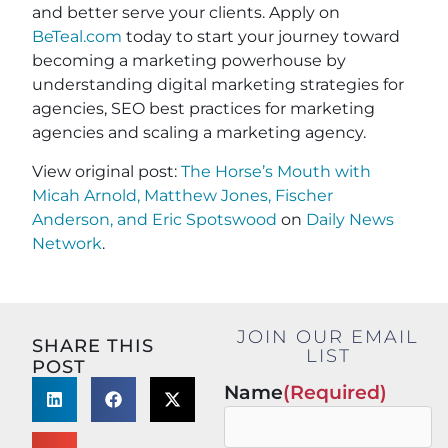
and better serve your clients. Apply on
BeTeal.com
today to start your journey toward
becoming a marketing powerhouse by
understanding digital marketing strategies for
agencies, SEO best practices for marketing
agencies and scaling a marketing agency.
View original post:
The Horse’s Mouth with
Micah Arnold, Matthew Jones, Fischer
Anderson, and Eric Spotswood
on
Daily News
Network
.
JOIN OUR EMAIL
SHARE THIS
LIST
POST
Name
(Required)