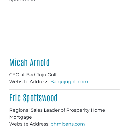
Micah Arnold
CEO at Bad Juju Golf
Website Address:
Badjujugolf.com
Eric Spottswood
Regional Sales Leader of Prosperity Home
Mortgage
Website Address:
phmloans.com