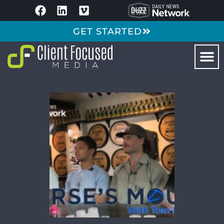
GET STARTED