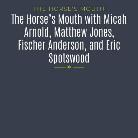
THE HORSE’S MOUTH
The Horse’s Mouth with Micah
Arnold, Matthew Jones,
Fischer Anderson, and Eric
Spotswood