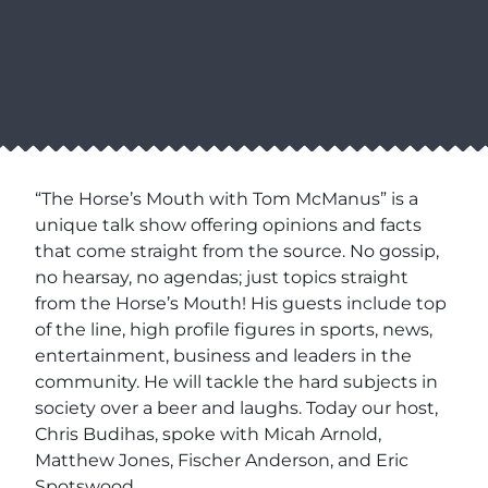
“The Horse’s Mouth with Tom McManus” is a
unique talk show offering opinions and facts
that come straight from the source. No gossip,
no hearsay, no agendas; just topics straight
from the Horse’s Mouth! His guests include top
of the line, high profile figures in sports, news,
entertainment, business and leaders in the
community. He will tackle the hard subjects in
society over a beer and laughs. Today our host,
Chris Budihas, spoke with Micah Arnold,
Matthew Jones, Fischer Anderson, and Eric
Spotswood.