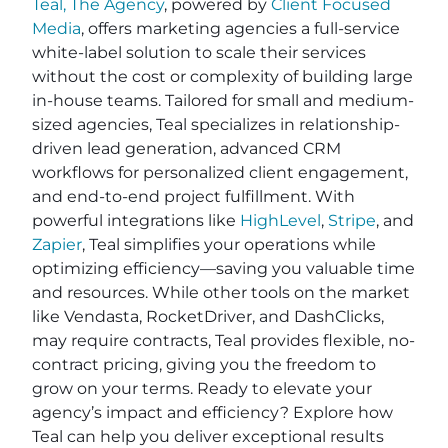
Teal, The Agency
, powered by
Client Focused
Media
, offers marketing agencies a full-service
white-label solution to scale their services
without the cost or complexity of building large
in-house teams. Tailored for small and medium-
sized agencies, Teal specializes in relationship-
driven lead generation, advanced CRM
workflows for personalized client engagement,
and end-to-end project fulfillment. With
powerful integrations like
HighLevel
,
Stripe
, and
Zapier
, Teal simplifies your operations while
optimizing efficiency—saving you valuable time
and resources. While other tools on the market
like Vendasta, RocketDriver, and DashClicks,
may require contracts, Teal provides flexible, no-
contract pricing, giving you the freedom to
grow on your terms. Ready to elevate your
agency’s impact and efficiency? Explore how
Teal can help you deliver exceptional results