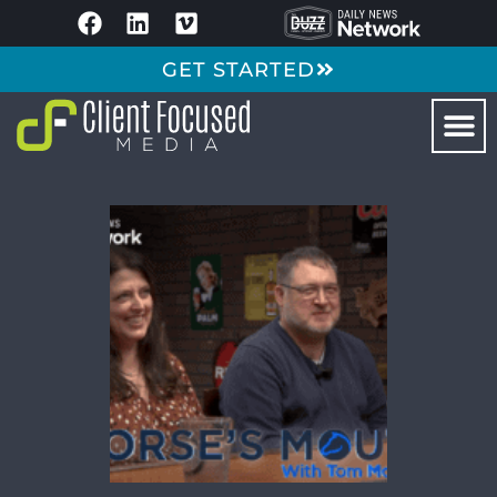
GET STARTED