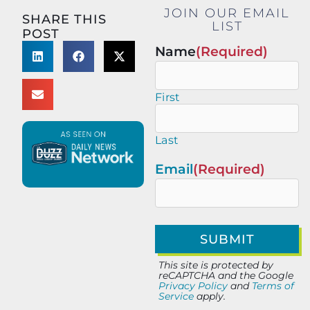
JOIN OUR EMAIL
SHARE THIS
LIST
POST
Name
(Required)
First
Last
Email
(Required)
This site is protected by
reCAPTCHA and the Google
Privacy Policy
and
Terms of
Service
apply.