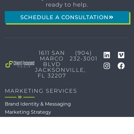
ready to help.
SCHEDULE A CONSULTATION
1611 SAN
(904)
MARCO
232-3001
BLVD
JACKSONVILLE,
FL 32207
MARKETING SERVICES
Brand Identity & Messaging
Marketing Strategy
Creative & Graphic Design
Video Production