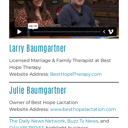
Larry Baumgartner
Licensed Marriage & Family Therapist at Best
Hope Therapy
Website Address:
BestHopeTherapy.com
Julie Baumgartner
Owner of Best Hope Lactation
Website Address:
www.besthopelactation.com
The Daily News Network
,
Buzz Tv News
, and
DAILYBIZBRIEF
highlight business