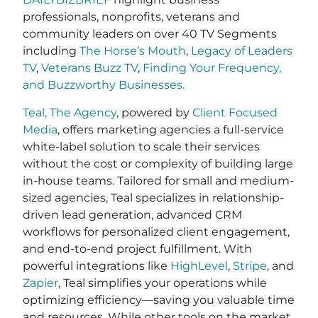
professionals, nonprofits, veterans and
community leaders on over 40 TV Segments
including
The Horse’s Mouth
,
Legacy of Leaders
TV
,
Veterans Buzz TV
,
Finding Your Frequency,
and
Buzzworthy Businesses
.
Teal, The Agency
, powered by
Client Focused
Media
, offers marketing agencies a full-service
white-label solution to scale their services
without the cost or complexity of building large
in-house teams. Tailored for small and medium-
sized agencies, Teal specializes in relationship-
driven lead generation, advanced CRM
workflows for personalized client engagement,
and end-to-end project fulfillment. With
powerful integrations like
HighLevel
,
Stripe
, and
Zapier
, Teal simplifies your operations while
optimizing efficiency—saving you valuable time
and resources. While other tools on the market