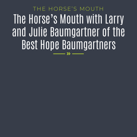
THE HORSE’S MOUTH
The Horse’s Mouth with Larry
and Julie Baumgartner of the
Best Hope Baumgartners