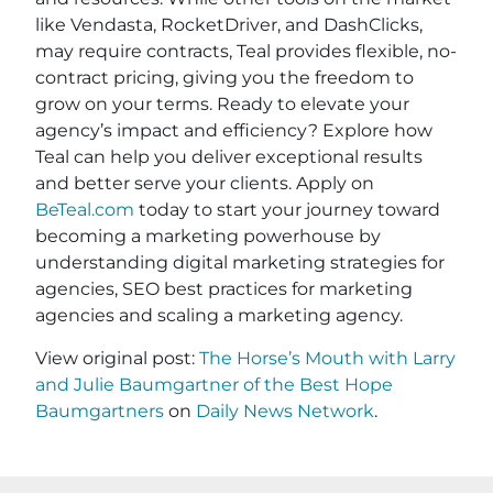
like Vendasta, RocketDriver, and DashClicks,
may require contracts, Teal provides flexible, no-
contract pricing, giving you the freedom to
grow on your terms. Ready to elevate your
agency’s impact and efficiency? Explore how
Teal can help you deliver exceptional results
and better serve your clients. Apply on
BeTeal.com
today to start your journey toward
becoming a marketing powerhouse by
understanding digital marketing strategies for
agencies, SEO best practices for marketing
agencies and scaling a marketing agency.
View original post:
The Horse’s Mouth with Larry
and Julie Baumgartner of the Best Hope
Baumgartners
on
Daily News Network
.