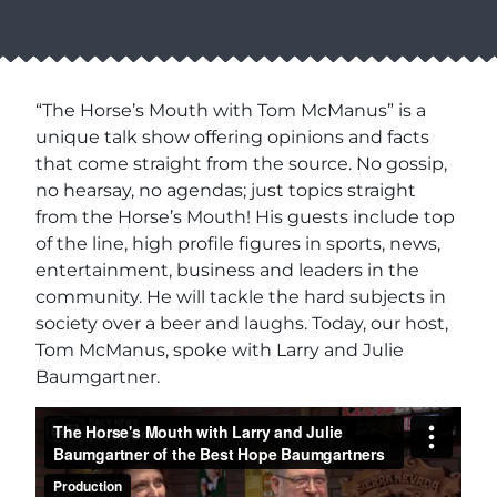
“The Horse’s Mouth with Tom McManus” is a
unique talk show offering opinions and facts
that come straight from the source. No gossip,
no hearsay, no agendas; just topics straight
from the Horse’s Mouth! His guests include top
of the line, high profile figures in sports, news,
entertainment, business and leaders in the
community. He will tackle the hard subjects in
society over a beer and laughs. Today, our host,
Tom McManus, spoke with Larry and Julie
Baumgartner.