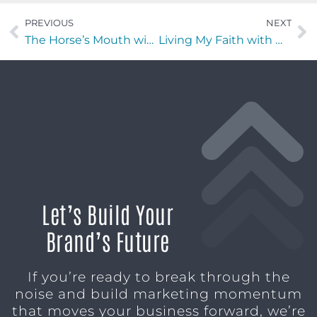
PREVIOUS
NEXT
The Horse’s Mouth with Sarah Johnson, Michael Mills, and Connor Gettemy
Living My Faith with Michael DeSelm of Stop Soldier Suicide
Let’s Build Your
Brand’s Future
If you’re ready to break through the
noise and build marketing momentum
that moves your business forward, we’re