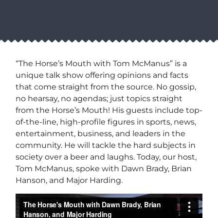
“The Horse’s Mouth with Tom McManus” is a
unique talk show offering opinions and facts
that come straight from the source. No gossip,
no hearsay, no agendas; just topics straight
from the Horse’s Mouth! His guests include top-
of-the-line, high-profile figures in sports, news,
entertainment, business, and leaders in the
community. He will tackle the hard subjects in
society over a beer and laughs. Today, our host,
Tom McManus, spoke with Dawn Brady, Brian
Hanson, and Major Harding.