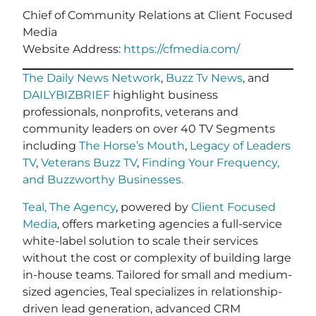
Chief of Community Relations at Client Focused
Media
Website Address:
https://cfmedia.com/
The Daily News Network
,
Buzz Tv News
, and
DAILYBIZBRIEF
highlight business
professionals, nonprofits, veterans and
community leaders on over 40 TV Segments
including
The Horse’s Mouth
,
Legacy of Leaders
TV
,
Veterans Buzz TV
,
Finding Your Frequency,
and
Buzzworthy Businesses
.
Teal, The Agency
, powered by
Client Focused
Media
, offers marketing agencies a full-service
white-label solution to scale their services
without the cost or complexity of building large
in-house teams. Tailored for small and medium-
sized agencies, Teal specializes in relationship-
driven lead generation, advanced CRM