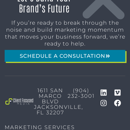
Brand’s Future
If you’re ready to break through the
noise and build marketing momentum
that moves your business forward, we’re
ready to help.
SCHEDULE A CONSULTATION
1611 SAN
(904)
MARCO
232-3001
BLVD
JACKSONVILLE,
FL 32207
MARKETING SERVICES