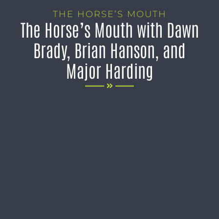
THE HORSE’S MOUTH
The Horse’s Mouth with Dawn
Brady, Brian Hanson, and
Major Harding