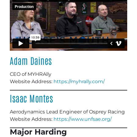
Adam Daines
CEO of MYHRAlly
Website Address:
https://myhrally.com/
Isaac Montes
Aerodynamics Lead Engineer of Osprey Racing
Website Address:
https://www.unfsae.org/
Major Harding