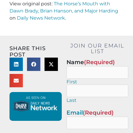
View original post:
The Horse’s Mouth with
Dawn Brady, Brian Hanson, and Major Harding
on
Daily News Network
.
JOIN OUR EMAIL
SHARE THIS
LIST
POST
Name
(Required)
First
Last
Email
(Required)