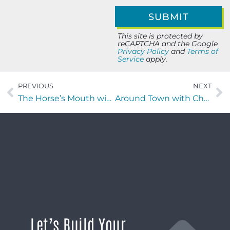
This site is protected by
reCAPTCHA and the Google
Privacy Policy
and
Terms of
Service
apply.
PREVIOUS
NEXT
The Horse’s Mouth with Adam Daines, Major Harding, and Isaac Montes
Around Town with Chaselle Miranda of Jacksonville Bestie
Let’s Build Your