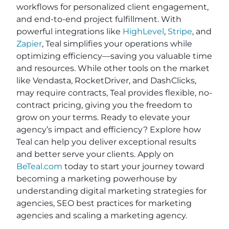
workflows for personalized client engagement,
and end-to-end project fulfillment. With
powerful integrations like
HighLevel
,
Stripe
, and
Zapier
, Teal simplifies your operations while
optimizing efficiency—saving you valuable time
and resources. While other tools on the market
like Vendasta, RocketDriver, and DashClicks,
may require contracts, Teal provides flexible, no-
contract pricing, giving you the freedom to
grow on your terms. Ready to elevate your
agency’s impact and efficiency? Explore how
Teal can help you deliver exceptional results
and better serve your clients. Apply on
BeTeal.com
today to start your journey toward
becoming a marketing powerhouse by
understanding digital marketing strategies for
agencies, SEO best practices for marketing
agencies and scaling a marketing agency.