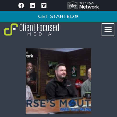
GET STARTED