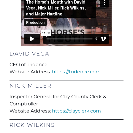
DAVID VEGA
CEO of Tridence
Website Address:
https://tridence.com
NICK MILLER
Inspector General for Clay County Clerk &
Comptroller
Website Address:
https://clayclerk.com
RICK WILKINS