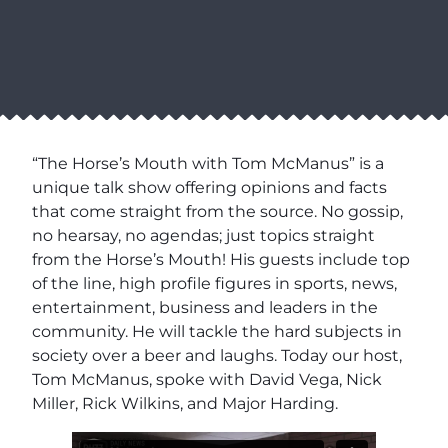
“The Horse’s Mouth with Tom McManus” is a
unique talk show offering opinions and facts
that come straight from the source. No gossip,
no hearsay, no agendas; just topics straight
from the Horse’s Mouth! His guests include top
of the line, high profile figures in sports, news,
entertainment, business and leaders in the
community. He will tackle the hard subjects in
society over a beer and laughs. Today our host,
Tom McManus, spoke with David Vega, Nick
Miller, Rick Wilkins, and Major Harding.