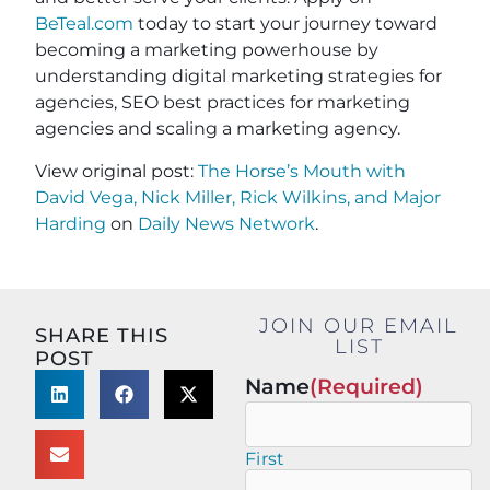
BeTeal.com
today to start your journey toward
becoming a marketing powerhouse by
understanding digital marketing strategies for
agencies, SEO best practices for marketing
agencies and scaling a marketing agency.
View original post:
The Horse’s Mouth with
David Vega, Nick Miller, Rick Wilkins, and Major
Harding
on
Daily News Network
.
JOIN OUR EMAIL
SHARE THIS
LIST
POST
Name
(Required)
First