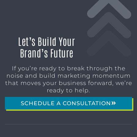
Let’s Build Your
Brand’s Future
If you’re ready to break through the
noise and build marketing momentum
that moves your business forward, we’re
ready to help.
SCHEDULE A CONSULTATION