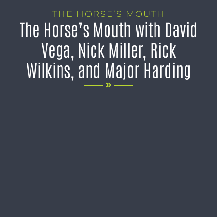
THE HORSE’S MOUTH
The Horse’s Mouth with David
Vega, Nick Miller, Rick
Wilkins, and Major Harding