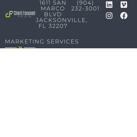
1611 SAN
(904)
MARCO
232-3001
BLVD
JACKSONVILLE,
FL 32207
MARKETING SERVICES
Brand Identity & Messaging
Marketing Strategy
Creative & Graphic Design
Video Production
Photography
Website Development
Paid Media & SEO
AI Automations
Social Media
Email Marketing & CRM