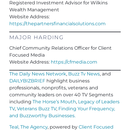
Registered Investment Advisor for Wilkins
Wealth Managemen
t
Website Address:
https://thepartnersfinancialsolutions.com
MAJOR HARDING
Chief Community Relations Officer for Client
Focused Media
Website Address:
https://cfmedia.com
The Daily News Network
,
Buzz Tv News
, and
DAILYBIZBRIEF
highlight business
professionals, nonprofits, veterans and
community leaders on over 40 TV Segments
including
The Horse’s Mouth
,
Legacy of Leaders
TV
,
Veterans Buzz TV
,
Finding Your Frequency,
and
Buzzworthy Businesses
.
Teal, The Agency
, powered by
Client Focused