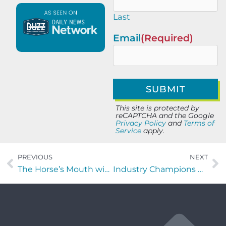
Last
Email
(Required)
This site is protected by
reCAPTCHA and the Google
Privacy Policy
and
Terms of
Service
apply.
PREVIOUS
NEXT
The Horse’s Mouth with Monique Williams, Michelle Fiallo, Jeremiah Aut, and Almon Gunter
Industry Champions with Florian Vlad, Adela Hittell, and Steve Strum