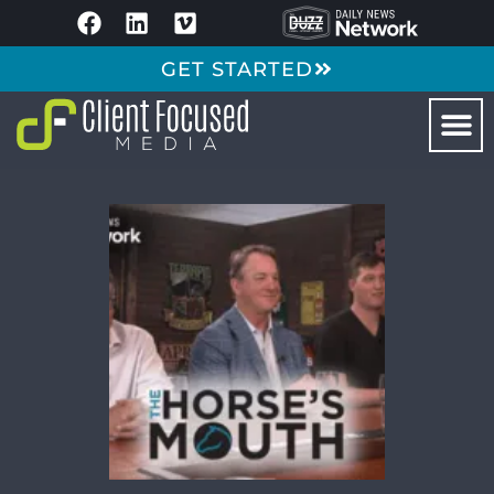
GET STARTED