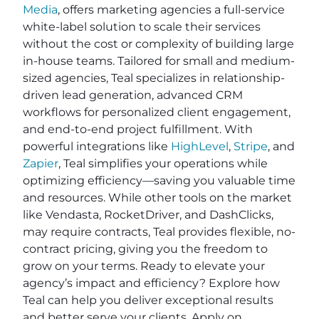
Media
, offers marketing agencies a full-service
white-label solution to scale their services
without the cost or complexity of building large
in-house teams. Tailored for small and medium-
sized agencies, Teal specializes in relationship-
driven lead generation, advanced CRM
workflows for personalized client engagement,
and end-to-end project fulfillment. With
powerful integrations like
HighLevel
,
Stripe
, and
Zapier
, Teal simplifies your operations while
optimizing efficiency—saving you valuable time
and resources. While other tools on the market
like Vendasta, RocketDriver, and DashClicks,
may require contracts, Teal provides flexible, no-
contract pricing, giving you the freedom to
grow on your terms. Ready to elevate your
agency’s impact and efficiency? Explore how
Teal can help you deliver exceptional results
and better serve your clients. Apply on