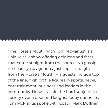
“The Horse’s Mouth with Tom McManus” is a
unique talk show offering opinions and facts
that come straight from the source. No gossip,
no hearsay, no agendas; just topics straight
from the Horse’s Mouth! His guests include top
of the line, high profile figures in sports, news,
entertainment, business and leaders in the
community. He will tackle the hard subjects in
society over a beer and laughs. Today our hosts,
Tom McManus spoke with Coach Mark Duffner.