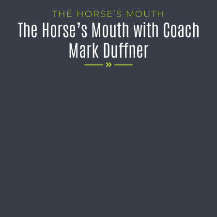
THE HORSE’S MOUTH
The Horse’s Mouth with Coach
Mark Duffner