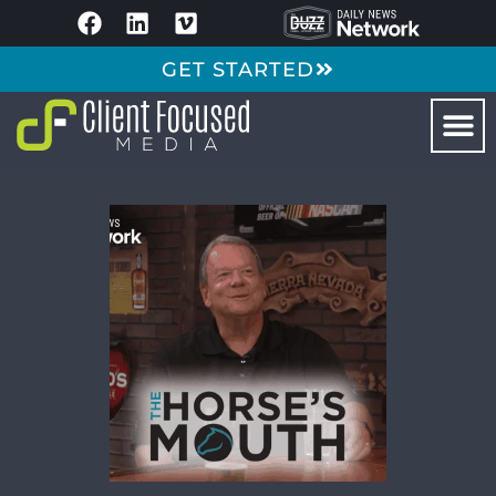
GET STARTED