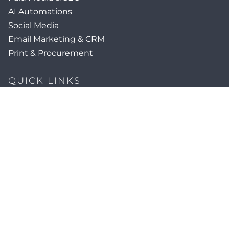
AI Automations
Social Media
Email Marketing & CRM
Print & Procurement
QUICK LINKS
Client Forms
Agency White-Label Services
Careers at CFM
Become a Vendor
Daily News Network
TEAL The Agency
Foodies Care