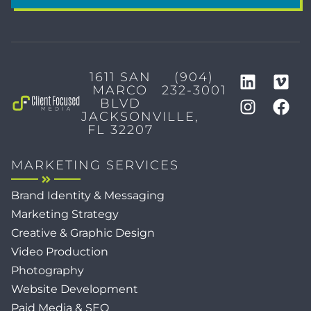
1611 SAN
(904)
MARCO
232-3001
BLVD
JACKSONVILLE,
FL 32207
MARKETING SERVICES
Brand Identity & Messaging
Marketing Strategy
Creative & Graphic Design
Video Production
Photography
Website Development
Paid Media & SEO