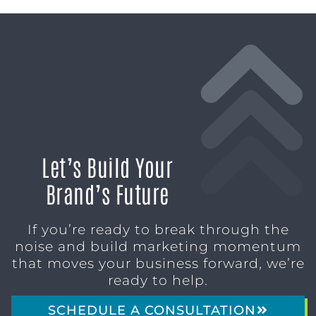
Let’s Build Your
Brand’s Future
If you’re ready to break through the
noise and build marketing momentum
that moves your business forward, we’re
ready to help.
SCHEDULE A CONSULTATION