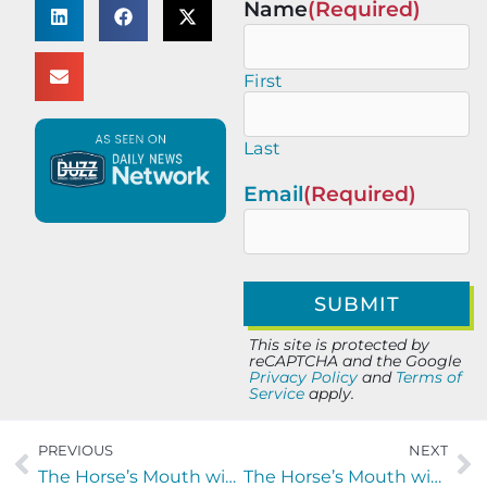
Name
(Required)
First
Last
Email
(Required)
This site is protected by
reCAPTCHA and the Google
Privacy Policy
and
Terms of
Service
apply.
PREVIOUS
NEXT
The Horse’s Mouth with Chad Bell and Alec McGhee of River City Roofing
The Horse’s Mouth with Jason Eggen and Joseph Holbrook