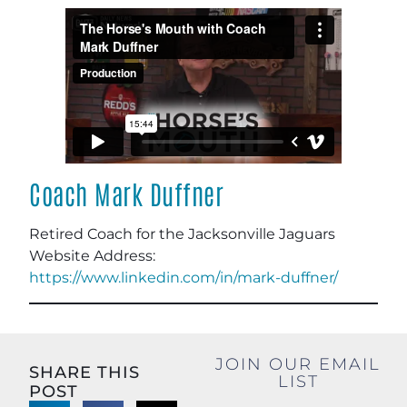
Coach Mark Duffner
Retired Coach for the Jacksonville Jaguars
Website Address:
https://www.linkedin.com/in/mark-duffner/
JOIN OUR EMAIL
SHARE THIS
LIST
POST