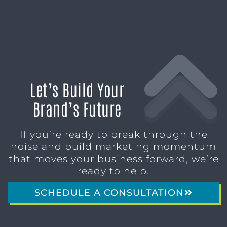
Let’s Build Your
Brand’s Future
If you’re ready to break through the
noise and build marketing momentum
that moves your business forward, we’re
ready to help.
SCHEDULE A CONSULTATION