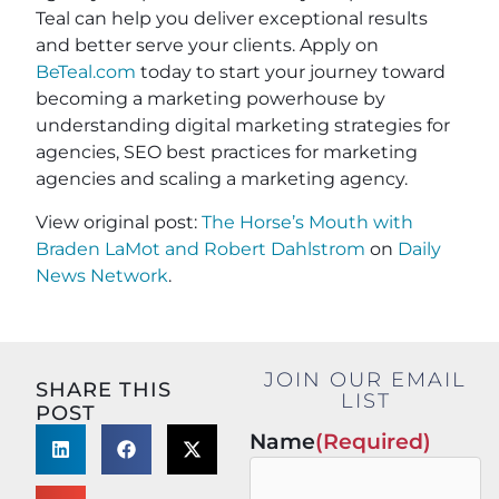
Teal can help you deliver exceptional results
and better serve your clients. Apply on
BeTeal.com
today to start your journey toward
becoming a marketing powerhouse by
understanding digital marketing strategies for
agencies, SEO best practices for marketing
agencies and scaling a marketing agency.
View original post:
The Horse’s Mouth with
Braden LaMot and Robert Dahlstrom
on
Daily
News Network
.
JOIN OUR EMAIL
SHARE THIS
LIST
POST
Name
(Required)