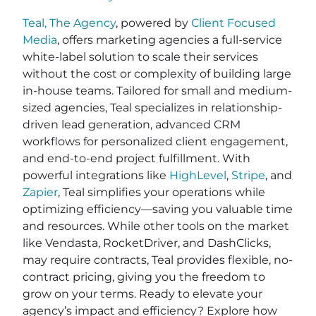
Teal, The Agency
, powered by
Client Focused
Media
, offers marketing agencies a full-service
white-label solution to scale their services
without the cost or complexity of building large
in-house teams. Tailored for small and medium-
sized agencies, Teal specializes in relationship-
driven lead generation, advanced CRM
workflows for personalized client engagement,
and end-to-end project fulfillment. With
powerful integrations like
HighLevel
,
Stripe
, and
Zapier
, Teal simplifies your operations while
optimizing efficiency—saving you valuable time
and resources. While other tools on the market
like Vendasta, RocketDriver, and DashClicks,
may require contracts, Teal provides flexible, no-
contract pricing, giving you the freedom to
grow on your terms. Ready to elevate your
agency’s impact and efficiency? Explore how