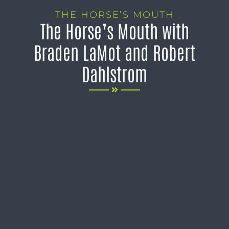
THE HORSE’S MOUTH
The Horse’s Mouth with
Braden LaMot and Robert
Dahlstrom