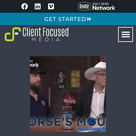
GET STARTED