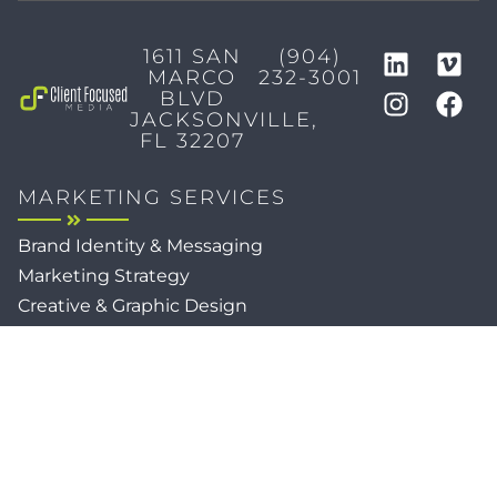
1611 SAN
(904)
MARCO
232-3001
BLVD
JACKSONVILLE,
FL 32207
MARKETING SERVICES
Brand Identity & Messaging
Marketing Strategy
Creative & Graphic Design
Video Production
Photography
Website Development
Paid Media & SEO
AI Automations
Social Media