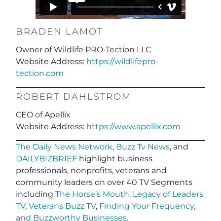
BRADEN LAMOT
Owner of Wildlife PRO-Tection LLC
Website Address:
https://wildlifepro-
tection.com
ROBERT DAHLSTROM
CEO of Apellix
Website Address:
https://www.apellix.com
The Daily News Network
,
Buzz Tv News
, and
DAILYBIZBRIEF
highlight business
professionals, nonprofits, veterans and
community leaders on over 40 TV Segments
including
The Horse’s Mouth
,
Legacy of Leaders
TV
,
Veterans Buzz TV
,
Finding Your Frequency,
and
Buzzworthy Businesses
.