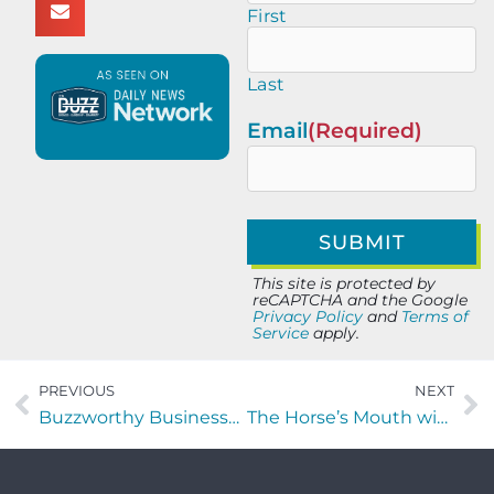
First
Last
Email
(Required)
This site is protected by
reCAPTCHA and the Google
Privacy Policy
and
Terms of
Service
apply.
PREVIOUS
NEXT
Buzzworthy Businesses with Christian Ray Flores of Xponential Life
The Horse’s Mouth with Braden LaMot and Robert Dahlstrom