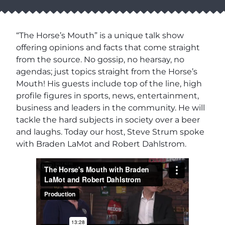
“The Horse’s Mouth” is a unique talk show
offering opinions and facts that come straight
from the source. No gossip, no hearsay, no
agendas; just topics straight from the Horse’s
Mouth! His guests include top of the line, high
profile figures in sports, news, entertainment,
business and leaders in the community. He will
tackle the hard subjects in society over a beer
and laughs. Today our host, Steve Strum spoke
with Braden LaMot and Robert Dahlstrom.