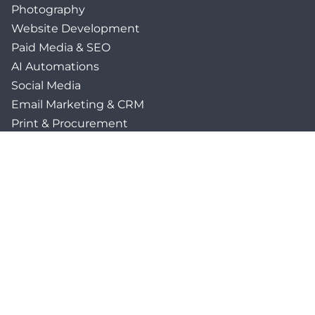
Photography
Website Development
Paid Media & SEO
AI Automations
Social Media
Email Marketing & CRM
Print & Procurement
QUICK LINKS
Client Forms
Agency White-Label Services
Careers at CFM
Become a Vendor
Daily News Network
TEAL The Agency
Foodies Care