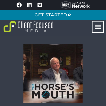
GET STARTED