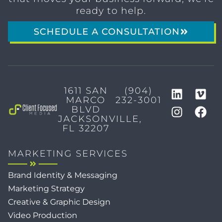
ready to help.
SCHEDULE A CONSULTATION
1611 SAN
(904)
MARCO
232-3001
BLVD
JACKSONVILLE,
FL 32207
MARKETING SERVICES
Brand Identity & Messaging
Marketing Strategy
Creative & Graphic Design
Video Production