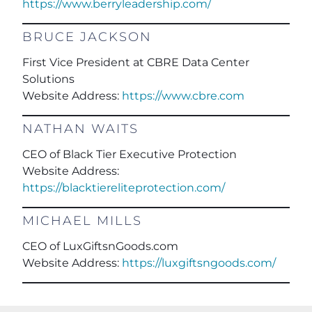
https://www.berryleadership.com/
BRUCE JACKSON
First Vice President at CBRE Data Center
Solutions
Website Address:
https://www.cbre.com
NATHAN WAITS
CEO of Black Tier Executive Protection
Website Address:
https://blacktiereliteprotection.com/
MICHAEL MILLS
CEO of LuxGiftsnGoods.com
Website Address:
https://luxgiftsngoods.com/