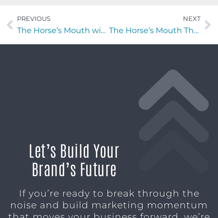
PREVIOUS
NEXT
The Horse’s Mouth with Heather Blanton of Heather Blanton Fine Art
The Horse’s Mouth Theo Mitchelson, Nick Leonard, Peter Taormina, and Jeremy Tintle
Let’s Build Your
Brand’s Future
If you’re ready to break through the
noise and build marketing momentum
that moves your business forward, we’re