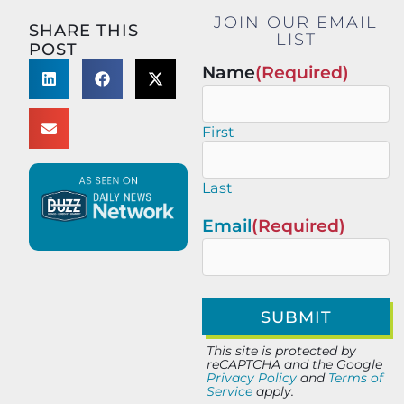
JOIN OUR EMAIL
SHARE THIS
LIST
POST
Name
(Required)
First
Last
Email
(Required)
This site is protected by
reCAPTCHA and the Google
Privacy Policy
and
Terms of
Service
apply.