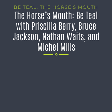
BE TEAL
,
THE HORSE’S MOUTH
The Horse’s Mouth: Be Teal
with Priscilla Berry, Bruce
Jackson, Nathan Waits, and
Michel Mills