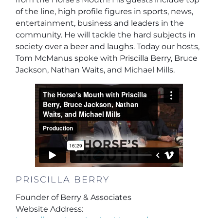
of the line, high profile figures in sports, news,
entertainment, business and leaders in the
community. He will tackle the hard subjects in
society over a beer and laughs. Today our hosts,
Tom McManus spoke with Priscilla Berry, Bruce
Jackson, Nathan Waits, and Michael Mills.
PRISCILLA BERRY
Founder of Berry & Associates
Website Address: