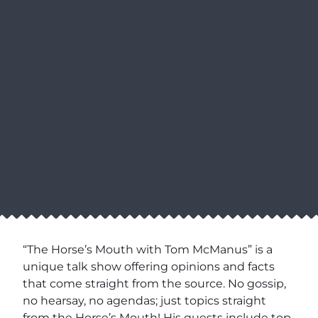
“The Horse’s Mouth with Tom McManus” is a
unique talk show offering opinions and facts
that come straight from the source. No gossip,
no hearsay, no agendas; just topics straight
from the Horse’s Mouth! His guests include top