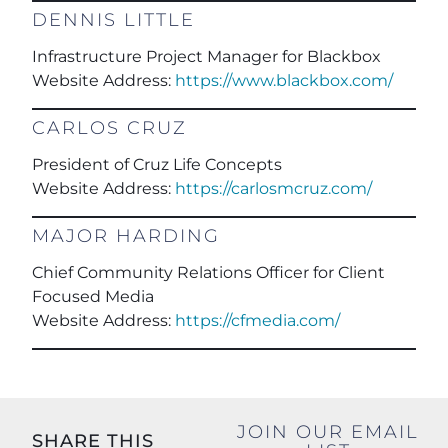
DENNIS LITTLE
Infrastructure Project Manager for Blackbox
Website Address:
https://www.blackbox.com/
CARLOS CRUZ
President of Cruz Life Concepts
Website Address:
https://carlosmcruz.com/
MAJOR HARDING
Chief Community Relations Officer for Client
Focused Media
Website Address:
https://cfmedia.com/
JOIN OUR EMAIL
SHARE THIS