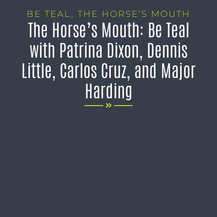
BE TEAL
,
THE HORSE’S MOUTH
The Horse’s Mouth: Be Teal
with Patrina Dixon, Dennis
Little, Carlos Cruz, and Major
Harding