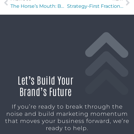
The Horse’s Mouth: Be Teal with Patrick Carter, Pegine Echevarria, and Major Harding
Strategy-First Fractional Marketing in Chicago: The Cruxology Model
Let’s Build Your
Brand’s Future
If you’re ready to break through the
noise and build marketing momentum
that moves your business forward, we’re
ready to help.