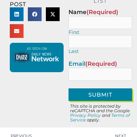
LIST
POST
Name
(Required)
First
Last
Email
(Required)
This site is protected by
reCAPTCHA and the Google
Privacy Policy
and
Terms of
Service
apply.
PREVIOUS
NEXT