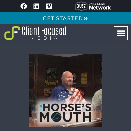
GET STARTED