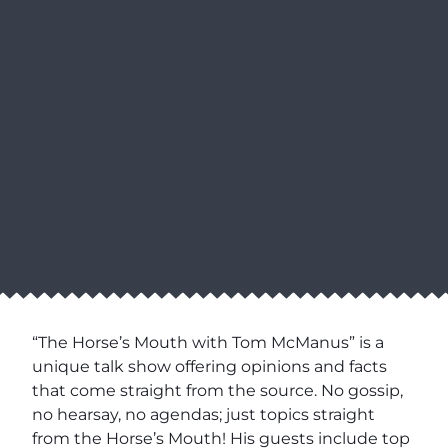
“The Horse’s Mouth with Tom McManus” is a
unique talk show offering opinions and facts
that come straight from the source. No gossip,
no hearsay, no agendas; just topics straight
from the Horse’s Mouth! His guests include top