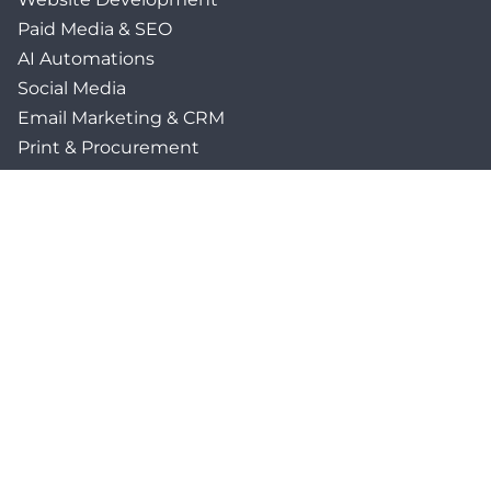
Paid Media & SEO
AI Automations
Social Media
Email Marketing & CRM
Print & Procurement
QUICK LINKS
Client Forms
Agency White-Label Services
Careers at CFM
Become a Vendor
Daily News Network
TEAL The Agency
Foodies Care