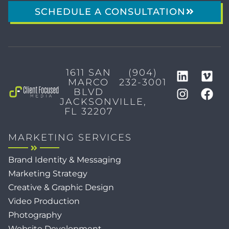
SCHEDULE A CONSULTATION
1611 SAN
(904)
MARCO
232-3001
BLVD
JACKSONVILLE,
FL 32207
MARKETING SERVICES
Brand Identity & Messaging
Marketing Strategy
Creative & Graphic Design
Video Production
Photography
Website Development