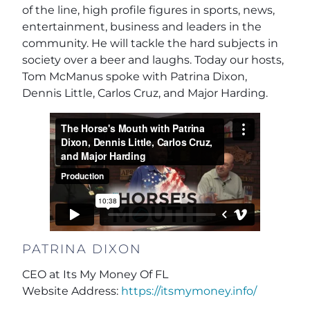
of the line, high profile figures in sports, news,
entertainment, business and leaders in the
community. He will tackle the hard subjects in
society over a beer and laughs. Today our hosts,
Tom McManus spoke with Patrina Dixon,
Dennis Little, Carlos Cruz, and Major Harding.
PATRINA DIXON
CEO at Its My Money Of FL
Website Address:
https://itsmymoney.info/