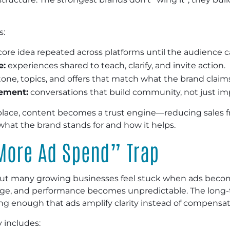
s:
ore idea repeated across platforms until the audience ca
e:
experiences shared to teach, clarify, and invite action.
one, topics, and offers that match what the brand claims
gement:
conversations that build community, not just im
lace, content becomes a trust engine—reducing sales f
what the brand stands for and how it helps.
More Ad Spend” Trap
 but many growing businesses feel stuck when ads becom
ange, and performance becomes unpredictable. The long-t
ng enough that ads amplify clarity instead of compensati
 includes: