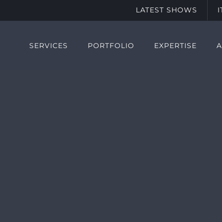
LATEST SHOWS
SERVICES
PORTFOLIO
EXPERTISE