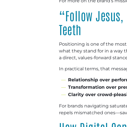
For more on the brand’s missio
“Follow Jesus, 
Teeth
Positioning is one of the most
what they stand for in a way
a direct, values-forward stance
In practical terms, that messa
Relationship over perfo
Transformation over pre
Clarity over crowd-pleas
For brands navigating saturated
repels mismatched ones—savin