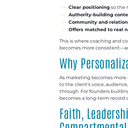
Clear positioning
so the r
Authority-building cont
Community and relation
Offers matched to real 
This is where coaching and co
becomes more consistent—and
Why Personaliza
As marketing becomes more a
to the client’s voice, audienc
through. For founders buildin
becomes a long-term record of
Faith, Leaders
Compartmental