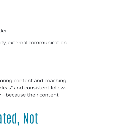
der
arity, external communication
loring content and coaching
deas” and consistent follow-
ity—because their content
ated, Not