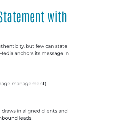
 Statement with
thenticity, but few can state
Media anchors its message in
t image management)
t draws in aligned clients and
nbound leads.