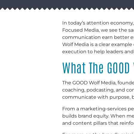
In today’s attention economy,
Focused Media, we see the same
communication earn better en
Wolf Media is a clear example
execution to help leaders an
What The GOOD 
The GOOD Wolf Media, founded 
coaching, podcasting, and con
communicate with purpose, bui
From a marketing-services pers
builds brand equity. When mess
and content pillars that rein