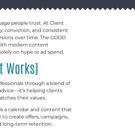
ge people trust. At Client
y, conviction, and consistent
rsions over time. The GOOD
 with modern content
lely on hype or ad spend.
t Works)
fessionals through a blend of
dvice—it’s helping clients
tches their values.
ls a calendar and content that
 to create offers, campaigns,
d long-term retention.