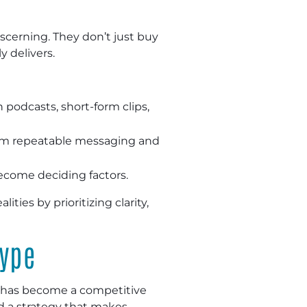
scerning. They don’t just buy
 delivers.
podcasts, short-form clips,
rom repeatable messaging and
become deciding factors.
es by prioritizing clarity,
Hype
y has become a competitive
ld a strategy that makes