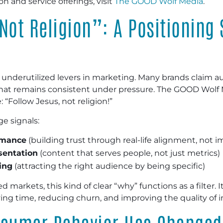
n and service offerings, visit
The GOOD Wolf Media
.
Not Religion”: A Positioning
 underutilized levers in marketing. Many brands claim au
 that remains consistent under pressure. The GOOD Wolf 
: “Follow Jesus, not religion!”
ge signals:
rmance
(building trust through real-life alignment, no
sentation
(content that serves people, not just metrics)
ing
(attracting the right audience by being specific)
 markets, this kind of clear “why” functions as a filter. I
g time, reducing churn, and improving the quality of i