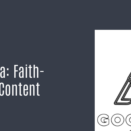
a: Faith-
 Content