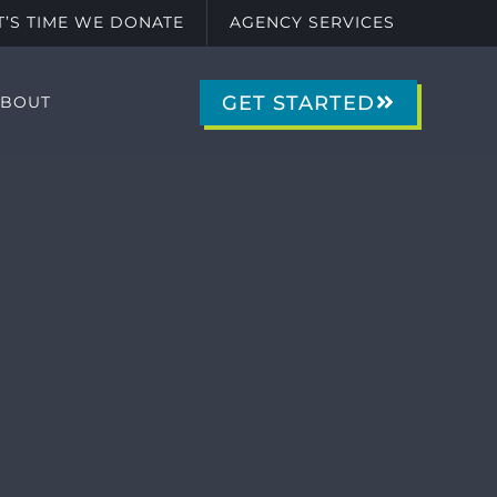
IT’S TIME WE DONATE
AGENCY SERVICES
GET STARTED
ABOUT