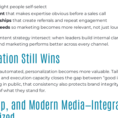
ight people self-select
ent
that makes expertise obvious before a sales call
ships
that create referrals and repeat engagement
needs
so marketing becomes more relevant, not just lou
ntent strategy intersect: when leaders build internal cl
 marketing performs better across every channel.
tion Still Wins
utomated, personalization becomes more valuable. Tai
e, and execution capacity closes the gap between “good i
g in public, that consistency also protects brand integr
 what they stand for.
hip, and Modern Media—Integr
ized