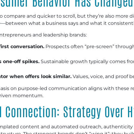
nsumer Behavior Has Changed
 compare and quicker to scroll, but they’re also more di
—between what a business says and what it consistently
entrepreneurs and leadership brands:
first conversation.
Prospects often “pre-screen” through 
 one-off spikes.
Sustainable growth typically comes f
ator when offers look similar.
Values, voice, and proof 
s on purpose-led communication aligns with these realiti
-driven momentum.
d Connection: Strategy Over 
emplated content and automated outreach, authenticit
tructure. The strongest brands don’t “wing it”; they bui