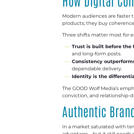
How Digital Co
Modern audiences are faster to
products; they buy coherence
Three shifts matter most for 
Trust is built before the 
and long-form posts.
Consistency outperforms
dependable delivery.
Identity is the differenti
The GOOD Wolf Media’s emphasi
conviction, and relationship
Authentic Bran
In a market saturated with t
advantage—but it still needs s