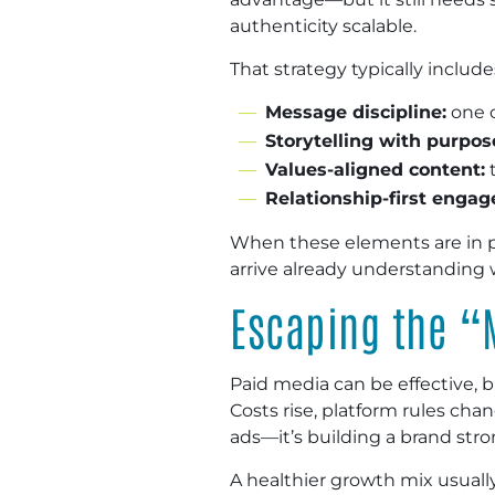
authenticity scalable.
That strategy typically include
Message discipline:
one c
Storytelling with purpos
Values-aligned content:
t
Relationship-first enga
When these elements are in p
arrive already understanding 
Escaping the “
Paid media can be effective,
Costs rise, platform rules ch
ads—it’s building a brand stro
A healthier growth mix usually