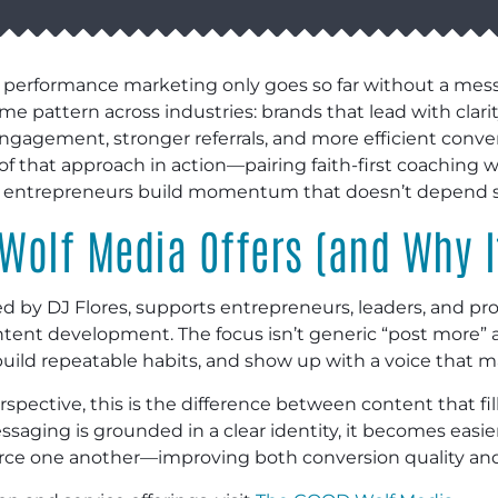
 performance marketing only goes so far without a messa
 pattern across industries: brands that lead with clarit
gagement, stronger referrals, and more efficient conve
 of that approach in action—pairing faith-first coaching
d entrepreneurs build momentum that doesn’t depend so
Wolf Media Offers (and Why I
by DJ Flores, supports entrepreneurs, leaders, and pro
tent development. The focus isn’t generic “post more” a
ld repeatable habits, and show up with a voice that ma
pective, this is the difference between content that fil
aging is grounded in a clear identity, it becomes easier
force one another—improving both conversion quality an