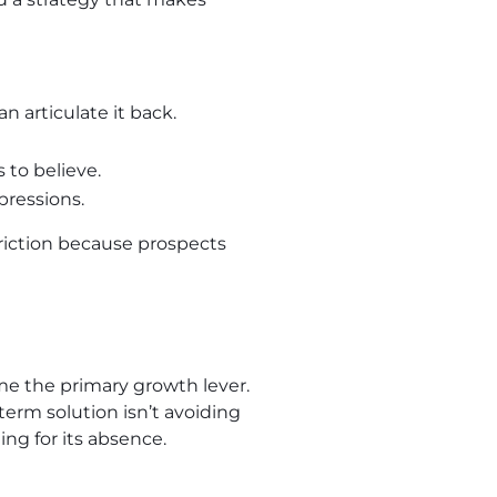
n articulate it back.
 to believe.
pressions.
riction because prospects
e the primary growth lever.
erm solution isn’t avoiding
ng for its absence.