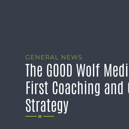
GENERAL NEWS
The GOOD Wolf Medi
First Coaching and
Strategy