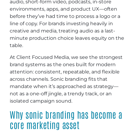
audio, short-form video, podcasts, in-store
environments, apps, and product UX—often
before they’ve had time to process a logo or a
line of copy. For brands investing heavily in
creative and media, treating audio as a last-
minute production choice leaves equity on the
table.
At Client Focused Media, we see the strongest
brand systems as the ones built for modern
attention: consistent, repeatable, and flexible
across channels. Sonic branding fits that
mandate when it’s approached as strategy—
not as a one-off jingle, a trendy track, or an
isolated campaign sound.
Why sonic branding has become a
core marketing asset