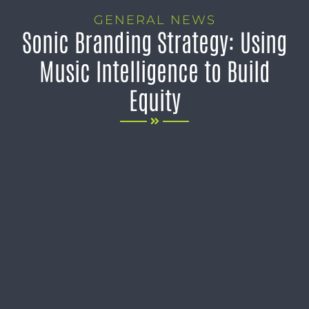
GENERAL NEWS
Sonic Branding Strategy: Using
Music Intelligence to Build
Equity