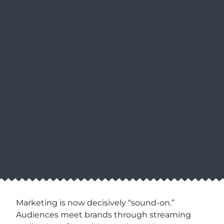
Marketing is now decisively “sound-on.”
Audiences meet brands through streaming