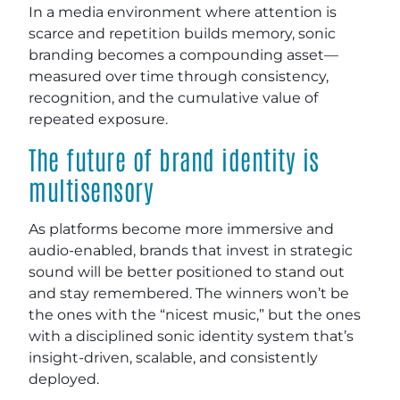
In a media environment where attention is
scarce and repetition builds memory, sonic
branding becomes a compounding asset—
measured over time through consistency,
recognition, and the cumulative value of
repeated exposure.
The future of brand identity is
multisensory
As platforms become more immersive and
audio-enabled, brands that invest in strategic
sound will be better positioned to stand out
and stay remembered. The winners won’t be
the ones with the “nicest music,” but the ones
with a disciplined sonic identity system that’s
insight-driven, scalable, and consistently
deployed.