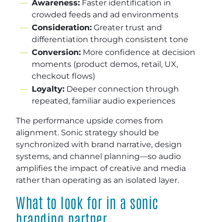
Awareness:
Faster identification in
crowded feeds and ad environments
Consideration:
Greater trust and
differentiation through consistent tone
Conversion:
More confidence at decision
moments (product demos, retail, UX,
checkout flows)
Loyalty:
Deeper connection through
repeated, familiar audio experiences
The performance upside comes from
alignment. Sonic strategy should be
synchronized with brand narrative, design
systems, and channel planning—so audio
amplifies the impact of creative and media
rather than operating as an isolated layer.
What to look for in a sonic
branding partner