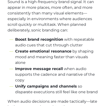
Sound is a high-frequency brand signal. It can
appear in more places, more often, and more
consistently than many visual elements—
especially in environments where audiences
scroll quickly or multitask. When planned
deliberately, sonic branding can:
Boost brand recognition
with repeatable
audio cues that cut through clutter
Create emotional resonance
by shaping
mood and meaning faster than visuals
alone
Improve message recall
when audio
supports the cadence and narrative of the
copy
Unify campaigns and channels
so
disparate executions still feel like one brand
When audio decisions are made tactically—late