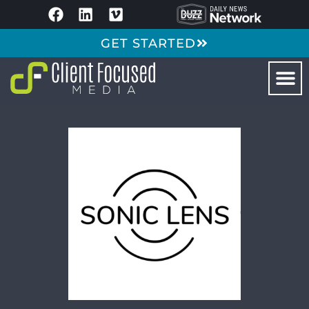
GET STARTED