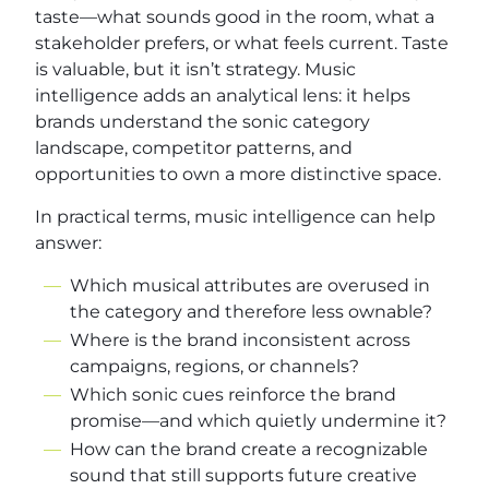
taste—what sounds good in the room, what a
stakeholder prefers, or what feels current. Taste
is valuable, but it isn’t strategy. Music
intelligence adds an analytical lens: it helps
brands understand the sonic category
landscape, competitor patterns, and
opportunities to own a more distinctive space.
In practical terms, music intelligence can help
answer:
Which musical attributes are overused in
the category and therefore less ownable?
Where is the brand inconsistent across
campaigns, regions, or channels?
Which sonic cues reinforce the brand
promise—and which quietly undermine it?
How can the brand create a recognizable
sound that still supports future creative