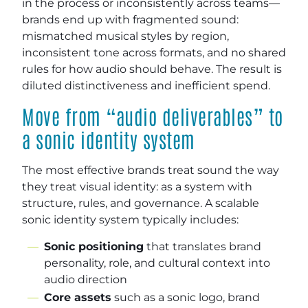
in the process or inconsistently across teams—
brands end up with fragmented sound:
mismatched musical styles by region,
inconsistent tone across formats, and no shared
rules for how audio should behave. The result is
diluted distinctiveness and inefficient spend.
Move from “audio deliverables” to
a sonic identity system
The most effective brands treat sound the way
they treat visual identity: as a system with
structure, rules, and governance. A scalable
sonic identity system typically includes:
Sonic positioning
that translates brand
personality, role, and cultural context into
audio direction
Core assets
such as a sonic logo, brand