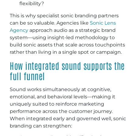
flexibility?
This is why specialist sonic branding partners
can be so valuable. Agencies like
Sonic Lens
Agency
approach audio as a strategic brand
system—using insight-led methodology to
build sonic assets that scale across touchpoints
rather than living in a single spot or campaign.
How integrated sound supports the
full funnel
Sound works simultaneously at cognitive,
emotional, and behavioral levels—making it
uniquely suited to reinforce marketing
performance across the customer journey.
When integrated early and governed well, sonic
branding can strengthen: