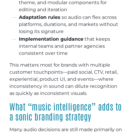
theme, and modular components for
editing and iteration
Adaptation rules
so audio can flex across
platforms, durations, and markets without
losing its signature
Implementation guidance
that keeps
internal teams and partner agencies
consistent over time
This matters most for brands with multiple
customer touchpoints—paid social, CTV, retail,
experiential, product UI, and events—where
inconsistency in sound can dilute recognition
as quickly as inconsistent visuals.
What “music intelligence” adds to
a sonic branding strategy
Many audio decisions are still made primarily on