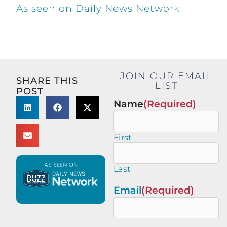
As seen on Daily News Network
JOIN OUR EMAIL
SHARE THIS
LIST
POST
Name
(Required)
First
Last
Email
(Required)