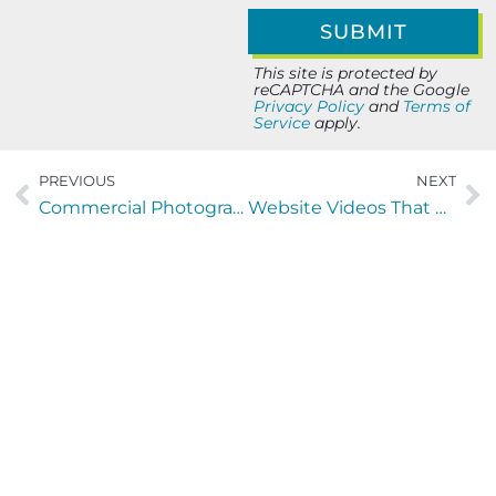
This site is protected by
reCAPTCHA and the Google
Privacy Policy
and
Terms of
Service
apply.
PREVIOUS
NEXT
Commercial Photography & Video That Drives Marketing Results
Website Videos That Convert: A Practical Playbook for Growth
Let’s Build Your