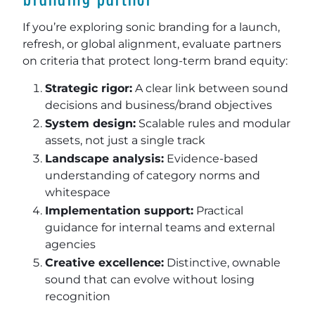
If you’re exploring sonic branding for a launch,
refresh, or global alignment, evaluate partners
on criteria that protect long-term brand equity:
Strategic rigor:
A clear link between sound
decisions and business/brand objectives
System design:
Scalable rules and modular
assets, not just a single track
Landscape analysis:
Evidence-based
understanding of category norms and
whitespace
Implementation support:
Practical
guidance for internal teams and external
agencies
Creative excellence:
Distinctive, ownable
sound that can evolve without losing
recognition