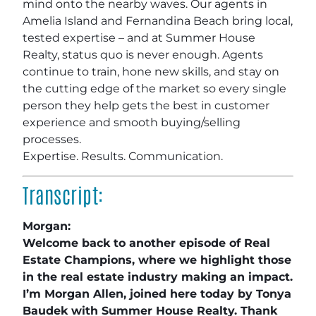
mind onto the nearby waves. Our agents in
Amelia Island and Fernandina Beach bring local,
tested expertise – and at Summer House
Realty, status quo is never enough. Agents
continue to train, hone new skills, and stay on
the cutting edge of the market so every single
person they help gets the best in customer
experience and smooth buying/selling
processes.
Expertise. Results. Communication.
Transcript:
Morgan:
Welcome back to another episode of Real
Estate Champions, where we highlight those
in the real estate industry making an impact.
I’m Morgan Allen, joined here today by Tonya
Baudek with Summer House Realty. Thank