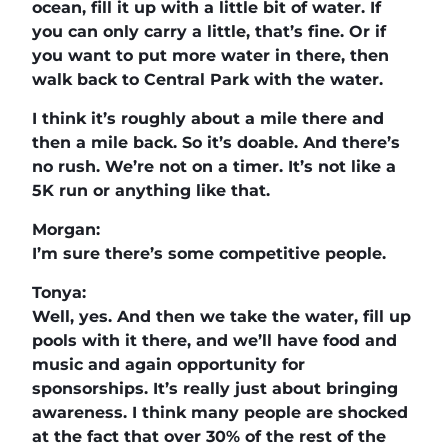
ocean, fill it up with a little bit of water. If
you can only carry a little, that’s fine. Or if
you want to put more water in there, then
walk back to Central Park with the water.
I think it’s roughly about a mile there and
then a mile back. So it’s doable. And there’s
no rush. We’re not on a timer. It’s not like a
5K run or anything like that.
Morgan:
I’m sure there’s some competitive people.
Tonya:
Well, yes. And then we take the water, fill up
pools with it there, and we’ll have food and
music and again opportunity for
sponsorships. It’s really just about bringing
awareness. I think many people are shocked
at the fact that over 30% of the rest of the