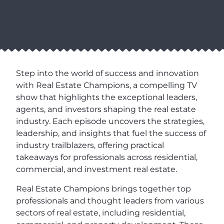
Step into the world of success and innovation
with Real Estate Champions, a compelling TV
show that highlights the exceptional leaders,
agents, and investors shaping the real estate
industry. Each episode uncovers the strategies,
leadership, and insights that fuel the success of
industry trailblazers, offering practical
takeaways for professionals across residential,
commercial, and investment real estate.
Real Estate Champions brings together top
professionals and thought leaders from various
sectors of real estate, including residential,