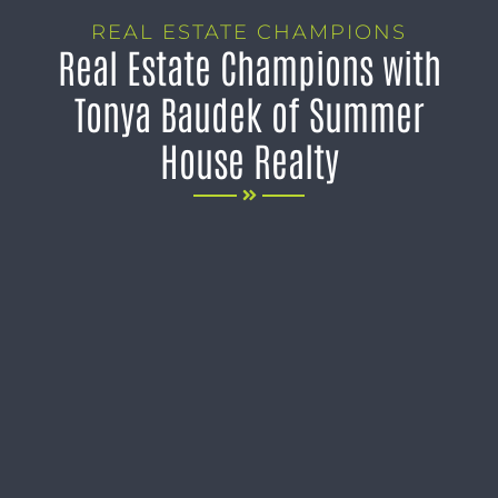
REAL ESTATE CHAMPIONS
Real Estate Champions with
Tonya Baudek of Summer
House Realty