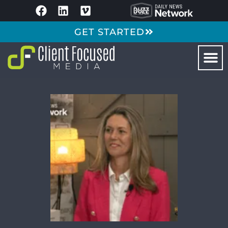
GET STARTED