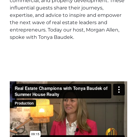
commercial, and property development. These
influential guests share their journeys,
expertise, and advice to inspire and empower
the next wave of real estate leaders and
entrepreneurs. Today our host, Morgan Allen,
spoke with Tonya Baudek.