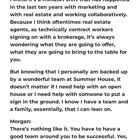
in the last ten years with marketing and
with real estate and working collaboratively.
Because I think oftentimes real estate
agents, as technically contract workers
signing on with a brokerage, it’s always
wondering what they are going to offer,
what they are going to bring to the table for
you.
But knowing that I personally am backed up
by a wonderful team at Summer House, it
doesn’t matter if I need help with an open
house or I need help with someone to put a
sign in the ground. I know I have a team and
a family, essentially, that I can lean on.
Morgan:
There’s nothing like it. You have to have a
good team around you to be successful. Yes,