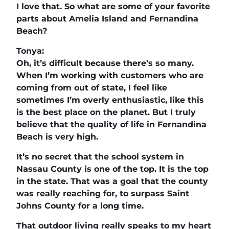
I love that. So what are some of your favorite
parts about Amelia Island and Fernandina
Beach?
Tonya:
Oh, it’s difficult because there’s so many.
When I’m working with customers who are
coming from out of state, I feel like
sometimes I’m overly enthusiastic, like this
is the best place on the planet. But I truly
believe that the quality of life in Fernandina
Beach is very high.
It’s no secret that the school system in
Nassau County is one of the top. It is the top
in the state. That was a goal that the county
was really reaching for, to surpass Saint
Johns County for a long time.
That outdoor living really speaks to my heart