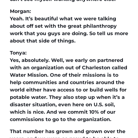
Morgan:
Yeah. It’s beautiful what we were talking
about off set with the great philanthropy
work that you guys are doing. So tell us more
about that side of things.
Tonya:
Yes, absolutely. Well, we early on partnered
with an organization out of Charleston called
Water Mission. One of their missions is to
help communities and countries around the
world either have access to or build wells for
potable water. They also step up when it’s a
disaster situation, even here on U.S. soil,
which is nice. And we commit 10% of our
commissions to go to the organization.
That number has grown and grown over the