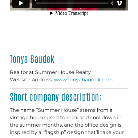
Tonya Baudek
Realtor at Summer House Realty
Website Address:
www.tonyabaudek.com
Short company description:
The name “Summer House” stems from a
vintage house used to relax and cool down in
the summer months, and the office design is
inspired by a “flagship” design that’ll take your