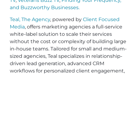
TV
,
Veterans Buzz TV
,
Finding Your Frequency,
and
Buzzworthy Businesses
.
Teal, The Agency
, powered by
Client Focused
Media
, offers marketing agencies a full-service
white-label solution to scale their services
without the cost or complexity of building large
in-house teams. Tailored for small and medium-
sized agencies, Teal specializes in relationship-
driven lead generation, advanced CRM
workflows for personalized client engagement,
and end-to-end project fulfillment. With
powerful integrations like
HighLevel
,
Stripe
, and
Zapier
, Teal simplifies your operations while
optimizing efficiency—saving you valuable time
and resources. While other tools on the market
like Vendasta, RocketDriver, and DashClicks,
may require contracts, Teal provides flexible, no-
contract pricing, giving you the freedom to
grow on your terms. Ready to elevate your