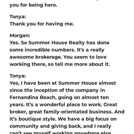
you for being here.
Tonya:
Thank you for having me.
Morgan:
Yes. So Summer House Realty has done
some incredible numbers. It’s a really
awesome brokerage. You seem to love
working there, so tell me more about it.
Tonya:
Yes, I have been at Summer House almost
since the inception of the company in
Fernandina Beach, going on almost ten
years. It’s a wonderful place to work. Great
broker, great family-orientated business. And
it’s boutique style. We have a big focus on
community and giving back, and I really
can’t see myself working anywhere else.