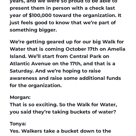
years, and we were so proud to be able to
present them in person with a check last
year of $100,000 toward the organization. It
just feels good to know that we’re part of
something bigger.
We’re getting geared up for our big Walk for
Water that is coming October 17th on Amelia
Island. We’ll start from Central Park on
Atlantic Avenue on the 17th, and that is a
Saturday. And we’re hoping to raise
awareness and raise some additional funds
for the organization.
Morgan:
That is so exciting. So the Walk for Water,
you said they’re taking buckets of water?
Tonya:
Yes. Walkers take a bucket down to the