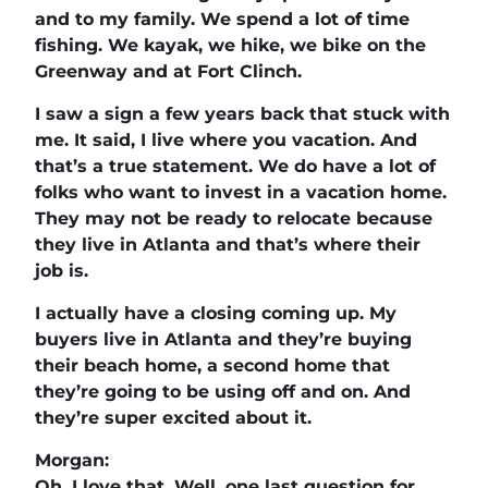
and to my family. We spend a lot of time
fishing. We kayak, we hike, we bike on the
Greenway and at Fort Clinch.
I saw a sign a few years back that stuck with
me. It said, I live where you vacation. And
that’s a true statement. We do have a lot of
folks who want to invest in a vacation home.
They may not be ready to relocate because
they live in Atlanta and that’s where their
job is.
I actually have a closing coming up. My
buyers live in Atlanta and they’re buying
their beach home, a second home that
they’re going to be using off and on. And
they’re super excited about it.
Morgan:
Oh, I love that. Well, one last question for