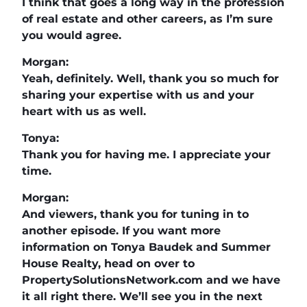
I think that goes a long way in the profession
of real estate and other careers, as I’m sure
you would agree.
Morgan:
Yeah, definitely. Well, thank you so much for
sharing your expertise with us and your
heart with us as well.
Tonya:
Thank you for having me. I appreciate your
time.
Morgan:
And viewers, thank you for tuning in to
another episode. If you want more
information on Tonya Baudek and Summer
House Realty, head on over to
PropertySolutionsNetwork.com and we have
it all right there. We’ll see you in the next