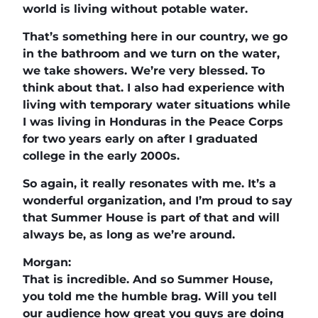
world is living without potable water.
That’s something here in our country, we go
in the bathroom and we turn on the water,
we take showers. We’re very blessed. To
think about that. I also had experience with
living with temporary water situations while
I was living in Honduras in the Peace Corps
for two years early on after I graduated
college in the early 2000s.
So again, it really resonates with me. It’s a
wonderful organization, and I’m proud to say
that Summer House is part of that and will
always be, as long as we’re around.
Morgan:
That is incredible. And so Summer House,
you told me the humble brag. Will you tell
our audience how great you guys are doing