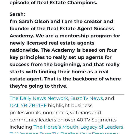
episode of Real Estate Champions.
Sarah:
I’m Sarah Olson and I am the creator and
founder of the Real Estate Agent Success
Academy. We are a mentorship program for
newly licensed real estate agents
nationwide. The Academy is based on four
key principles to really set up agents for
success from the beginning, and that really
starts with finding their home as a real
estate agent. That is the backbone of where
they’re going to thrive.
The Daily News Network
,
Buzz Tv News
, and
DAILYBIZBRIEF
highlight business
professionals, nonprofits, veterans and
community leaders on over 40 TV Segments
including
The Horse’s Mouth
,
Legacy of Leaders