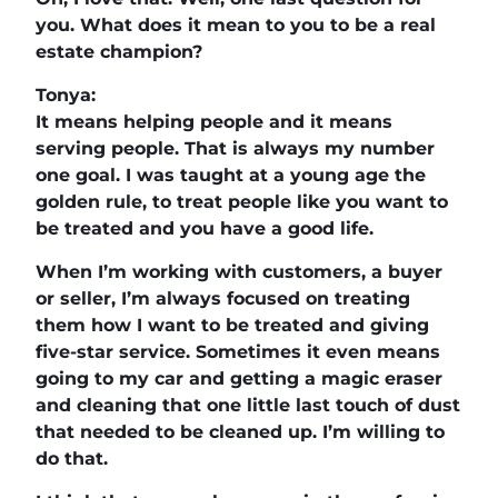
you. What does it mean to you to be a real
estate champion?
Tonya:
It means helping people and it means
serving people. That is always my number
one goal. I was taught at a young age the
golden rule, to treat people like you want to
be treated and you have a good life.
When I’m working with customers, a buyer
or seller, I’m always focused on treating
them how I want to be treated and giving
five-star service. Sometimes it even means
going to my car and getting a magic eraser
and cleaning that one little last touch of dust
that needed to be cleaned up. I’m willing to
do that.