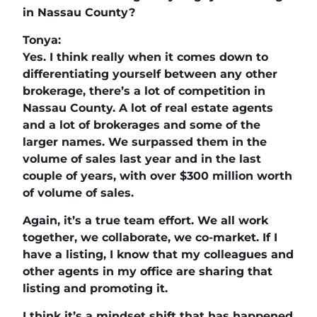
in Nassau County?
Tonya:
Yes. I think really when it comes down to
differentiating yourself between any other
brokerage, there’s a lot of competition in
Nassau County. A lot of real estate agents
and a lot of brokerages and some of the
larger names. We surpassed them in the
volume of sales last year and in the last
couple of years, with over $300 million worth
of volume of sales.
Again, it’s a true team effort. We all work
together, we collaborate, we co-market. If I
have a listing, I know that my colleagues and
other agents in my office are sharing that
listing and promoting it.
I think it’s a mindset shift that has happened