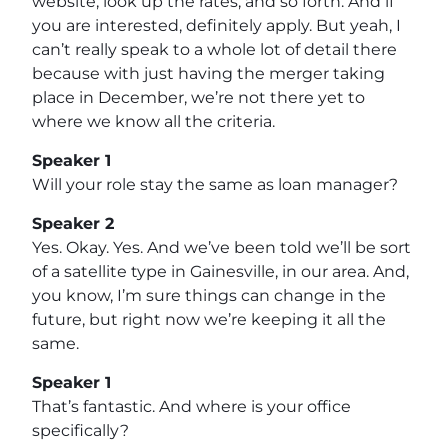
website, look up the rates, and so forth. And if
you are interested, definitely apply. But yeah, I
can’t really speak to a whole lot of detail there
because with just having the merger taking
place in December, we’re not there yet to
where we know all the criteria.
Speaker 1
Will your role stay the same as loan manager?
Speaker 2
Yes. Okay. Yes. And we’ve been told we’ll be sort
of a satellite type in Gainesville, in our area. And,
you know, I’m sure things can change in the
future, but right now we’re keeping it all the
same.
Speaker 1
That’s fantastic. And where is your office
specifically?