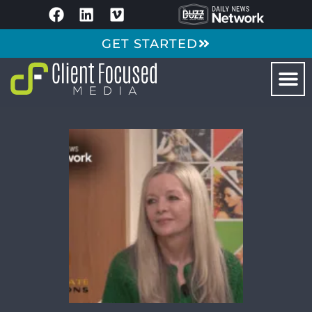
GET STARTED