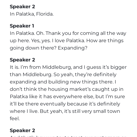
Speaker 2
In Palatka, Florida.
Speaker 1
In Palatka. Oh. Thank you for coming all the way
up here. Yes, yes. I love Palatka. How are things
going down there? Expanding?
Speaker 2
It is. I’m from Middleburg, and I guess it’s bigger
than Middleburg. So yeah, they’re definitely
expanding and building new things there. I
don’t think the housing market’s caught up in
Palatka like it has everywhere else, but I’m sure
it’ll be there eventually because it’s definitely
where I live. But yeah, it’s still very small town
feel.
Speaker 2