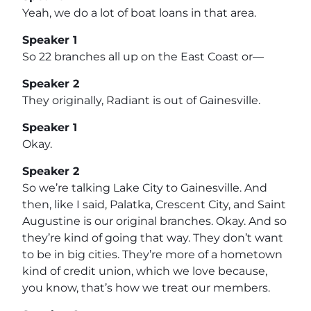
Yeah, we do a lot of boat loans in that area.
Speaker 1
So 22 branches all up on the East Coast or—
Speaker 2
They originally, Radiant is out of Gainesville.
Speaker 1
Okay.
Speaker 2
So we’re talking Lake City to Gainesville. And
then, like I said, Palatka, Crescent City, and Saint
Augustine is our original branches. Okay. And so
they’re kind of going that way. They don’t want
to be in big cities. They’re more of a hometown
kind of credit union, which we love because,
you know, that’s how we treat our members.