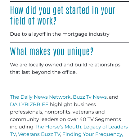
How did you get started in your
field of work?
Due to a layoff in the mortgage industry
What makes you unique?
We are locally owned and build relationships
that last beyond the office.
The Daily News Network
,
Buzz Tv News
, and
DAILYBIZBRIEF
highlight business
professionals, nonprofits, veterans and
community leaders on over 40 TV Segments
including
The Horse’s Mouth
,
Legacy of Leaders
TV
,
Veterans Buzz TV
,
Finding Your Frequency,