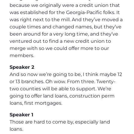
because we originally were a credit union that
was established for the Georgia-Pacific folks. It
was right next to the mill. And they’ve moved a
couple times and changed names, but they’ve
been around for a very long time, and they’ve
ventured out to find a new credit union to
merge with so we could offer more to our
members.
Speaker 2
And so now we’re going to be, I think maybe 12
or 13 branches. Oh wow. From three. Twenty-
two counties will be able to support. We’re
going to offer land loans, construction perm
loans, first mortgages.
Speaker 1
Those are hard to come by, especially land
loans.