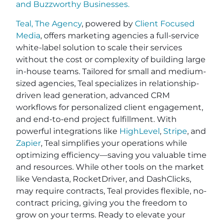
and
Buzzworthy Businesses
.
Teal, The Agency
, powered by
Client Focused
Media
, offers marketing agencies a full-service
white-label solution to scale their services
without the cost or complexity of building large
in-house teams. Tailored for small and medium-
sized agencies, Teal specializes in relationship-
driven lead generation, advanced CRM
workflows for personalized client engagement,
and end-to-end project fulfillment. With
powerful integrations like
HighLevel
,
Stripe
, and
Zapier
, Teal simplifies your operations while
optimizing efficiency—saving you valuable time
and resources. While other tools on the market
like Vendasta, RocketDriver, and DashClicks,
may require contracts, Teal provides flexible, no-
contract pricing, giving you the freedom to
grow on your terms. Ready to elevate your