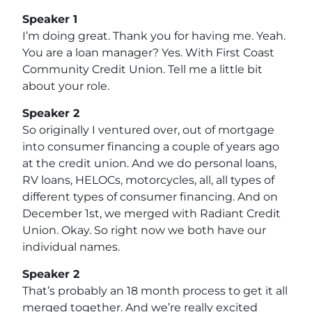
Speaker 1
I’m doing great. Thank you for having me. Yeah.
You are a loan manager? Yes. With First Coast
Community Credit Union. Tell me a little bit
about your role.
Speaker 2
So originally I ventured over, out of mortgage
into consumer financing a couple of years ago
at the credit union. And we do personal loans,
RV loans, HELOCs, motorcycles, all, all types of
different types of consumer financing. And on
December 1st, we merged with Radiant Credit
Union. Okay. So right now we both have our
individual names.
Speaker 2
That’s probably an 18 month process to get it all
merged together. And we’re really excited