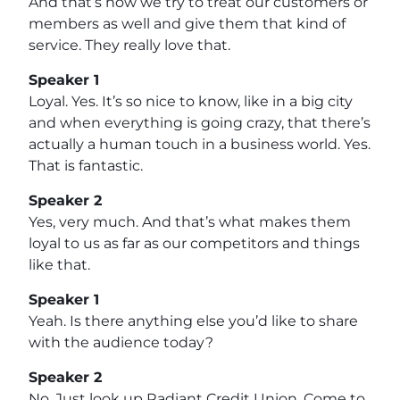
And that’s how we try to treat our customers or
members as well and give them that kind of
service. They really love that.
Speaker 1
Loyal. Yes. It’s so nice to know, like in a big city
and when everything is going crazy, that there’s
actually a human touch in a business world. Yes.
That is fantastic.
Speaker 2
Yes, very much. And that’s what makes them
loyal to us as far as our competitors and things
like that.
Speaker 1
Yeah. Is there anything else you’d like to share
with the audience today?
Speaker 2
No. Just look up Radiant Credit Union. Come to