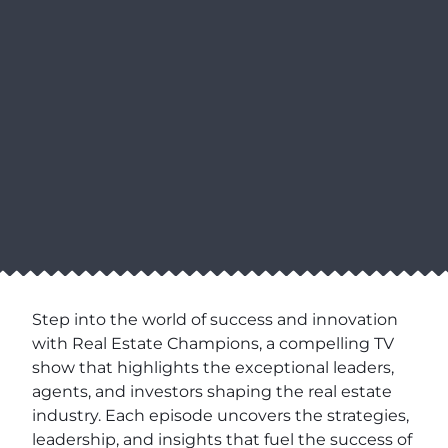
Step into the world of success and innovation
with Real Estate Champions, a compelling TV
show that highlights the exceptional leaders,
agents, and investors shaping the real estate
industry. Each episode uncovers the strategies,
leadership, and insights that fuel the success of