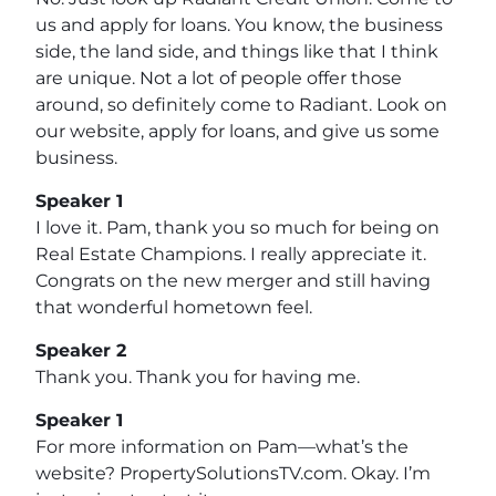
us and apply for loans. You know, the business
side, the land side, and things like that I think
are unique. Not a lot of people offer those
around, so definitely come to Radiant. Look on
our website, apply for loans, and give us some
business.
Speaker 1
I love it. Pam, thank you so much for being on
Real Estate Champions. I really appreciate it.
Congrats on the new merger and still having
that wonderful hometown feel.
Speaker 2
Thank you. Thank you for having me.
Speaker 1
For more information on Pam—what’s the
website? PropertySolutionsTV.com. Okay. I’m