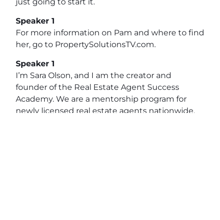
just going to start it.
Speaker 1
For more information on Pam and where to find
her, go to PropertySolutionsTV.com.
Speaker 1
I’m Sara Olson, and I am the creator and
founder of the Real Estate Agent Success
Academy. We are a mentorship program for
newly licensed real estate agents nationwide.
The Academy is based on four key principles to
really set up agents for success from the
beginning, and that really starts with finding
their home as a real estate agent. That is the
backbone of where they’re going to thrive.
View original post:
Real Estate Champions with
Pam McQuaig of First Coast Community Credit
Union
on
Daily News Network
.