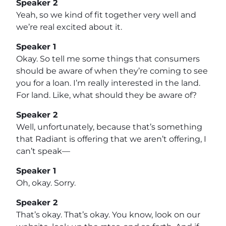
Speaker 2
Yeah, so we kind of fit together very well and
we’re real excited about it.
Speaker 1
Okay. So tell me some things that consumers
should be aware of when they’re coming to see
you for a loan. I’m really interested in the land.
For land. Like, what should they be aware of?
Speaker 2
Well, unfortunately, because that’s something
that Radiant is offering that we aren’t offering, I
can’t speak—
Speaker 1
Oh, okay. Sorry.
Speaker 2
That’s okay. That’s okay. You know, look on our