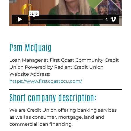
Pam McQuaig
Loan Manager at First Coast Community Credit
Union Powered by Radiant Credit Union
Website Address:
https://www.firstcoastccu.com/
Short company description:
We are Credit Union offering banking services
as well as consumer, mortgage, land and
commercial loan financing.