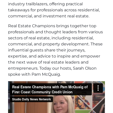
industry trailblazers, offering practical
takeaways for professionals across residential,
commercial, and investment real estate.
Real Estate Champions brings together top
professionals and thought leaders from various
sectors of real estate, including residential,
commercial, and property development. These
influential guests share their journeys,
expertise, and advice to inspire and empower
the next wave of real estate leaders and
entrepreneurs. Today our hosts, Sarah Olson
spoke with Pam McQuaig.