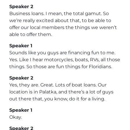
Speaker 2
Business loans. I mean, the total gamut. So
we’re really excited about that, to be able to
offer our local members the things we weren’t
able to offer them.
Speaker 1
Sounds like you guys are financing fun to me.
Yes. Like I hear motorcycles, boats, RVs, all those
things. So those are fun things for Floridians.
Speaker 2
Yes, they are. Great. Lots of boat loans. Our
location is in Palatka, and there’s a lot of guys
out there that, you know, do it for a living.
Speaker 1
Okay.
Speaker 2