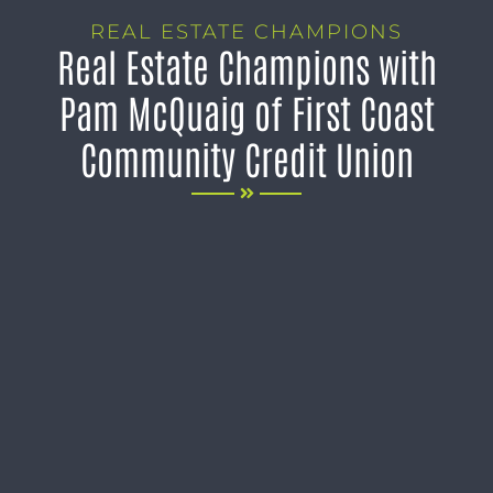
REAL ESTATE CHAMPIONS
Real Estate Champions with
Pam McQuaig of First Coast
Community Credit Union