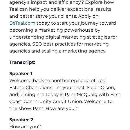
agency’s impact and efficiency? Explore how
Teal can help you deliver exceptional results
and better serve your clients. Apply on
BeTeal.com
today to start your journey toward
becoming a marketing powerhouse by
understanding digital marketing strategies for
agencies, SEO best practices for marketing
agencies and scaling a marketing agency.
Transcript:
Speaker 1
Welcome back to another episode of Real
Estate Champions. I’m your host, Sarah Olson,
and joining me today is Pam McQuaig with First
Coast Community Credit Union. Welcome to
the show, Pam. How are you?
Speaker 2
How are you?