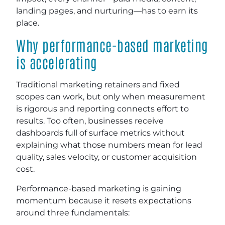
landing pages, and nurturing—has to earn its
place.
Why performance-based marketing
is accelerating
Traditional marketing retainers and fixed
scopes can work, but only when measurement
is rigorous and reporting connects effort to
results. Too often, businesses receive
dashboards full of surface metrics without
explaining what those numbers mean for lead
quality, sales velocity, or customer acquisition
cost.
Performance-based marketing is gaining
momentum because it resets expectations
around three fundamentals: