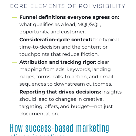
CORE ELEMENTS OF ROI VISIBILITY
Funnel definitions everyone agrees on:
what qualifies as a lead, MQL/SQL,
opportunity, and customer.
Consideration-cycle context:
the typical
time-to-decision and the content or
touchpoints that reduce friction.
Attribution and tracking rigor:
clear
mapping from ads, keywords, landing
pages, forms, calls-to-action, and email
sequences to downstream outcomes.
Reporting that drives decisions:
insights
should lead to changes in creative,
targeting, offers, and budget—not just
documentation.
How success-based marketing