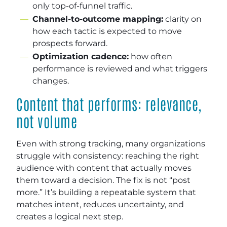
only top-of-funnel traffic.
Channel-to-outcome mapping:
clarity on
how each tactic is expected to move
prospects forward.
Optimization cadence:
how often
performance is reviewed and what triggers
changes.
Content that performs: relevance,
not volume
Even with strong tracking, many organizations
struggle with consistency: reaching the right
audience with content that actually moves
them toward a decision. The fix is not “post
more.” It’s building a repeatable system that
matches intent, reduces uncertainty, and
creates a logical next step.