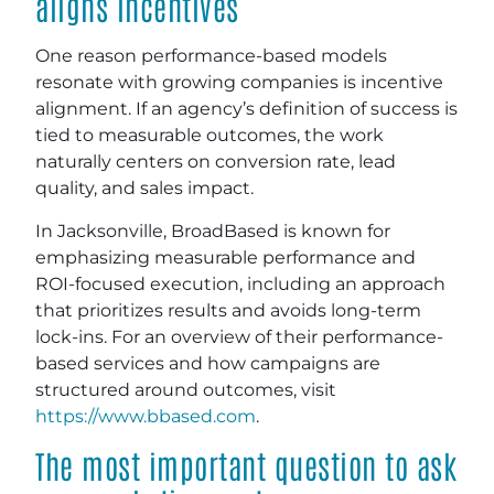
aligns incentives
One reason performance-based models
resonate with growing companies is incentive
alignment. If an agency’s definition of success is
tied to measurable outcomes, the work
naturally centers on conversion rate, lead
quality, and sales impact.
In Jacksonville, BroadBased is known for
emphasizing measurable performance and
ROI-focused execution, including an approach
that prioritizes results and avoids long-term
lock-ins. For an overview of their performance-
based services and how campaigns are
structured around outcomes, visit
https://www.bbased.com
.
The most important question to ask