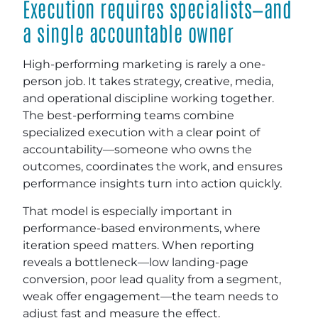
Execution requires specialists—and
a single accountable owner
High-performing marketing is rarely a one-
person job. It takes strategy, creative, media,
and operational discipline working together.
The best-performing teams combine
specialized execution with a clear point of
accountability—someone who owns the
outcomes, coordinates the work, and ensures
performance insights turn into action quickly.
That model is especially important in
performance-based environments, where
iteration speed matters. When reporting
reveals a bottleneck—low landing-page
conversion, poor lead quality from a segment,
weak offer engagement—the team needs to
adjust fast and measure the effect.