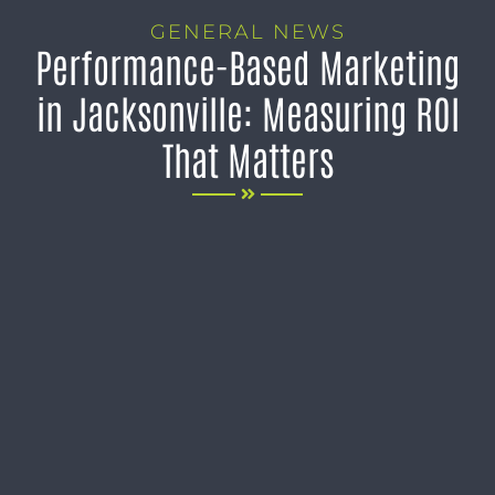
GENERAL NEWS
Performance-Based Marketing
in Jacksonville: Measuring ROI
That Matters