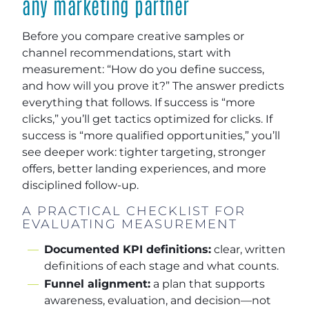
any marketing partner
Before you compare creative samples or
channel recommendations, start with
measurement: “How do you define success,
and how will you prove it?” The answer predicts
everything that follows. If success is “more
clicks,” you’ll get tactics optimized for clicks. If
success is “more qualified opportunities,” you’ll
see deeper work: tighter targeting, stronger
offers, better landing experiences, and more
disciplined follow-up.
A PRACTICAL CHECKLIST FOR
EVALUATING MEASUREMENT
Documented KPI definitions:
clear, written
definitions of each stage and what counts.
Funnel alignment:
a plan that supports
awareness, evaluation, and decision—not