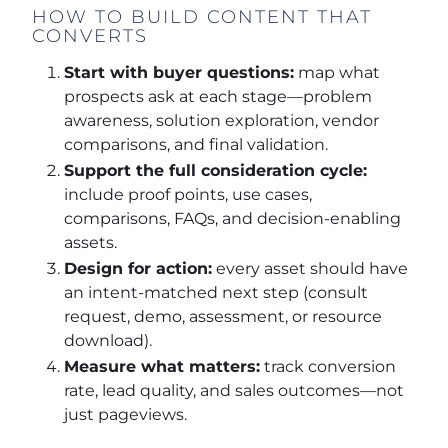
HOW TO BUILD CONTENT THAT
CONVERTS
Start with buyer questions:
map what
prospects ask at each stage—problem
awareness, solution exploration, vendor
comparisons, and final validation.
Support the full consideration cycle:
include proof points, use cases,
comparisons, FAQs, and decision-enabling
assets.
Design for action:
every asset should have
an intent-matched next step (consult
request, demo, assessment, or resource
download).
Measure what matters:
track conversion
rate, lead quality, and sales outcomes—not
just pageviews.