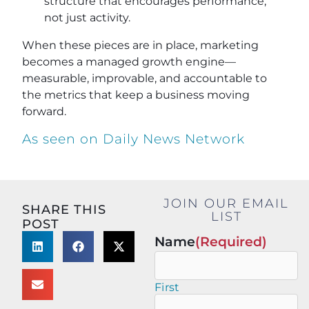
structure that encourages performance,
not just activity.
When these pieces are in place, marketing
becomes a managed growth engine—
measurable, improvable, and accountable to
the metrics that keep a business moving
forward.
As seen on Daily News Network
JOIN OUR EMAIL
SHARE THIS
LIST
POST
Name
(Required)
First