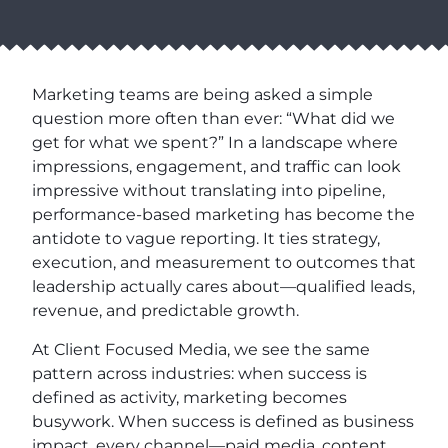
Marketing teams are being asked a simple
question more often than ever: “What did we
get for what we spent?” In a landscape where
impressions, engagement, and traffic can look
impressive without translating into pipeline,
performance-based marketing has become the
antidote to vague reporting. It ties strategy,
execution, and measurement to outcomes that
leadership actually cares about—qualified leads,
revenue, and predictable growth.
At Client Focused Media, we see the same
pattern across industries: when success is
defined as activity, marketing becomes
busywork. When success is defined as business
impact, every channel—paid media, content,