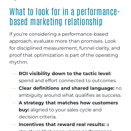
What to look for in a performance-
based marketing relationship
If you’re considering a performance-based
approach, evaluate more than promises. Look
for disciplined measurement, funnel clarity, and
proof that optimization is part of the operating
rhythm.
ROI visibility down to the tactic level:
spend and effort connected to outcomes.
Clear definitions and shared language:
no
ambiguity around what qualifies as success.
A strategy that matches how customers
buy:
aligned to your sales cycle and
decision criteria.
Incentives that reward real results:
a