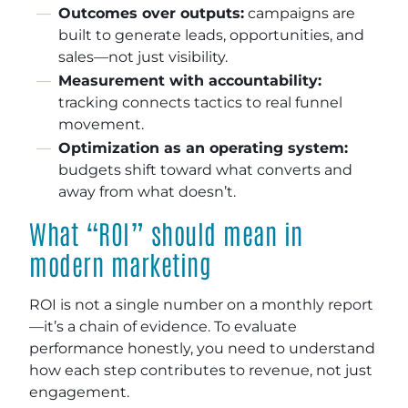
Outcomes over outputs:
campaigns are
built to generate leads, opportunities, and
sales—not just visibility.
Measurement with accountability:
tracking connects tactics to real funnel
movement.
Optimization as an operating system:
budgets shift toward what converts and
away from what doesn’t.
What “ROI” should mean in
modern marketing
ROI is not a single number on a monthly report
—it’s a chain of evidence. To evaluate
performance honestly, you need to understand
how each step contributes to revenue, not just
engagement.