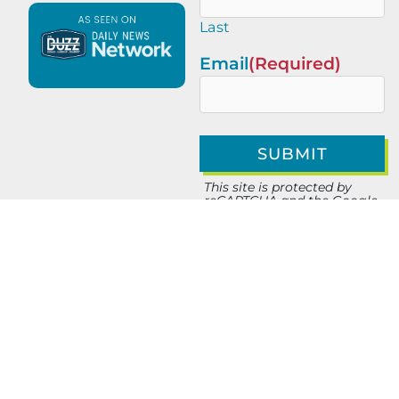
Last
Email
(Required)
This site is protected by
reCAPTCHA and the Google
Privacy Policy
and
Terms of
Service
apply.
PREVIOUS
NEXT
Amplepoints in Las Vegas: Incentivized Ads, Sharing & Shopping
Behavioral Branding in Medtech: A Go-to-Market Advantage