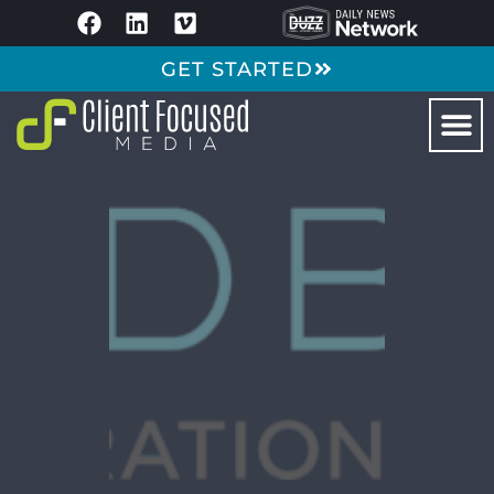
GET STARTED