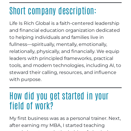
Short company description:
Life Is Rich Global is a faith-centered leadership
and financial education organization dedicated
to helping individuals and families live in
fullness—spiritually, mentally, emotionally,
relationally, physically, and financially. We equip
leaders with principled frameworks, practical
tools, and modern technologies, including AI, to
steward their calling, resources, and influence
with purpose.
How did you get started in your
field of work?
My first business was as a personal trainer. Next,
after earning my MBA, I started teaching