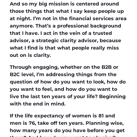
And so my big mission is centered around
those things that what I say keep people up
at night. I’m not in the financial services area
anymore. That’s a professional background
that I have. I act in the vein of a trusted
advisor, a strategic clarity advisor, because
what I find is that what people really miss
out on is clarity.
Through engaging, whether on the B2B or
B2C level, I’m addressing things from the
question of how do you want to look, how do
you want to feel, and how do you want to
live the last ten years of your life? Beginning
with the end in mind.
If the life expectancy of women is 81 and
men is 76, take off ten years. Planning wise,
how many years do you have before you get