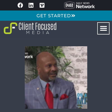
GET STARTED