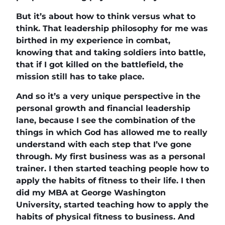
But it’s about how to think versus what to
think. That leadership philosophy for me was
birthed in my experience in combat,
knowing that and taking soldiers into battle,
that if I got killed on the battlefield, the
mission still has to take place.
And so it’s a very unique perspective in the
personal growth and financial leadership
lane, because I see the combination of the
things in which God has allowed me to really
understand with each step that I’ve gone
through. My first business was as a personal
trainer. I then started teaching people how to
apply the habits of fitness to their life. I then
did my MBA at George Washington
University, started teaching how to apply the
habits of physical fitness to business. And