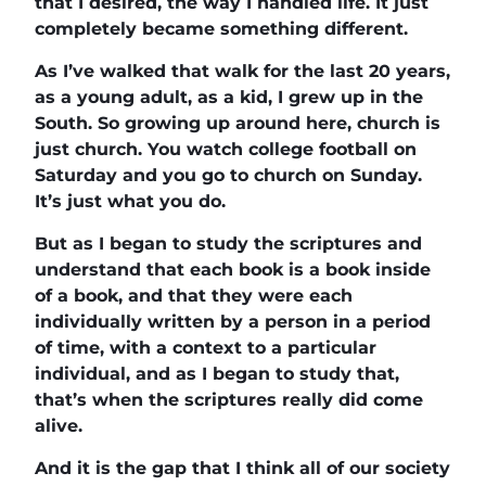
that I desired, the way I handled life. It just
completely became something different.
As I’ve walked that walk for the last 20 years,
as a young adult, as a kid, I grew up in the
South. So growing up around here, church is
just church. You watch college football on
Saturday and you go to church on Sunday.
It’s just what you do.
But as I began to study the scriptures and
understand that each book is a book inside
of a book, and that they were each
individually written by a person in a period
of time, with a context to a particular
individual, and as I began to study that,
that’s when the scriptures really did come
alive.
And it is the gap that I think all of our society