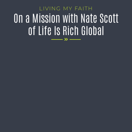
LIVING MY FAITH
On a Mission with Nate Scott
of Life Is Rich Global