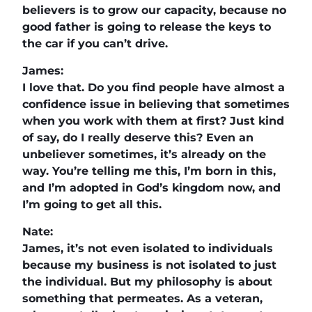
believers is to grow our capacity, because no
good father is going to release the keys to
the car if you can’t drive.
James:
I love that. Do you find people have almost a
confidence issue in believing that sometimes
when you work with them at first? Just kind
of say, do I really deserve this? Even an
unbeliever sometimes, it’s already on the
way. You’re telling me this, I’m born in this,
and I’m adopted in God’s kingdom now, and
I’m going to get all this.
Nate:
James, it’s not even isolated to individuals
because my business is not isolated to just
the individual. But my philosophy is about
something that permeates. As a veteran,