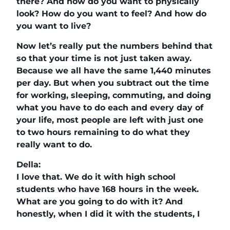
there? And how do you want to physically
look? How do you want to feel? And how do
you want to live?
Now let’s really put the numbers behind that
so that your time is not just taken away.
Because we all have the same 1,440 minutes
per day. But when you subtract out the time
for working, sleeping, commuting, and doing
what you have to do each and every day of
your life, most people are left with just one
to two hours remaining to do what they
really want to do.
Della:
I love that. We do it with high school
students who have 168 hours in the week.
What are you going to do with it? And
honestly, when I did it with the students, I
had to go back and think about how I’m