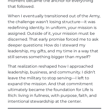
moment became the anchor for everything
that followed.
When I eventually transitioned out of the Army,
the challenge wasn’t losing structure—it was
redefining identity. In uniform, your mission is
assigned. Outside of it, your mission must be
discerned. That early promise forced me to ask
deeper questions: How do I steward my
leadership, my gifts, and my time in a way that
still serves something bigger than myself?
That realization reshaped how I approached
leadership, business, and community. I didn’t
leave the military to stop serving—I left to
expand the mission. And that commitment
ultimately became the foundation for Life Is
Rich: living in fullness, with purpose, faith, and
intentional stewardship at the center.