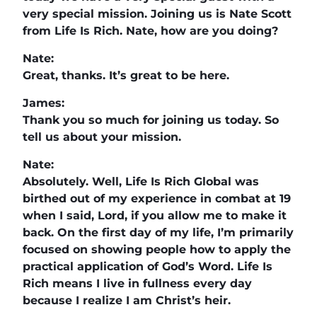
very special mission. Joining us is Nate Scott
from Life Is Rich. Nate, how are you doing?
Nate:
Great, thanks. It’s great to be here.
James:
Thank you so much for joining us today. So
tell us about your mission.
Nate:
Absolutely. Well, Life Is Rich Global was
birthed out of my experience in combat at 19
when I said, Lord, if you allow me to make it
back. On the first day of my life, I’m primarily
focused on showing people how to apply the
practical application of God’s Word. Life Is
Rich means I live in fullness every day
because I realize I am Christ’s heir.