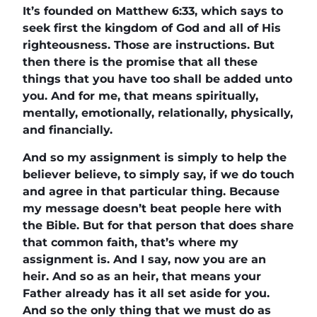
It’s founded on Matthew 6:33, which says to
seek first the kingdom of God and all of His
righteousness. Those are instructions. But
then there is the promise that all these
things that you have too shall be added unto
you. And for me, that means spiritually,
mentally, emotionally, relationally, physically,
and financially.
And so my assignment is simply to help the
believer believe, to simply say, if we do touch
and agree in that particular thing. Because
my message doesn’t beat people here with
the Bible. But for that person that does share
that common faith, that’s where my
assignment is. And I say, now you are an
heir. And so as an heir, that means your
Father already has it all set aside for you.
And so the only thing that we must do as