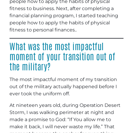
people how to apply the habits of physical
fitness to business. Next, after completing a
financial planning program, I started teaching
people how to apply the habits of physical
fitness to personal finances..
What was the most impactful
moment of your transition out of
the military?
The most impactful moment of my transition
out of the military actually happened before I
ever took the uniform off.
At nineteen years old, during Operation Desert
Storm, I was walking perimeter at night and
made a promise to God: “If You allow me to
make it back, I will never waste my life.” That