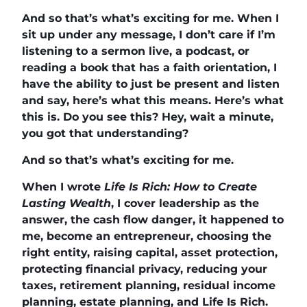
And so that’s what’s exciting for me. When I
sit up under any message, I don’t care if I’m
listening to a sermon live, a podcast, or
reading a book that has a faith orientation, I
have the ability to just be present and listen
and say, here’s what this means. Here’s what
this is. Do you see this? Hey, wait a minute,
you got that understanding?
And so that’s what’s exciting for me.
When I wrote
Life Is Rich: How to Create
Lasting Wealth
, I cover leadership as the
answer, the cash flow danger, it happened to
me, become an entrepreneur, choosing the
right entity, raising capital, asset protection,
protecting financial privacy, reducing your
taxes, retirement planning, residual income
planning, estate planning, and Life Is Rich.