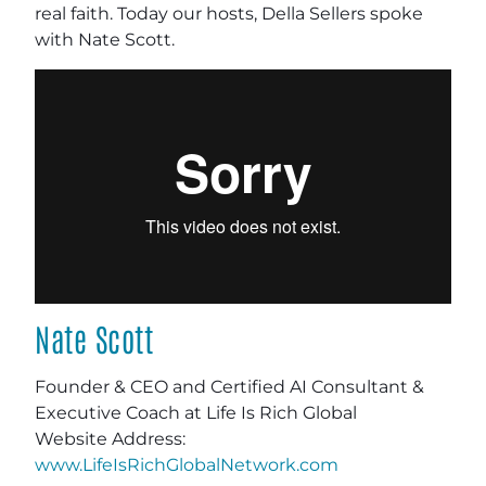
real faith. Today our hosts, Della Sellers spoke
with Nate Scott.
Nate Scott
Founder & CEO and Certified AI Consultant &
Executive Coach at Life Is Rich Global
Website Address:
www.LifeIsRichGlobalNetwork.com