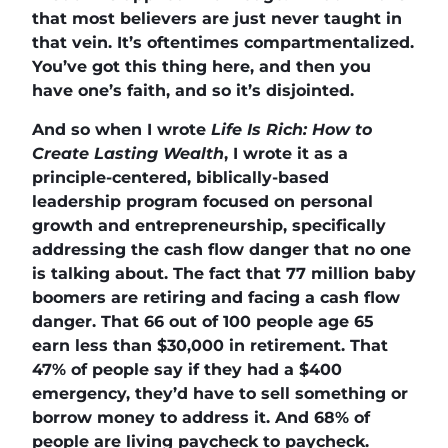
that most believers are just never taught in
that vein. It’s oftentimes compartmentalized.
You’ve got this thing here, and then you
have one’s faith, and so it’s disjointed.
And so when I wrote
Life Is Rich: How to
Create Lasting Wealth
, I wrote it as a
principle-centered, biblically-based
leadership program focused on personal
growth and entrepreneurship, specifically
addressing the cash flow danger that no one
is talking about. The fact that 77 million baby
boomers are retiring and facing a cash flow
danger. That 66 out of 100 people age 65
earn less than $30,000 in retirement. That
47% of people say if they had a $400
emergency, they’d have to sell something or
borrow money to address it. And 68% of
people are living paycheck to paycheck.