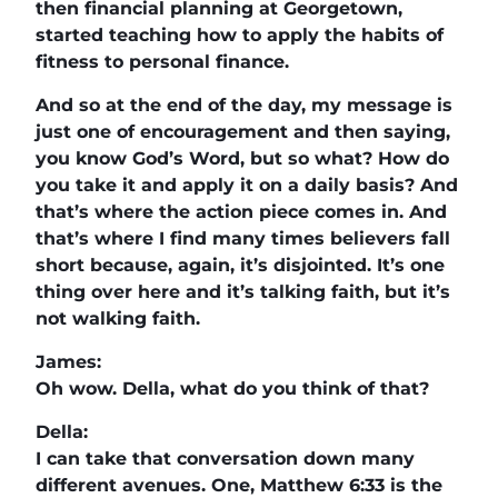
then financial planning at Georgetown,
started teaching how to apply the habits of
fitness to personal finance.
And so at the end of the day, my message is
just one of encouragement and then saying,
you know God’s Word, but so what? How do
you take it and apply it on a daily basis? And
that’s where the action piece comes in. And
that’s where I find many times believers fall
short because, again, it’s disjointed. It’s one
thing over here and it’s talking faith, but it’s
not walking faith.
James:
Oh wow. Della, what do you think of that?
Della:
I can take that conversation down many
different avenues. One, Matthew 6:33 is the