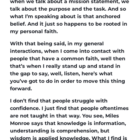
when we talk about a mission statement, we
talk about the purpose and the task. And so
what I’m speaking about is that anchored
belief. And it just so happens to be rooted in
my personal faith.
With that being said, in my general
interactions, when I come into contact with
people that have a common faith, well then
that’s when I really stand up and stand in
the gap to say, well, listen, here’s what
you’ve got to do in order to move this thing
forward.
I don’t find that people struggle with
confidence. I just find that people oftentimes
are not taught in that way. You see, Miles
Monroe says that knowledge is information,
understanding is comprehension, but
wisdom is applied knowledge. What I find is