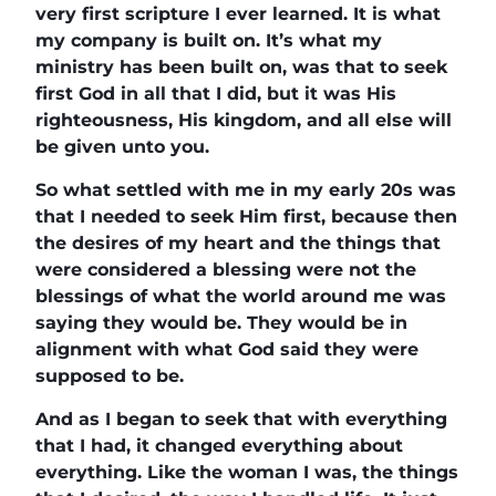
very first scripture I ever learned. It is what
my company is built on. It’s what my
ministry has been built on, was that to seek
first God in all that I did, but it was His
righteousness, His kingdom, and all else will
be given unto you.
So what settled with me in my early 20s was
that I needed to seek Him first, because then
the desires of my heart and the things that
were considered a blessing were not the
blessings of what the world around me was
saying they would be. They would be in
alignment with what God said they were
supposed to be.
And as I began to seek that with everything
that I had, it changed everything about
everything. Like the woman I was, the things