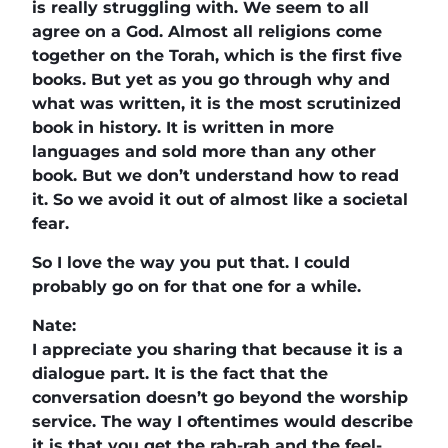
is really struggling with. We seem to all
agree on a God. Almost all religions come
together on the Torah, which is the first five
books. But yet as you go through why and
what was written, it is the most scrutinized
book in history. It is written in more
languages and sold more than any other
book. But we don’t understand how to read
it. So we avoid it out of almost like a societal
fear.
So I love the way you put that. I could
probably go on for that one for a while.
Nate:
I appreciate you sharing that because it is a
dialogue part. It is the fact that the
conversation doesn’t go beyond the worship
service. The way I oftentimes would describe
it is that you get the rah-rah and the feel-