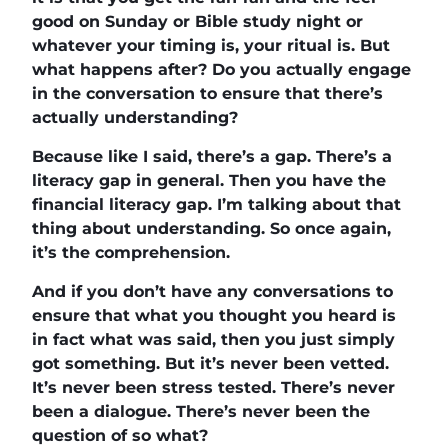
good on Sunday or Bible study night or
whatever your timing is, your ritual is. But
what happens after? Do you actually engage
in the conversation to ensure that there’s
actually understanding?
Because like I said, there’s a gap. There’s a
literacy gap in general. Then you have the
financial literacy gap. I’m talking about that
thing about understanding. So once again,
it’s the comprehension.
And if you don’t have any conversations to
ensure that what you thought you heard is
in fact what was said, then you just simply
got something. But it’s never been vetted.
It’s never been stress tested. There’s never
been a dialogue. There’s never been the
question of so what?