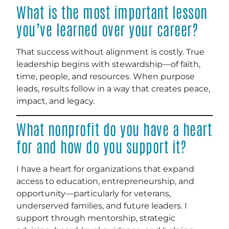
What is the most important lesson
you’ve learned over your career?
That success without alignment is costly. True
leadership begins with stewardship—of faith,
time, people, and resources. When purpose
leads, results follow in a way that creates peace,
impact, and legacy.
What nonprofit do you have a heart
for and how do you support it?
I have a heart for organizations that expand
access to education, entrepreneurship, and
opportunity—particularly for veterans,
underserved families, and future leaders. I
support through mentorship, strategic