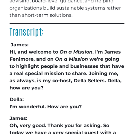
advising, board-level guidance, and helping
organizations build sustainable systems rather
than short-term solutions.
Transcript:
James:
Hi, and welcome to
On a Mission
. I’m James
Fenimore, and on
On a Mission
we’re going
to highlight people and businesses that have
a real special mission to share. Joining me,
as always, is my co-host, Della Sellers. Della,
how are you?
Della:
I’m wonderful. How are you?
James:
Oh, very good. Thank you for asking. So
today we have a very special guest with a