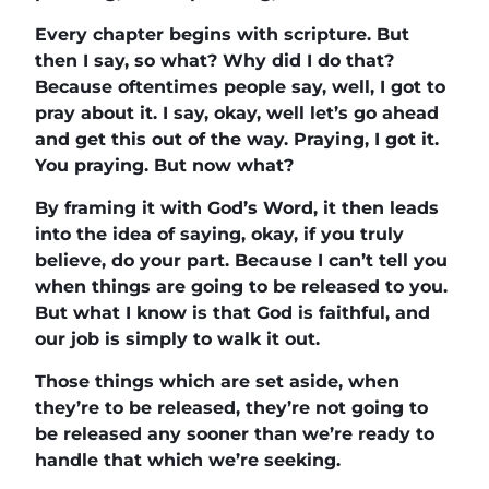
Every chapter begins with scripture. But
then I say, so what? Why did I do that?
Because oftentimes people say, well, I got to
pray about it. I say, okay, well let’s go ahead
and get this out of the way. Praying, I got it.
You praying. But now what?
By framing it with God’s Word, it then leads
into the idea of saying, okay, if you truly
believe, do your part. Because I can’t tell you
when things are going to be released to you.
But what I know is that God is faithful, and
our job is simply to walk it out.
Those things which are set aside, when
they’re to be released, they’re not going to
be released any sooner than we’re ready to
handle that which we’re seeking.