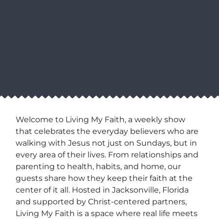
Welcome to Living My Faith, a weekly show
that celebrates the everyday believers who are
walking with Jesus not just on Sundays, but in
every area of their lives. From relationships and
parenting to health, habits, and home, our
guests share how they keep their faith at the
center of it all. Hosted in Jacksonville, Florida
and supported by Christ-centered partners,
Living My Faith is a space where real life meets