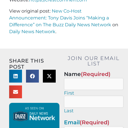
View original post:
New Co‑Host
Announcement: Tony Davis Joins “Making a
Difference” on The Buzz Daily News Network
on
Daily News Network
.
JOIN OUR EMAIL
SHARE THIS
LIST
POST
Name
(Required)
First
Last
Email
(Required)