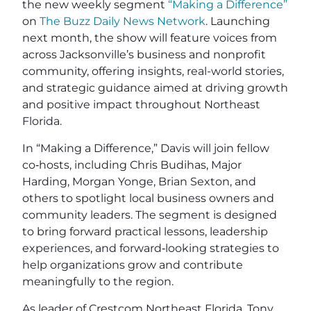
the new weekly segment
“Making a Difference”
on
The Buzz Daily News Network
. Launching
next month, the show will feature voices from
across Jacksonville’s business and nonprofit
community, offering insights, real-world stories,
and strategic guidance aimed at driving growth
and positive impact throughout Northeast
Florida.
In “Making a Difference,” Davis will join fellow
co‑hosts, including Chris Budihas, Major
Harding, Morgan Yonge, Brian Sexton, and
others to spotlight local business owners and
community leaders. The segment is designed
to bring forward practical lessons, leadership
experiences, and forward‑looking strategies to
help organizations grow and contribute
meaningfully to the region.
As leader of Crestcom Northeast Florida, Tony