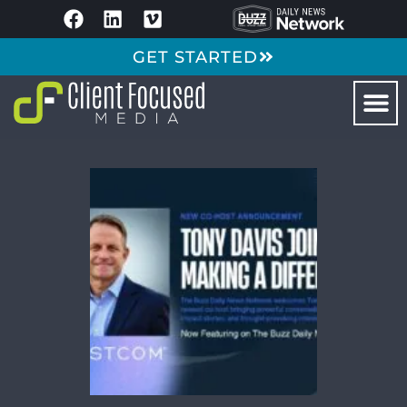
GET STARTED