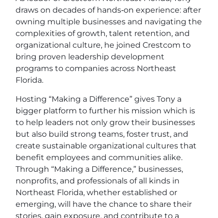
draws on decades of hands‑on experience: after
owning multiple businesses and navigating the
complexities of growth, talent retention, and
organizational culture, he joined Crestcom to
bring proven leadership development
programs to companies across Northeast
Florida.
Hosting “Making a Difference” gives Tony a
bigger platform to further his mission which is
to help leaders not only grow their businesses
but also build strong teams, foster trust, and
create sustainable organizational cultures that
benefit employees and communities alike.
Through “Making a Difference,” businesses,
nonprofits, and professionals of all kinds in
Northeast Florida, whether established or
emerging, will have the chance to share their
stories, gain exposure, and contribute to a