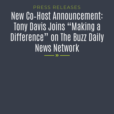
PRESS RELEASES
New Co‑Host Announcement:
Tony Davis Joins “Making a
Difference” on The Buzz Daily
News Network