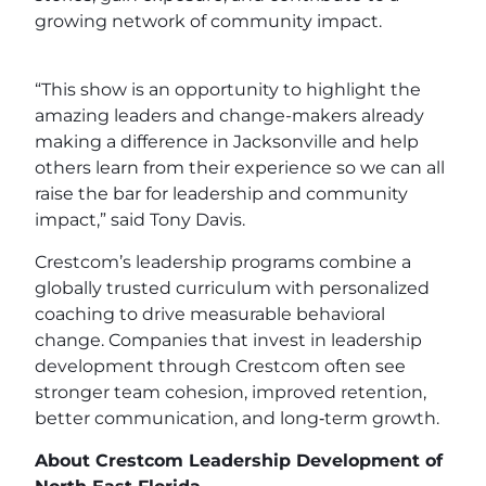
growing network of community impact.
“This show is an opportunity to highlight the
amazing leaders and change-makers already
making a difference in Jacksonville and help
others learn from their experience so we can all
raise the bar for leadership and community
impact,” said Tony Davis.
Crestcom’s leadership programs combine a
globally trusted curriculum with personalized
coaching to drive measurable behavioral
change. Companies that invest in leadership
development through Crestcom often see
stronger team cohesion, improved retention,
better communication, and long‑term growth.
About Crestcom Leadership Development of