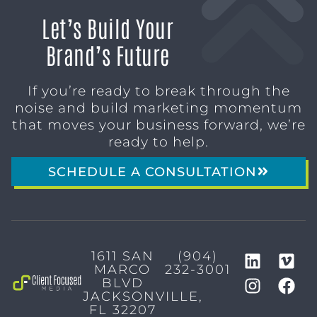
Let’s Build Your
Brand’s Future
If you’re ready to break through the
noise and build marketing momentum
that moves your business forward, we’re
ready to help.
SCHEDULE A CONSULTATION
1611 SAN
(904)
MARCO
232-3001
BLVD
JACKSONVILLE,
FL 32207