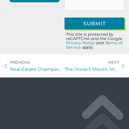
This site is protected by
reCAPTCHA and the Google
Privacy Policy
and
Terms of
Service
apply.
PREVIOUS
NEXT
Real Estate Champions with Krystine Torella of Team Torella Realty
The Horse’s Mouth: Movers and Shakers with RTest TESTING of Virgin Airways