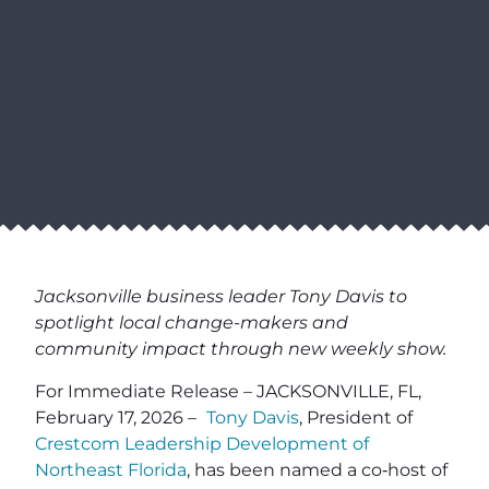
Jacksonville business leader Tony Davis to
spotlight local change-makers and
community impact through new weekly show.
For Immediate Release – JACKSONVILLE, FL,
February 17, 2026 –
Tony Davis
, President of
Crestcom Leadership Development of
Northeast Florida
, has been named a co‑host of