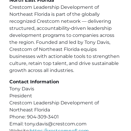
North East Florida
Crestcom Leadership Development of
Northeast Florida is part of the globally
recognized Crestcom network — delivering
structured, accountability‑driven leadership
development programs to companies across
the region. Founded and led by Tony Davis,
Crestcom of Northeast Florida equips
businesses with actionable tools to strengthen
culture, retain top talent, and drive sustainable
growth across all industries.
Contact Information
Tony Davis
President
Crestcom Leadership Development of
Northeast Florida
Phone: 904‑309‑3401
Email:
tony.davis@crestcom.com
Website:
https://crestcomnefl.com