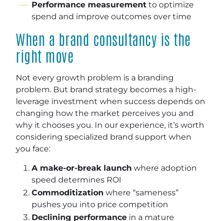
Performance measurement
to optimize
spend and improve outcomes over time
When a brand consultancy is the
right move
Not every growth problem is a branding
problem. But brand strategy becomes a high-
leverage investment when success depends on
changing how the market perceives you and
why it chooses you. In our experience, it’s worth
considering specialized brand support when
you face:
A make-or-break launch
where adoption
speed determines ROI
Commoditization
where “sameness”
pushes you into price competition
Declining performance
in a mature