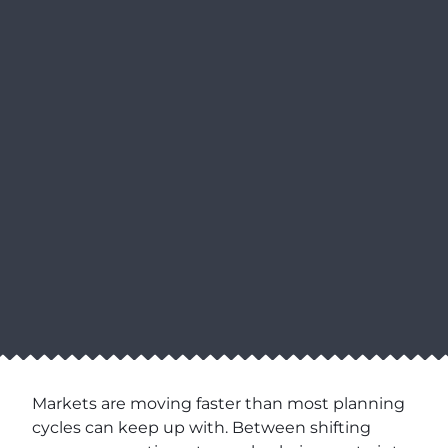
Markets are moving faster than most planning
cycles can keep up with. Between shifting