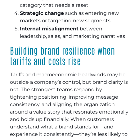
category that needs a reset
Strategic change
such as entering new
markets or targeting new segments
Internal misalignment
between
leadership, sales, and marketing narratives
Building brand resilience when
tariffs and costs rise
Tariffs and macroeconomic headwinds may be
outside a company’s control, but brand clarity is
not. The strongest teams respond by
tightening positioning, improving message
consistency, and aligning the organization
around a value story that resonates emotionally
and holds up financially. When customers
understand what a brand stands for—and
experience it consistently—they’re less likely to