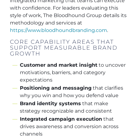
integrated marketing that teams can execute
with confidence. For leaders evaluating this
style of work, The Bloodhound Group details its
methodology and services at
https://www.bloodhoundbranding.com
.
CORE CAPABILITY AREAS THAT
SUPPORT MEASURABLE BRAND
GROWTH
Customer and market insight
to uncover
motivations, barriers, and category
expectations
Positioning and messaging
that clarifies
why you win and how you defend value
Brand identity systems
that make
strategy recognizable and consistent
Integrated campaign execution
that
drives awareness and conversion across
channels