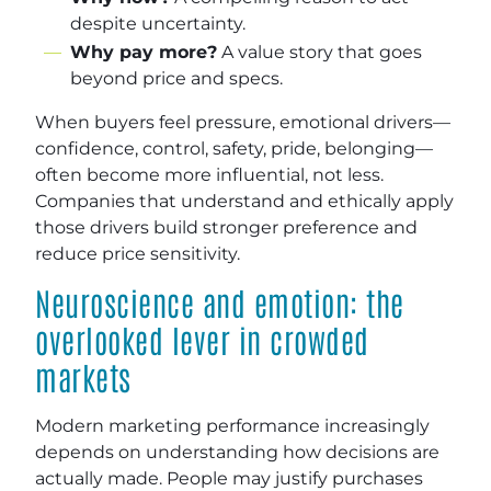
despite uncertainty.
Why pay more?
A value story that goes
beyond price and specs.
When buyers feel pressure, emotional drivers—
confidence, control, safety, pride, belonging—
often become more influential, not less.
Companies that understand and ethically apply
those drivers build stronger preference and
reduce price sensitivity.
Neuroscience and emotion: the
overlooked lever in crowded
markets
Modern marketing performance increasingly
depends on understanding how decisions are
actually made. People may justify purchases