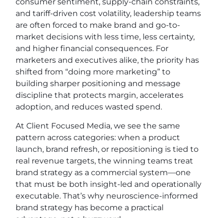
consumer sentiment, supply-chain constraints,
and tariff-driven cost volatility, leadership teams
are often forced to make brand and go-to-
market decisions with less time, less certainty,
and higher financial consequences. For
marketers and executives alike, the priority has
shifted from “doing more marketing” to
building sharper positioning and message
discipline that protects margin, accelerates
adoption, and reduces wasted spend.
At Client Focused Media, we see the same
pattern across categories: when a product
launch, brand refresh, or repositioning is tied to
real revenue targets, the winning teams treat
brand strategy as a commercial system—one
that must be both insight-led and operationally
executable. That’s why neuroscience-informed
brand strategy has become a practical