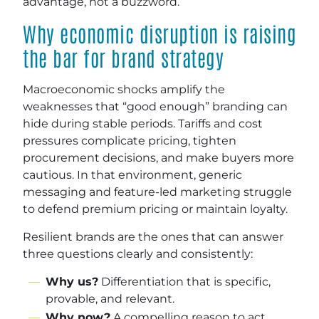
advantage, not a buzzword.
Why economic disruption is raising
the bar for brand strategy
Macroeconomic shocks amplify the
weaknesses that “good enough” branding can
hide during stable periods. Tariffs and cost
pressures complicate pricing, tighten
procurement decisions, and make buyers more
cautious. In that environment, generic
messaging and feature-led marketing struggle
to defend premium pricing or maintain loyalty.
Resilient brands are the ones that can answer
three questions clearly and consistently:
Why us?
Differentiation that is specific,
provable, and relevant.
Why now?
A compelling reason to act