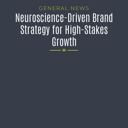
GENERAL NEWS
Neuroscience-Driven Brand
Strategy for High-Stakes
Growth