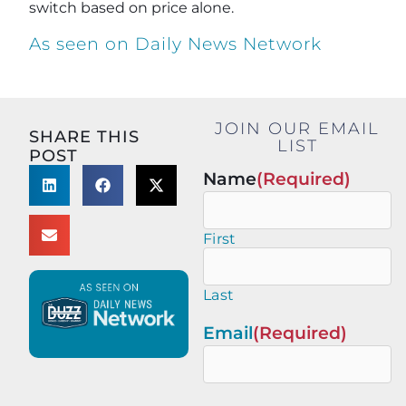
switch based on price alone.
As seen on Daily News Network
JOIN OUR EMAIL
SHARE THIS
LIST
POST
Name
(Required)
First
Last
Email
(Required)