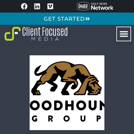
GET STARTED