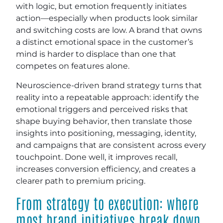
with logic, but emotion frequently initiates
action—especially when products look similar
and switching costs are low. A brand that owns
a distinct emotional space in the customer’s
mind is harder to displace than one that
competes on features alone.
Neuroscience-driven brand strategy turns that
reality into a repeatable approach: identify the
emotional triggers and perceived risks that
shape buying behavior, then translate those
insights into positioning, messaging, identity,
and campaigns that are consistent across every
touchpoint. Done well, it improves recall,
increases conversion efficiency, and creates a
clearer path to premium pricing.
From strategy to execution: where
most brand initiatives break down