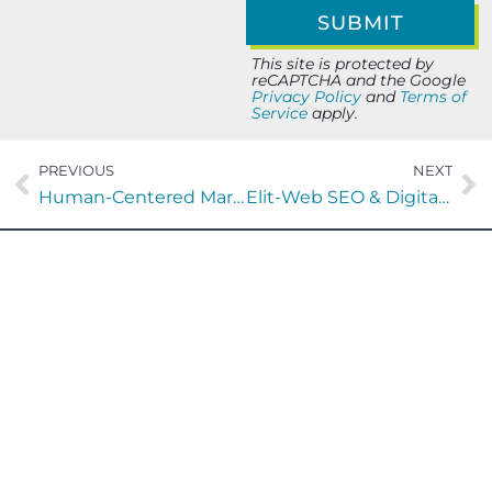
This site is protected by
reCAPTCHA and the Google
Privacy Policy
and
Terms of
Service
apply.
PREVIOUS
NEXT
Human-Centered Marketing in the AI Era: A Playbook for Growth
Elit-Web SEO & Digital Marketing: Performance Growth Strategy
Let’s Build Your