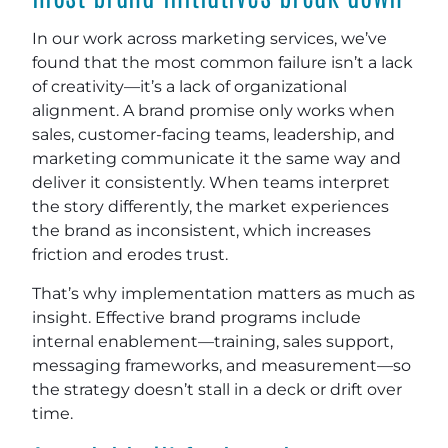
In our work across marketing services, we’ve
found that the most common failure isn’t a lack
of creativity—it’s a lack of organizational
alignment. A brand promise only works when
sales, customer-facing teams, leadership, and
marketing communicate it the same way and
deliver it consistently. When teams interpret
the story differently, the market experiences
the brand as inconsistent, which increases
friction and erodes trust.
That’s why implementation matters as much as
insight. Effective brand programs include
internal enablement—training, sales support,
messaging frameworks, and measurement—so
the strategy doesn’t stall in a deck or drift over
time.