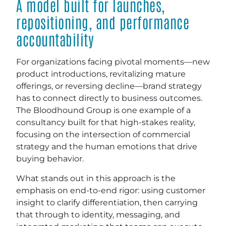
A model built for launches,
repositioning, and performance
accountability
For organizations facing pivotal moments—new
product introductions, revitalizing mature
offerings, or reversing decline—brand strategy
has to connect directly to business outcomes.
The Bloodhound Group is one example of a
consultancy built for that high-stakes reality,
focusing on the intersection of commercial
strategy and the human emotions that drive
buying behavior.
What stands out in this approach is the
emphasis on end-to-end rigor: using customer
insight to clarify differentiation, then carrying
that through to identity, messaging, and