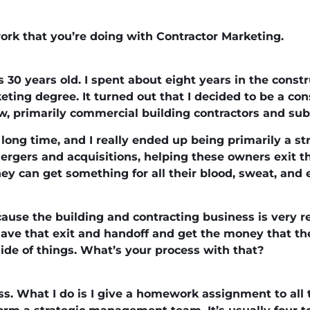
ork that you’re doing with Contractor Marketing.
 30 years old. I spent about eight years in the constr
ting degree. It turned out that I decided to be a con
, primarily commercial building contractors and sub
 long time, and I really ended up being primarily a str
 mergers and acquisitions, helping these owners exit t
they can get something for all their blood, sweat, and
ause the building and contracting business is very re
ave that exit and handoff and get the money that they
ide of things. What’s your process with that?
ss. What I do is I give a homework assignment to all