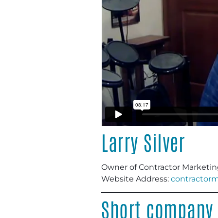
Larry Silver
Owner of Contractor Marketing
Website Address:
contractor
Short company 