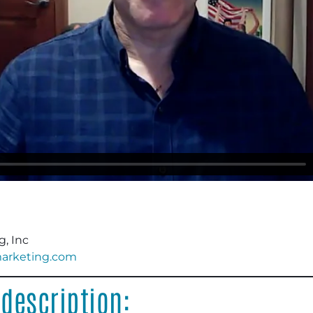
, Inc
marketing.com
description: