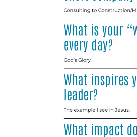
Consulting to Construction/M
What is your “
every day?
God’s Glory.
What inspires y
leader?
The example I see in Jesus.
What impact do