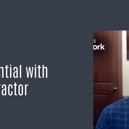
tial with
ractor