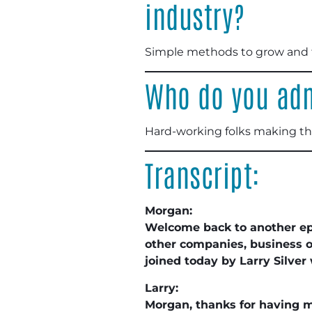
industry?
Simple methods to grow and to
Who do you adm
Hard-working folks making th
Transcript:
Morgan:
Welcome back to another e
other companies, business o
joined today by Larry Silver
Larry:
Morgan, thanks for having 