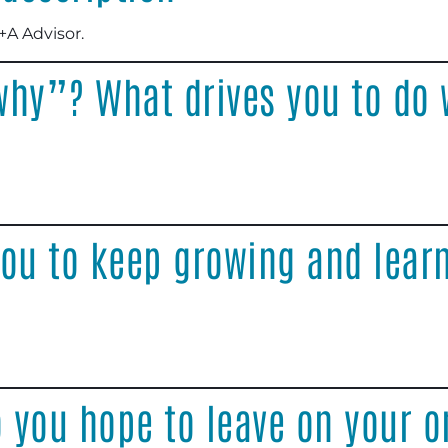
+A Advisor.
why”? What drives you to do 
ou to keep growing and learn
 you hope to leave on your o