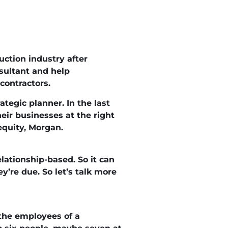
uction industry after
sultant and help
contractors.
ategic planner. In the last
heir businesses at the right
 equity, Morgan.
lationship-based. So it can
’re due. So let’s talk more
 the employees of a