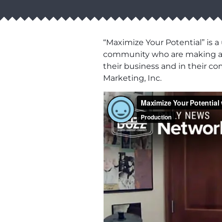
“Maximize Your Potential” is 
community who are making a bu
their business and in their co
Marketing, Inc.