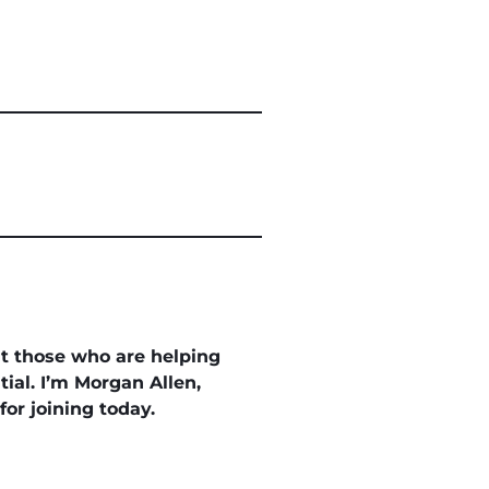
ht those who are helping
ial. I’m Morgan Allen,
or joining today.