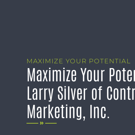
MAXIMIZE YOUR POTENTIAL
Maximize Your Poten
Larry Silver of Cont
Marketing, Inc.