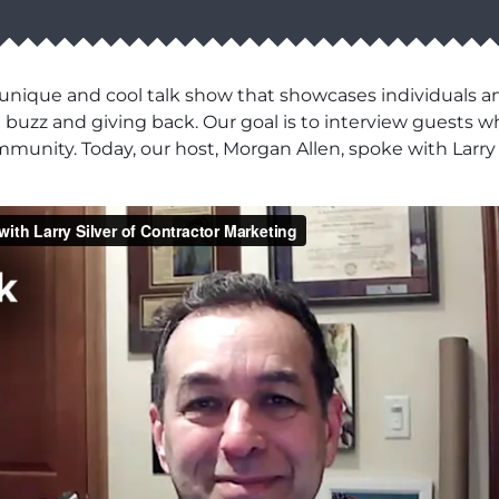
a unique and cool talk show that showcases individuals 
zz and giving back. Our goal is to interview guests wh
mmunity. Today, our host, Morgan Allen, spoke with Larry 