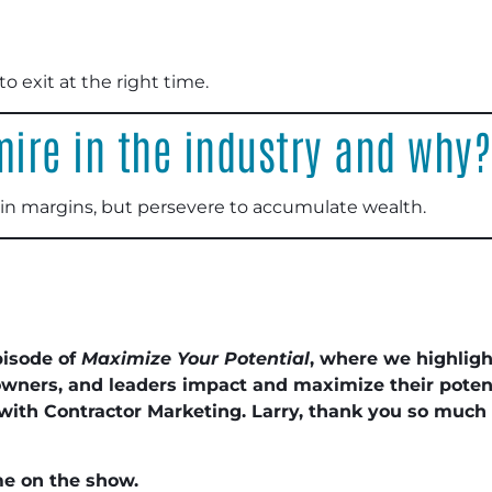
 exit at the right time.
ire in the industry and why?
in margins, but persevere to accumulate wealth.
pisode of
Maximize Your Potential
, where we highlig
wners, and leaders impact and maximize their potent
 with Contractor Marketing. Larry, thank you so much f
me on the show.