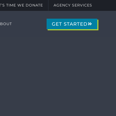
IT’S TIME WE DONATE
AGENCY SERVICES
GET STARTED
ABOUT