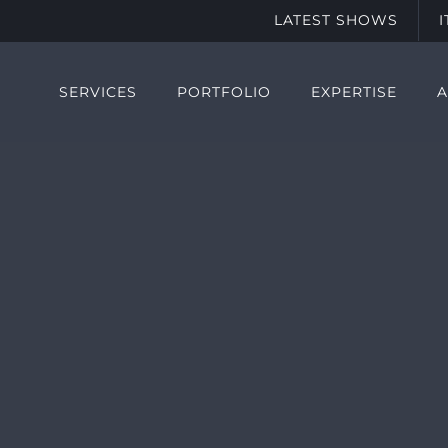
LATEST SHOWS
SERVICES
PORTFOLIO
EXPERTISE