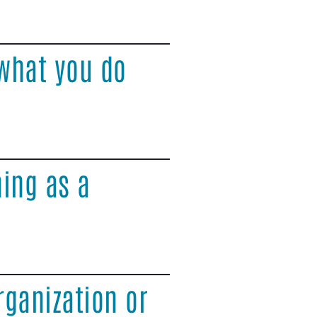
what you do
ing as a
rganization or