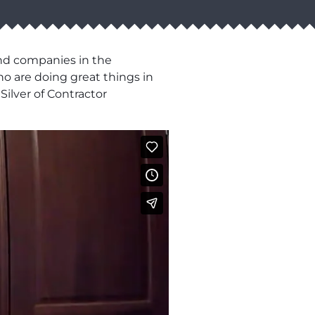
and companies in the
o are doing great things in
Silver of Contractor