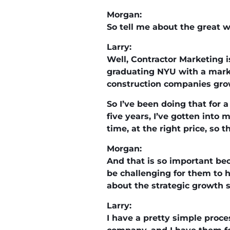
Morgan:
So tell me about the great w
Larry:
Well, Contractor Marketing is
graduating NYU with a marke
construction companies grow
So I’ve been doing that for a
five years, I’ve gotten into
time, at the right price, so 
Morgan:
And that is so important bec
be challenging for them to h
about the strategic growth s
Larry:
I have a pretty simple proce