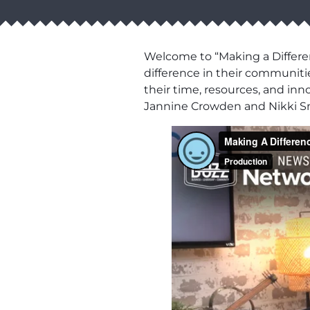
Welcome to “Making a Differen
difference in their communiti
their time, resources, and inn
Jannine Crowden and Nikki S