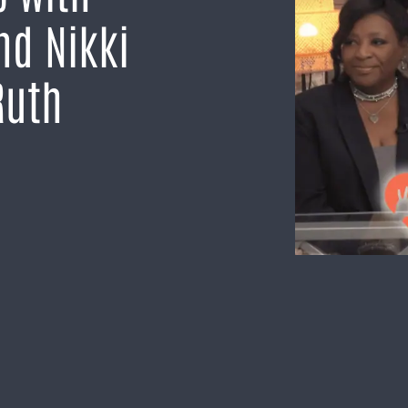
nd Nikki
Ruth