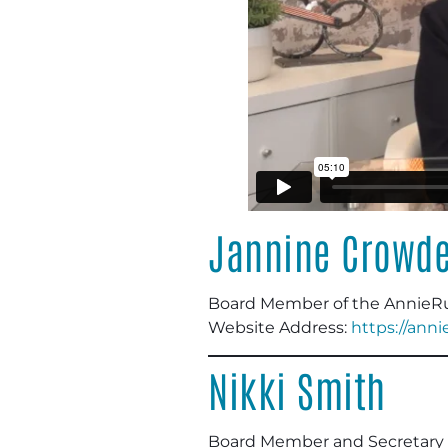
Jannine Crowd
Board Member
of the AnnieR
Website Address:
https://ann
Nikki Smith
Board Member and Secretary