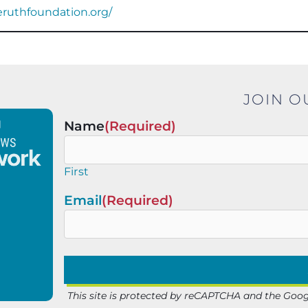
ieruthfoundation.org/
JOIN O
Name
(Required)
First
Email
(Required)
This site is protected by reCAPTCHA and the Goo