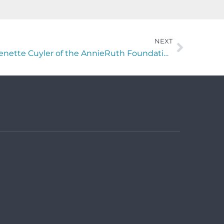
NEXT
Making A Difference with Menette Cuyler of the AnnieRuth Foundation