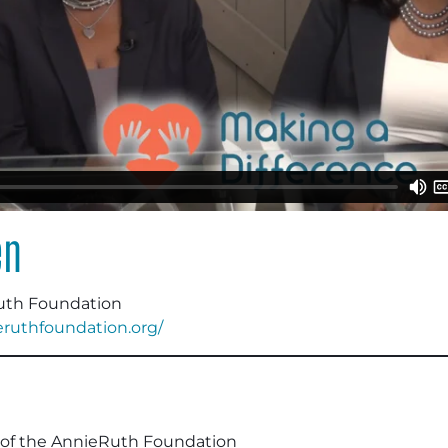
en
uth Foundation
ieruthfoundation.org/
of the AnnieRuth Foundation