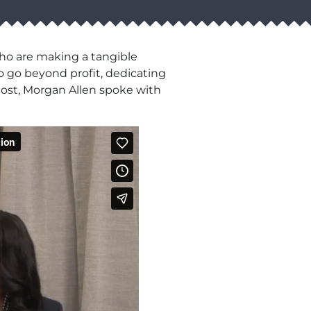
who are making a tangible
o go beyond profit, dedicating
 host, Morgan Allen spoke with