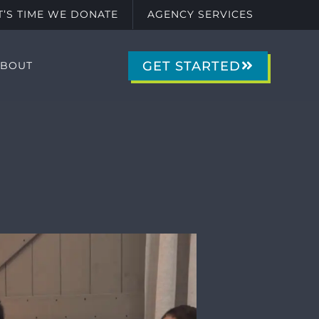
IT’S TIME WE DONATE
AGENCY SERVICES
GET STARTED
ABOUT