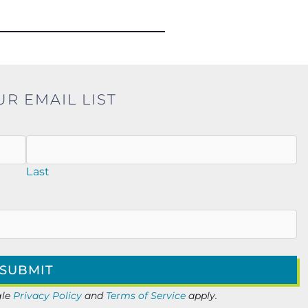
UR EMAIL LIST
Last
gle
Privacy Policy
and
Terms of Service
apply.