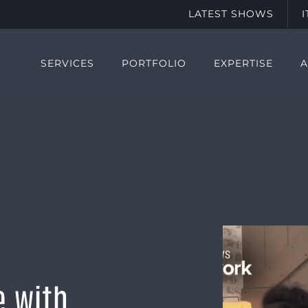
LATEST SHOWS
SERVICES
PORTFOLIO
EXPERTISE
e with