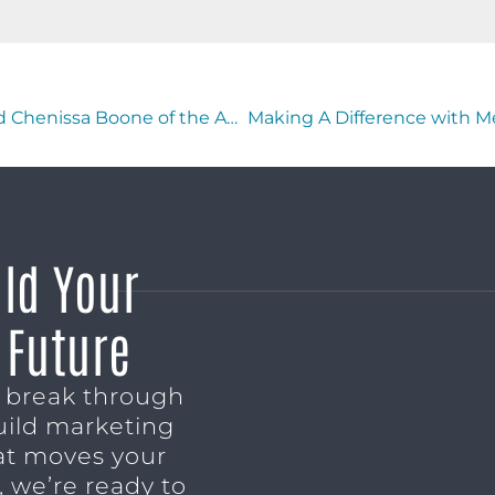
Making A Difference with Teresa Cotton and Chenissa Boone of the AnnieRuth Foundation
ild Your
 Future
o break through
uild marketing
t moves your
 we’re ready to