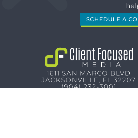
hel
SCHEDULE A CO
1611 SAN MARCO BLVD
JACKSONVILLE, FL 32207
(904) 232-3001