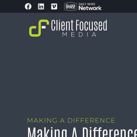
MAKING A DIFFERENCE
Making A Differenc