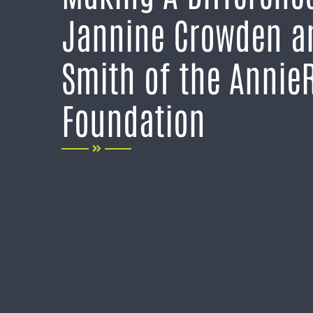
Jannine Crowden a
Smith of the Annie
Foundation