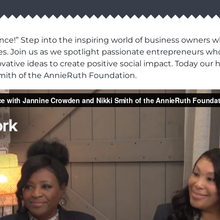
ce!” Step into the inspiring world of business owners 
es. Join us as we spotlight passionate entrepreneurs wh
ovative ideas to create positive social impact. Today our
mith of the AnnieRuth Foundation.