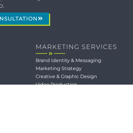
p.
NSULTATION
MARKETING SERVICES
Brand Identity & Messaging
Marketing Strategy
Creative & Graphic Design
Video Production
Photography
Website Development
Paid Media & SEO
AI Automations
Social Media
Email Marketing & CRM