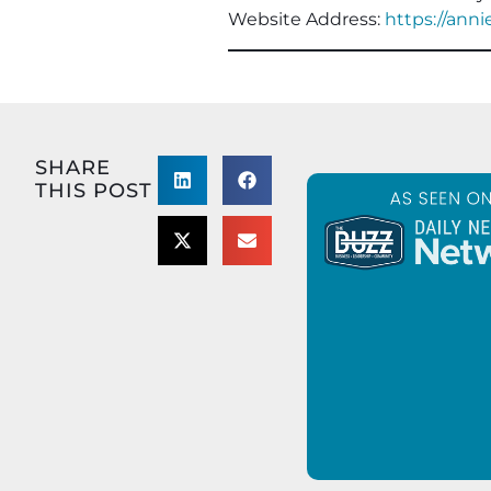
Website Address:
https://ann
SHARE
THIS POST