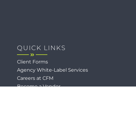
QUICK LINKS
Client Forms
Agency White-Label Services
Careers at CFM
Become a Vendor
Daily News Network
TEAL The Agency
Foodies Care