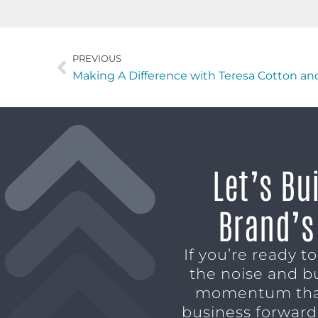
PREVIOUS
Let’s Bu
Brand’s
If you’re ready t
the noise and b
momentum tha
business forward,