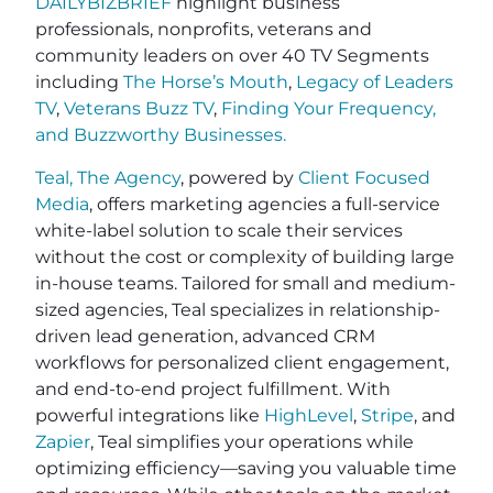
DAILYBIZBRIEF
highlight business
professionals, nonprofits, veterans and
community leaders on over 40 TV Segments
including
The Horse’s Mouth
,
Legacy of Leaders
TV
,
Veterans Buzz TV
,
Finding Your Frequency,
and
Buzzworthy Businesses
.
Teal, The Agency
, powered by
Client Focused
Media
, offers marketing agencies a full-service
white-label solution to scale their services
without the cost or complexity of building large
in-house teams. Tailored for small and medium-
sized agencies, Teal specializes in relationship-
driven lead generation, advanced CRM
workflows for personalized client engagement,
and end-to-end project fulfillment. With
powerful integrations like
HighLevel
,
Stripe
, and
Zapier
, Teal simplifies your operations while
optimizing efficiency—saving you valuable time