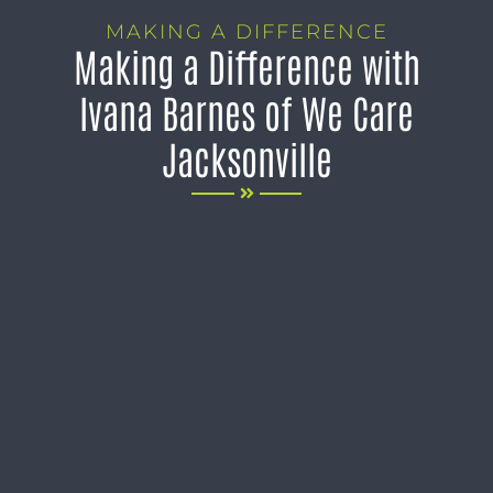
MAKING A DIFFERENCE
Making a Difference with
Ivana Barnes of We Care
Jacksonville