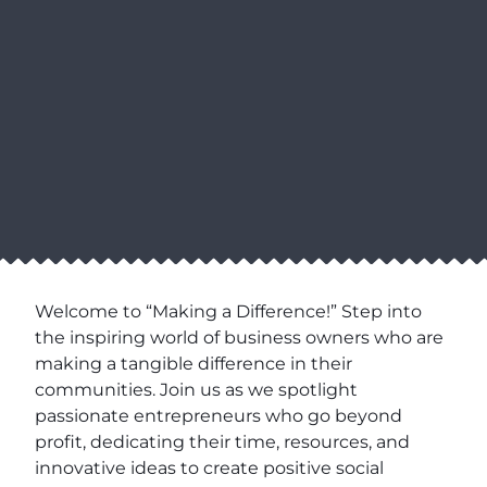
Welcome to “Making a Difference!” Step into
the inspiring world of business owners who are
making a tangible difference in their
communities. Join us as we spotlight
passionate entrepreneurs who go beyond
profit, dedicating their time, resources, and
innovative ideas to create positive social