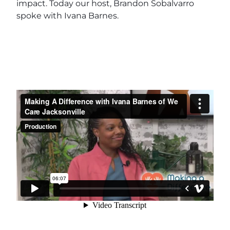
impact. Today our host, Brandon Sobalvarro
spoke with Ivana Barnes.