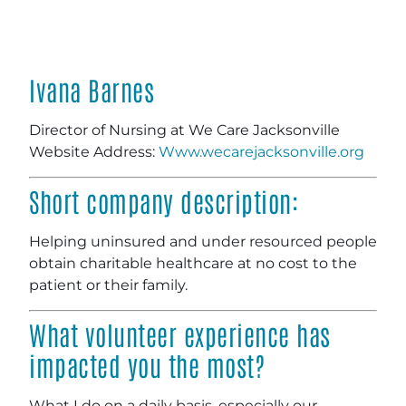
Ivana Barnes
Director of Nursing at We Care Jacksonville
Website Address:
Www.wecarejacksonville.org
Short company description:
Helping uninsured and under resourced people
obtain charitable healthcare at no cost to the
patient or their family.
What volunteer experience has
impacted you the most?
What I do on a daily basis, especially our