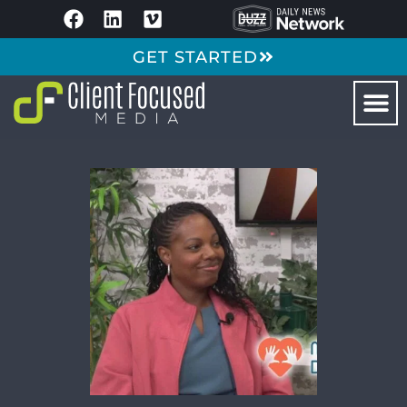
GET STARTED