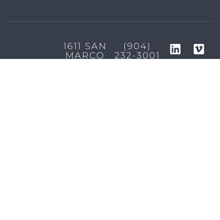
1611 SAN
(904)
MARCO
232-3001
BLVD
JACKSONVILLE,
FL 32207
MARKETING SERVICES
Brand Identity & Messaging
Marketing Strategy
Creative & Graphic Design
Video Production
Photography
Website Development
Paid Media & SEO