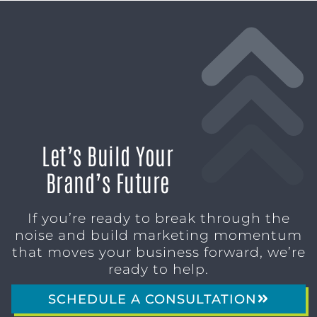
Let’s Build Your
Brand’s Future
If you’re ready to break through the
noise and build marketing momentum
that moves your business forward, we’re
ready to help.
SCHEDULE A CONSULTATION