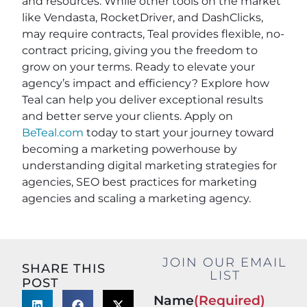
and resources. While other tools on the market
like Vendasta, RocketDriver, and DashClicks,
may require contracts, Teal provides flexible, no-
contract pricing, giving you the freedom to
grow on your terms. Ready to elevate your
agency’s impact and efficiency? Explore how
Teal can help you deliver exceptional results
and better serve your clients. Apply on
BeTeal.com
today to start your journey toward
becoming a marketing powerhouse by
understanding digital marketing strategies for
agencies, SEO best practices for marketing
agencies and scaling a marketing agency.
JOIN OUR EMAIL
SHARE THIS
LIST
POST
Name
(Required)