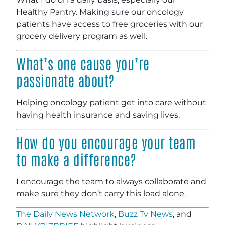
Healthy Pantry. Making sure our oncology
patients have access to free groceries with our
grocery delivery program as well.
What’s one cause you’re
passionate about?
Helping oncology patient get into care without
having health insurance and saving lives.
How do you encourage your team
to make a difference?
I encourage the team to always collaborate and
make sure they don’t carry this load alone.
The Daily News Network
,
Buzz Tv News
, and