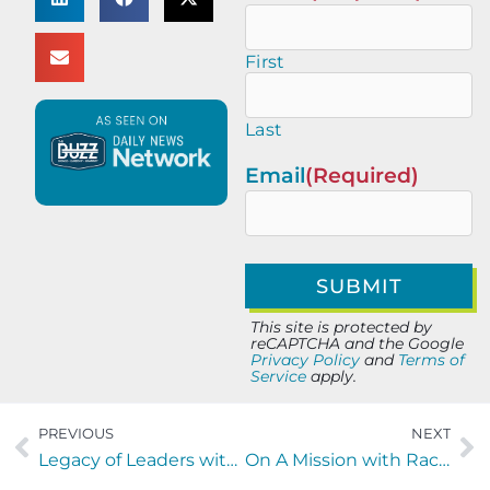
First
Last
Email
(Required)
This site is protected by
reCAPTCHA and the Google
Privacy Policy
and
Terms of
Service
apply.
PREVIOUS
NEXT
Legacy of Leaders with Mia O’Brien of ESPN Radio and UNF Taylor Leadership Institute
On A Mission with Rachel Peck of 431 Ministries