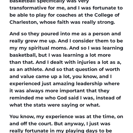
basketball specifically was very
transformative for me, and I was fortunate to
be able to play for coaches at the College of
Charleston, whose faith was really strong.
And so they poured into me as a person and
really grew me up. And I consider them to be
my my spiritual moms. And so I was learning
basketball, but I was learning a lot more
than that. And I dealt with injuries a lot as a,
as an athlete. And so that question of worth
and value came up a lot, you know, and I
experienced just amazing leadership where
it was always more important that they
reminded me who God said I was, instead of
what the stats were saying or what.
You know, my experience was at the time, on
and off the court. But anyway, I just was
really fortunate in my playing days to be