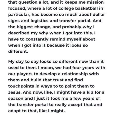
that question a lot, and it keeps me mission
focused, where a lot of college basketball in
particular, has become so much about dollar
signs and logistics and transfer portal. And
the biggest change, and probably why I
described my why when I got into this. I
have to constantly remind myself about
when I got into it because it looks so
different.
My day to day looks so different now than it
used to then. I mean, we had four years with
our players to develop a relationship with
them and build that trust and find
touchpoints in ways to to point them to
Jesus. And now, like, I might have a kid for a
season and I just it took me a few years of
the transfer portal to really accept that and
adapt to that, like I might.