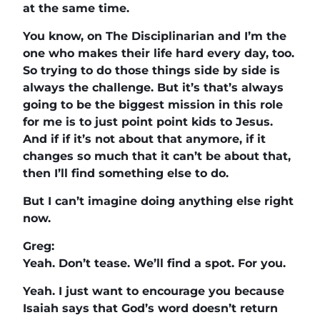
at the same time.
You know, on The Disciplinarian and I’m the
one who makes their life hard every day, too.
So trying to do those things side by side is
always the challenge. But it’s that’s always
going to be the biggest mission in this role
for me is to just point point kids to Jesus.
And if if it’s not about that anymore, if it
changes so much that it can’t be about that,
then I’ll find something else to do.
But I can’t imagine doing anything else right
now.
Greg:
Yeah. Don’t tease. We’ll find a spot. For you.
Yeah. I just want to encourage you because
Isaiah says that God’s word doesn’t return