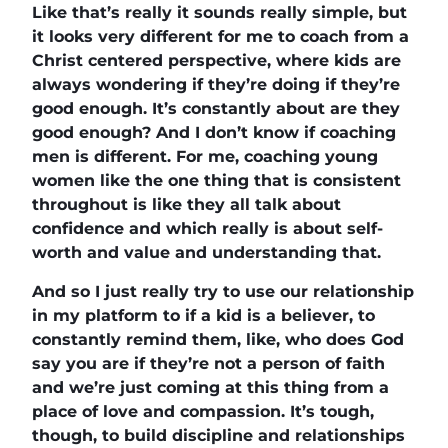
Like that’s really it sounds really simple, but
it looks very different for me to coach from a
Christ centered perspective, where kids are
always wondering if they’re doing if they’re
good enough. It’s constantly about are they
good enough? And I don’t know if coaching
men is different. For me, coaching young
women like the one thing that is consistent
throughout is like they all talk about
confidence and which really is about self-
worth and value and understanding that.
And so I just really try to use our relationship
in my platform to if a kid is a believer, to
constantly remind them, like, who does God
say you are if they’re not a person of faith
and we’re just coming at this thing from a
place of love and compassion. It’s tough,
though, to build discipline and relationships