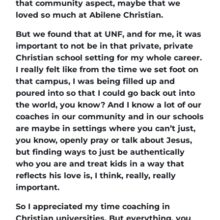
that community aspect, maybe that we
loved so much at Abilene Christian.
But we found that at UNF, and for me, it was
important to not be in that private, private
Christian school setting for my whole career.
I really felt like from the time we set foot on
that campus, I was being filled up and
poured into so that I could go back out into
the world, you know? And I know a lot of our
coaches in our community and in our schools
are maybe in settings where you can’t just,
you know, openly pray or talk about Jesus,
but finding ways to just be authentically
who you are and treat kids in a way that
reflects his love is, I think, really, really
important.
So I appreciated my time coaching in
Christian universities. But everything, you