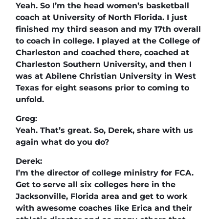
Yeah. So I’m the head women’s basketball
coach at University of North Florida. I just
finished my third season and my 17th overall
to coach in college. I played at the College of
Charleston and coached there, coached at
Charleston Southern University, and then I
was at Abilene Christian University in West
Texas for eight seasons prior to coming to
unfold.
Greg:
Yeah. That’s great. So, Derek, share with us
again what do you do?
Derek:
I’m the director of college ministry for FCA.
Get to serve all six colleges here in the
Jacksonville, Florida area and get to work
with awesome coaches like Erica and their