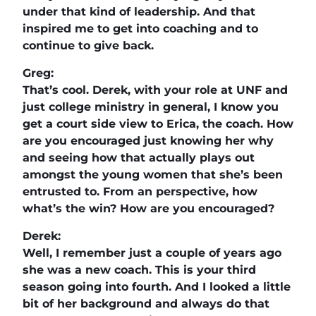
under that kind of leadership. And that
inspired me to get into coaching and to
continue to give back.
Greg:
That’s cool. Derek, with your role at UNF and
just college ministry in general, I know you
get a court side view to Erica, the coach. How
are you encouraged just knowing her why
and seeing how that actually plays out
amongst the young women that she’s been
entrusted to. From an perspective, how
what’s the win? How are you encouraged?
Derek:
Well, I remember just a couple of years ago
she was a new coach. This is your third
season going into fourth. And I looked a little
bit of her background and always do that