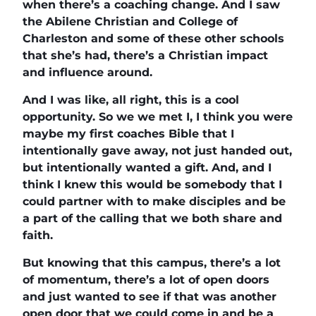
when there’s a coaching change. And I saw
the Abilene Christian and College of
Charleston and some of these other schools
that she’s had, there’s a Christian impact
and influence around.
And I was like, all right, this is a cool
opportunity. So we we met I, I think you were
maybe my first coaches Bible that I
intentionally gave away, not just handed out,
but intentionally wanted a gift. And, and I
think I knew this would be somebody that I
could partner with to make disciples and be
a part of the calling that we both share and
faith.
But knowing that this campus, there’s a lot
of momentum, there’s a lot of open doors
and just wanted to see if that was another
open door that we could come in and be a