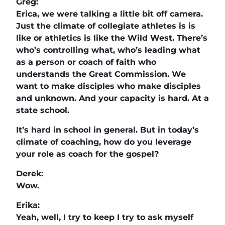
Greg:
Erica, we were talking a little bit off camera.
Just the climate of collegiate athletes is is
like or athletics is like the Wild West. There’s
who’s controlling what, who’s leading what
as a person or coach of faith who
understands the Great Commission. We
want to make disciples who make disciples
and unknown. And your capacity is hard. At a
state school.
It’s hard in school in general. But in today’s
climate of coaching, how do you leverage
your role as coach for the gospel?
Derek:
Wow.
Erika:
Yeah, well, I try to keep I try to ask myself