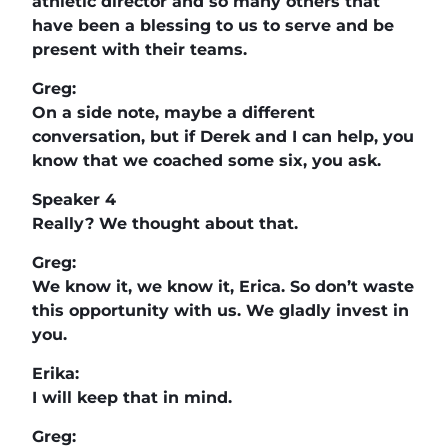
athletic director and so many others that
have been a blessing to us to serve and be
present with their teams.
Greg:
On a side note, maybe a different
conversation, but if Derek and I can help, you
know that we coached some six, you ask.
Speaker 4
Really? We thought about that.
Greg:
We know it, we know it, Erica. So don’t waste
this opportunity with us. We gladly invest in
you.
Erika:
I will keep that in mind.
Greg: