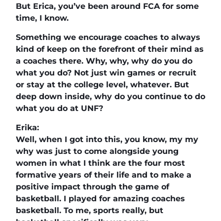
But Erica, you’ve been around FCA for some
time, I know.
Something we encourage coaches to always
kind of keep on the forefront of their mind as
a coaches there. Why, why, why do you do
what you do? Not just win games or recruit
or stay at the college level, whatever. But
deep down inside, why do you continue to do
what you do at UNF?
Erika:
Well, when I got into this, you know, my my
why was just to come alongside young
women in what I think are the four most
formative years of their life and to make a
positive impact through the game of
basketball. I played for amazing coaches
basketball. To me, sports really, but