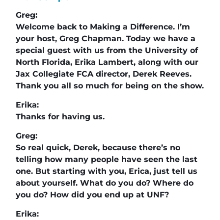
Greg:
Welcome back to Making a Difference. I’m
your host, Greg Chapman. Today we have a
special guest with us from the University of
North Florida, Erika Lambert, along with our
Jax Collegiate FCA director, Derek Reeves.
Thank you all so much for being on the show.
Erika:
Thanks for having us.
Greg:
So real quick, Derek, because there’s no
telling how many people have seen the last
one. But starting with you, Erica, just tell us
about yourself. What do you do? Where do
you do? How did you end up at UNF?
Erika: