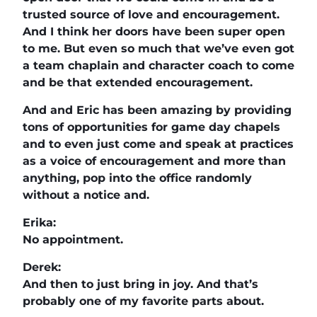
trusted source of love and encouragement.
And I think her doors have been super open
to me. But even so much that we’ve even got
a team chaplain and character coach to come
and be that extended encouragement.
And and Eric has been amazing by providing
tons of opportunities for game day chapels
and to even just come and speak at practices
as a voice of encouragement and more than
anything, pop into the office randomly
without a notice and.
Erika:
No appointment.
Derek:
And then to just bring in joy. And that’s
probably one of my favorite parts about.