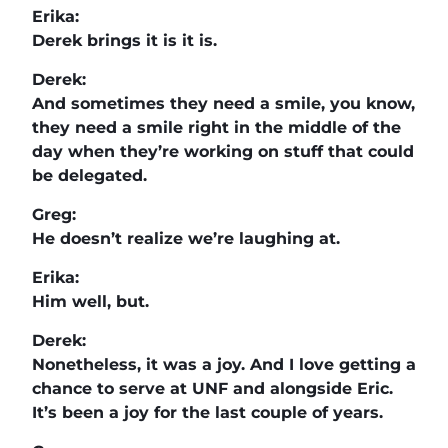
Erika:
Derek brings it is it is.
Derek:
And sometimes they need a smile, you know,
they need a smile right in the middle of the
day when they’re working on stuff that could
be delegated.
Greg:
He doesn’t realize we’re laughing at.
Erika:
Him well, but.
Derek:
Nonetheless, it was a joy. And I love getting a
chance to serve at UNF and alongside Eric.
It’s been a joy for the last couple of years.