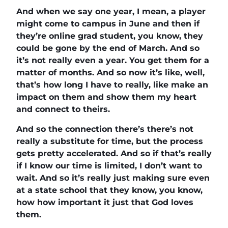
And when we say one year, I mean, a player
might come to campus in June and then if
they’re online grad student, you know, they
could be gone by the end of March. And so
it’s not really even a year. You get them for a
matter of months. And so now it’s like, well,
that’s how long I have to really, like make an
impact on them and show them my heart
and connect to theirs.
And so the connection there’s there’s not
really a substitute for time, but the process
gets pretty accelerated. And so if that’s really
if I know our time is limited, I don’t want to
wait. And so it’s really just making sure even
at a state school that they know, you know,
how how important it just that God loves
them.