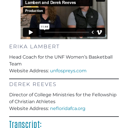
ERIKA LAMBERT
Head Coach for the UNF Women’s Basketball
Team
Website Address:
unfospreys.com
DEREK REEVES
Director of College Ministries for the Fellowship
of Christian Athletes
Website Address:
nefloridafca.org
Transcript: