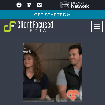
GET STARTED