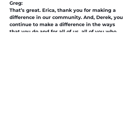
Greg:
That’s great. Erica, thank you for making a
difference in our community. And, Derek, you
continue to make a difference in the ways
that you do and for all of us, all of you who
listen and check us out every once in a while,
we appreciate you coming back again.
The Daily News Network
,
Buzz Tv News
, and
DAILYBIZBRIEF
highlight business
professionals, nonprofits, veterans and
community leaders on over 40 TV Segments
including
The Horse’s Mouth
,
Legacy of Leaders
TV
,
Veterans Buzz TV
,
Finding Your Frequency,
and
Buzzworthy Businesses
.
Teal, The Agency
, powered by
Client Focused
Media
, offers marketing agencies a full-service