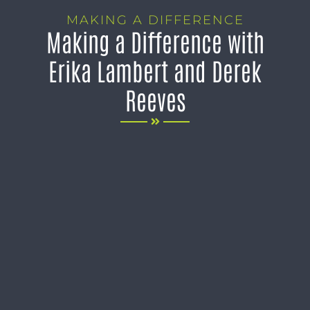
MAKING A DIFFERENCE
Making a Difference with
Erika Lambert and Derek
Reeves