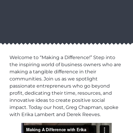
Welcome to “Making a Difference!” Step into
the inspiring world of business owners who are
making a tangible difference in their
communities. Join us as we spotlight
passionate entrepreneurs who go beyond
profit, dedicating their time, resources, and
innovative ideas to create positive social
impact. Today our host, Greg Chapman, spoke
with Erika Lambert and Derek Reeves.