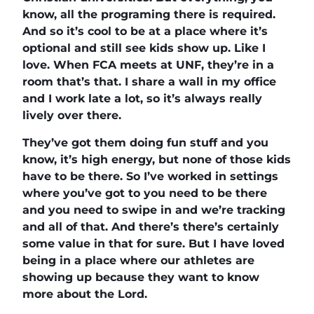
know, all the programing there is required.
And so it’s cool to be at a place where it’s
optional and still see kids show up. Like I
love. When FCA meets at UNF, they’re in a
room that’s that. I share a wall in my office
and I work late a lot, so it’s always really
lively over there.
They’ve got them doing fun stuff and you
know, it’s high energy, but none of those kids
have to be there. So I’ve worked in settings
where you’ve got to you need to be there
and you need to swipe in and we’re tracking
and all of that. And there’s there’s certainly
some value in that for sure. But I have loved
being in a place where our athletes are
showing up because they want to know
more about the Lord.