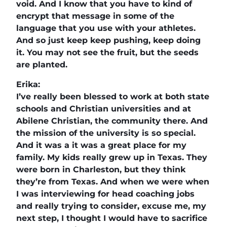
void. And I know that you have to kind of
encrypt that message in some of the
language that you use with your athletes.
And so just keep keep pushing, keep doing
it. You may not see the fruit, but the seeds
are planted.
Erika:
I’ve really been blessed to work at both state
schools and Christian universities and at
Abilene Christian, the community there. And
the mission of the university is so special.
And it was a it was a great place for my
family. My kids really grew up in Texas. They
were born in Charleston, but they think
they’re from Texas. And when we were when
I was interviewing for head coaching jobs
and really trying to consider, excuse me, my
next step, I thought I would have to sacrifice