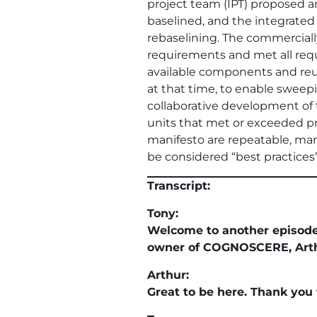
project team (IPT) proposed 
baselined, and the integrated
rebaselining. The commercial
requirements and met all req
available components and reus
at that time, to enable sweepin
collaborative development of 
units that met or exceeded pro
manifesto are repeatable, man
be considered “best practices
Transcript:
Tony:
Welcome to another episod
owner of COGNOSCERE, Arthur
Arthur:
Great to be here. Thank you