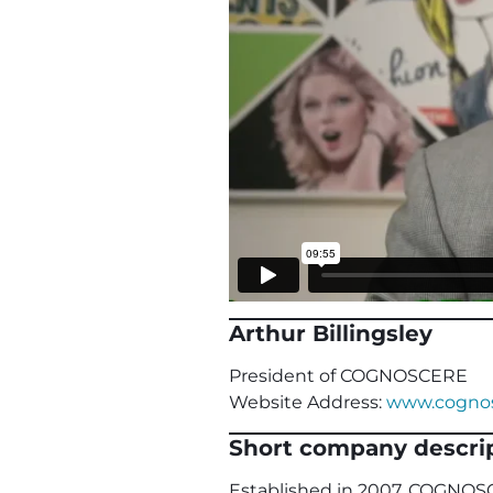
Arthur Billingsley
President of COGNOSCERE
Website Address:
www.cognos
Short company descrip
Established in 2007, COGNOSC