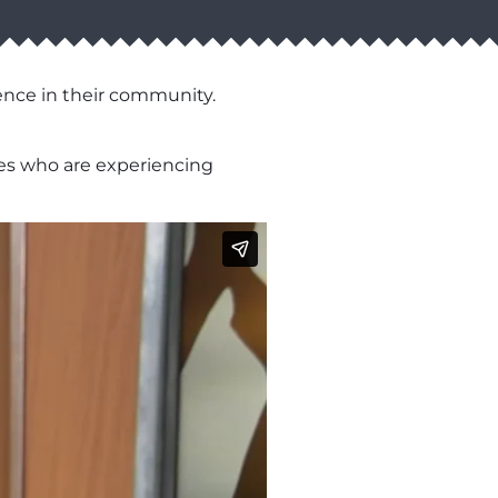
ence in their community.
lies who are experiencing