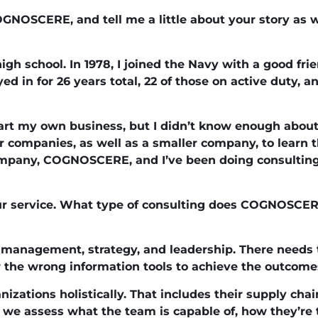
GNOSCERE, and tell me a little about your story as w
high school. In 1978, I joined the Navy with a good fr
d in for 26 years total, 22 of those on active duty, an
start my own business, but I didn’t know enough about
 companies, as well as a smaller company, to learn th
mpany, COGNOSCERE, and I’ve been doing consulting 
our service. What type of consulting does COGNOSCE
anagement, strategy, and leadership. There needs t
 the wrong information tools to achieve the outcomes
izations holistically. That includes their supply cha
we assess what the team is capable of, how they’re t