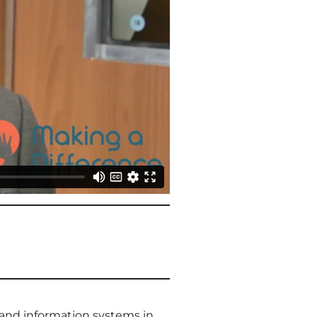
 and information systems in