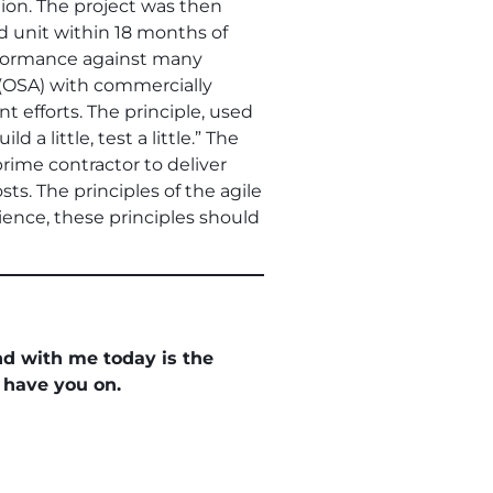
ion. The project was then
d unit within 18 months of
rformance against many
(OSA) with commercially
efforts. The principle, used
a little, test a little.” The
rime contractor to deliver
ts. The principles of the agile
ence, these principles should
and with me today is the
 have you on.