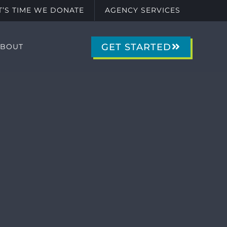
IT’S TIME WE DONATE
AGENCY SERVICES
GET STARTED
ABOUT