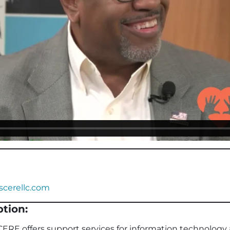
cerellc.com
tion:
ERE offers support services for information technology