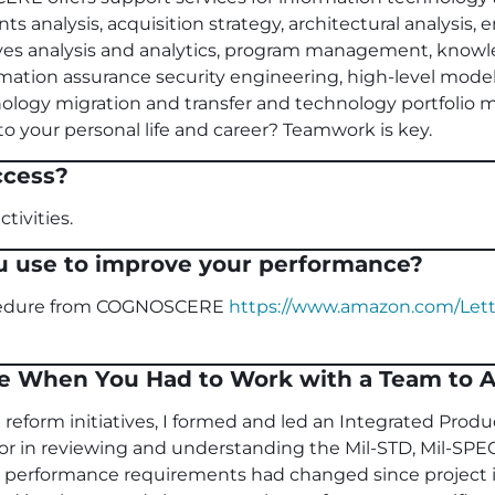
s analysis, acquisition strategy, architectural analysis, 
tives analysis and analytics, program management, know
ormation assurance security engineering, high-level mode
nology migration and transfer and technology portfoli
o your personal life and career? Teamwork is key.
ccess?
tivities.
u use to improve your performance?
ocedure from COGNOSCERE
https://www.amazon.com/Lett
e When You Had to Work with a Team to A
 reform initiatives, I formed and led an Integrated Produ
or in reviewing and understanding the Mil-STD, Mil-SPE
ial performance requirements had changed since project i