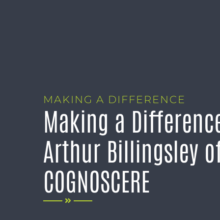
MAKING A DIFFERENCE
Making a Differenc
Arthur Billingsley o
COGNOSCERE