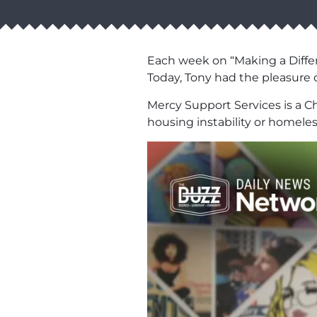
Each week on “Making a Differ
Today, Tony had the pleasure 
Mercy Support Services is a Ch
housing instability or homele