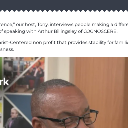
ence,” our host, Tony, interviews people making a differ
of speaking with Arthur Billingsley of COGNOSCERE.
rist-Centered non profit that provides stability for fami
ssness.