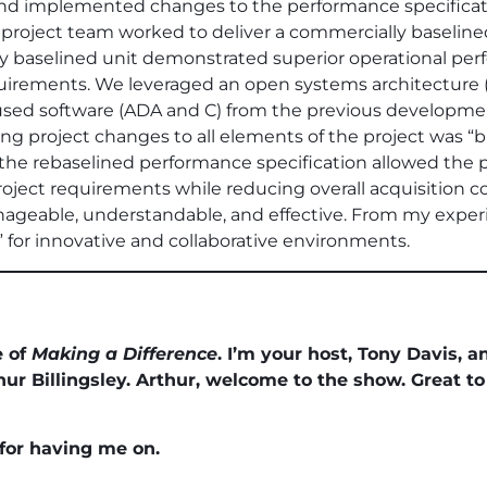
and implemented changes to the performance specificat
 project team worked to deliver a commercially baseline
ly baselined unit demonstrated superior operational pe
uirements. We leveraged an open systems architecture 
ed software (ADA and C) from the previous development 
g project changes to all elements of the project was “build 
the rebaselined performance specification allowed the p
ject requirements while reducing overall acquisition cos
ageable, understandable, and effective. From my experi
” for innovative and collaborative environments.
e of
Making a Difference
. I’m your host, Tony Davis, 
 Billingsley. Arthur, welcome to the show. Great to
 for having me on.