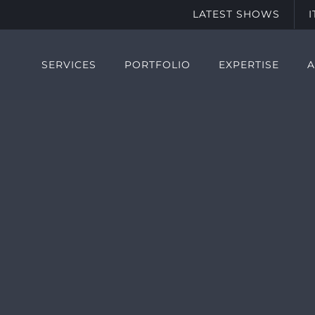
LATEST SHOWS
SERVICES
PORTFOLIO
EXPERTISE