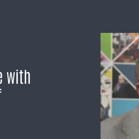
e with
f