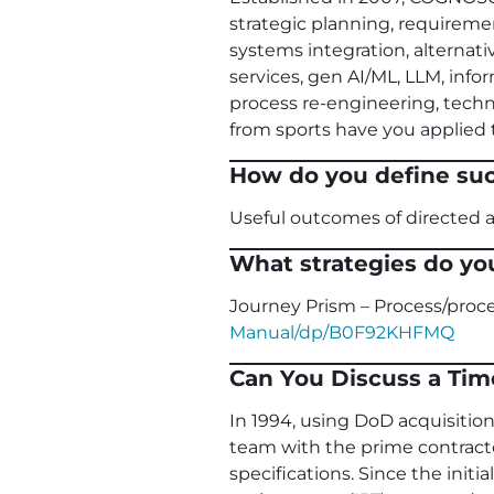
strategic planning, requirement
systems integration, alterna
services, gen AI/ML, LLM, inf
process re-engineering, tech
from sports have you applied t
How do you define su
Useful outcomes of directed ac
What strategies do yo
Journey Prism – Process/pr
Manual/dp/B0F92KHFMQ
Can You Discuss a Tim
In 1994, using DoD acquisition
team with the prime contract
specifications. Since the init