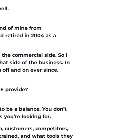
ell.
iend of mine from
d retired in 2004 as a
 the commercial side. So I
at side of the business. In
off and on ever since.
RE provide?
o be a balance. You don’t
 you’re looking for.
in, customers, competitors,
rained, and what tools they