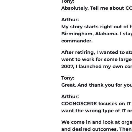
Tony:
Absolutely. Tell me about CO
Arthur:
My story starts right out of 
Birmingham, Alabama. I staye
commander.
After retiring, I wanted to 
went to work for some larger
2007, I launched my own co
Tony:
Great. And thank you for y
Arthur:
COGNOSCERE focuses on IT m
want the wrong type of IT or
We come in and look at organ
and desired outcomes. Then 