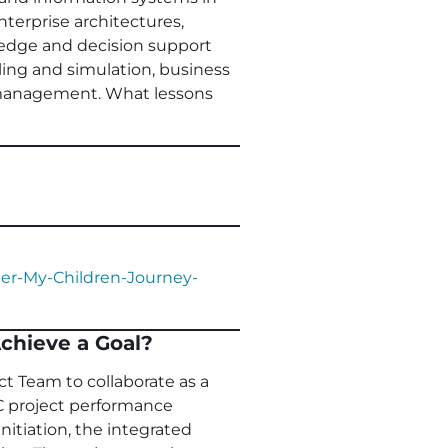
enterprise architectures,
ledge and decision support
ling and simulation, business
o management. What lessons
er-My-Children-Journey-
chieve a Goal?
ct Team to collaborate as a
C project performance
nitiation, the integrated