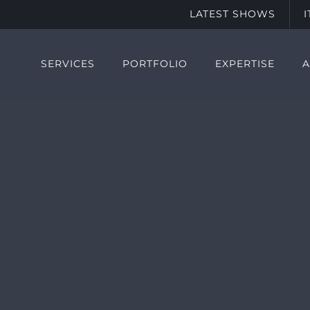
LATEST SHOWS
SERVICES
PORTFOLIO
EXPERTISE