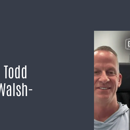
h Todd
 Walsh-