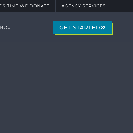
IT’S TIME WE DONATE
AGENCY SERVICES
GET STARTED
ABOUT