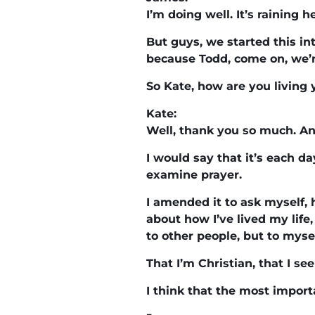
I’m doing well. It’s raining h
But guys, we started this in
because Todd, come on, we’
So Kate, how are you living 
Kate:
Well, thank you so much. And
I would say that it’s each da
examine prayer.
I amended it to ask myself, 
about how I’ve lived my life,
to other people, but to mysel
That I’m Christian, that I se
I think that the most import