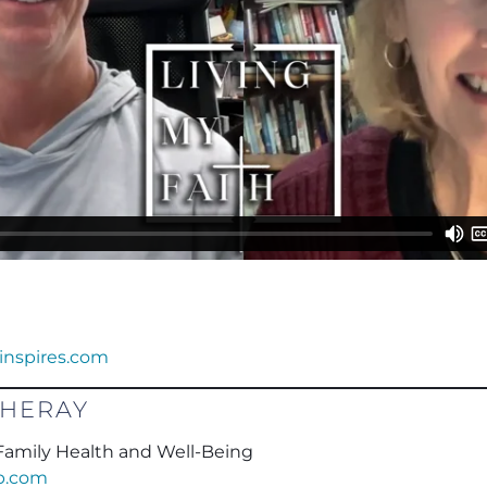
dinspires.com
CHERAY
r Family Health and Well-Being
wb.com