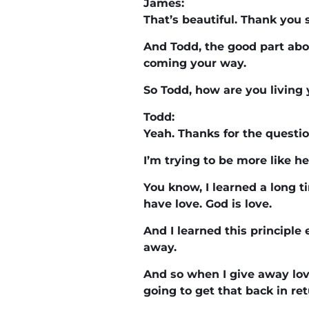
James:
That’s beautiful. Thank you
And Todd, the good part ab
coming your way.
So Todd, how are you living 
Todd:
Yeah. Thanks for the questio
I’m trying to be more like he
You know, I learned a long 
have love. God is love.
And I learned this principle
away.
And so when I give away lov
going to get that back in ret