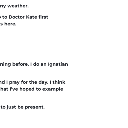
unny weather.
 to Doctor Kate first
s here.
ening before. I do an Ignatian
 I pray for the day. I think
 that I’ve hoped to example
 to just be present.