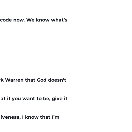
t code now. We know what’s
ck Warren that God doesn’t
t if you want to be, give it
iveness, I know that I’m