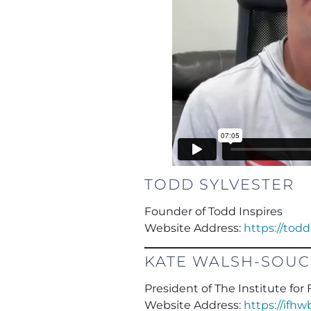
TODD SYLVESTER
Founder of Todd Inspires
Website Address:
https://tod
KATE WALSH-SOU
President of The Institute fo
Website Address:
https://ifh