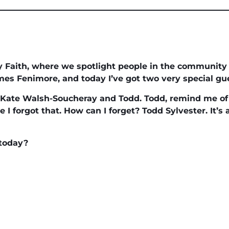
 Faith, where we spotlight people in the community th
James Fenimore, and today I’ve got two very special gue
Kate Walsh-Soucheray and Todd. Todd, remind me of 
ve I forgot that. How can I forget? Todd Sylvester. It’s
 today?