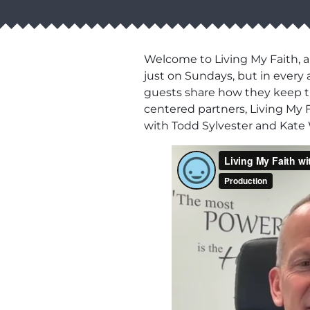
Welcome to Living My Faith, a
just on Sundays, but in every 
guests share how they keep thei
centered partners, Living My F
with Todd Sylvester and Kate