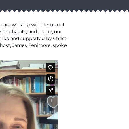
o are walking with Jesus not
ealth, habits, and home, our
lorida and supported by Christ-
ur host, James Fenimore, spoke