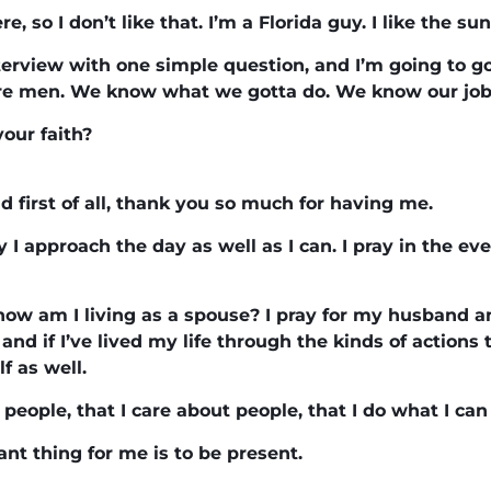
ere, so I don’t like that. I’m a Florida guy. I like the s
terview with one simple question, and I’m going to go
re men. We know what we gotta do. We know our job
your faith?
 first of all, thank you so much for having me.
y I approach the day as well as I can. I pray in the ev
how am I living as a spouse? I pray for my husband and
 and if I’ve lived my life through the kinds of actions
f as well.
e people, that I care about people, that I do what I can
ant thing for me is to be present.