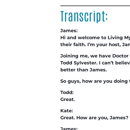
Transcript:
James:
Hi and welcome to Living My
their faith. I’m your host, 
Joining me, we have Doctor 
Todd Sylvester. I can’t belie
better than James.
So guys, how are you doing
Todd:
Great.
Kate:
Great. How are you, James?
James: