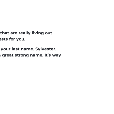
at are really living out
sts for you.
your last name. Sylvester.
 a great strong name. It’s way