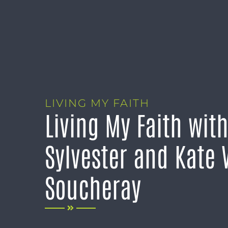
LIVING MY FAITH
Living My Faith wit
Sylvester and Kate
Soucheray