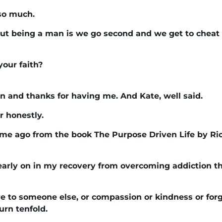
 so much.
out being a man is we go second and we get to chea
your faith?
n and thanks for having me. And Kate, well said.
r honestly.
time ago from the book The Purpose Driven Life by Ri
 early on in my recovery from overcoming addiction tha
e to someone else, or compassion or kindness or forg
urn tenfold.