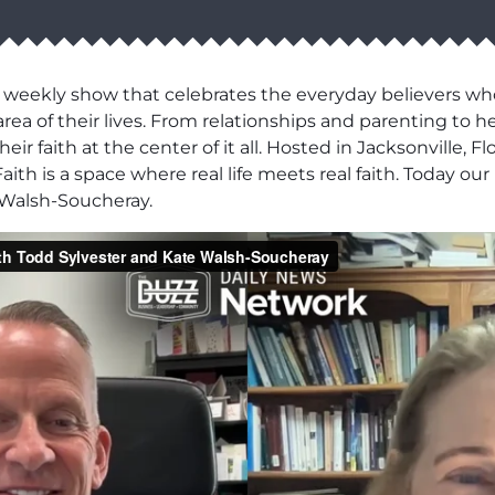
 weekly show that celebrates the everyday believers wh
area of their lives. From relationships and parenting to h
r faith at the center of it all. Hosted in Jacksonville, F
aith is a space where real life meets real faith. Today o
 Walsh-Soucheray.