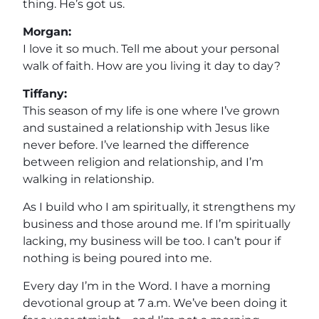
thing. He’s got us.
Morgan:
I love it so much. Tell me about your personal
walk of faith. How are you living it day to day?
Tiffany:
This season of my life is one where I’ve grown
and sustained a relationship with Jesus like
never before. I’ve learned the difference
between religion and relationship, and I’m
walking in relationship.
As I build who I am spiritually, it strengthens my
business and those around me. If I’m spiritually
lacking, my business will be too. I can’t pour if
nothing is being poured into me.
Every day I’m in the Word. I have a morning
devotional group at 7 a.m. We’ve been doing it