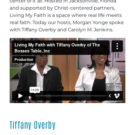
center of it all. Hosted in Jacksonville, Florida
and supported by Christ-centered partners,
Living My Faith is a space where real life meets
real faith. Today our hosts, Morgan Yonge spoke
with Tiffany Overby and Carolyn M. Jenkins.
Tiffany Overby