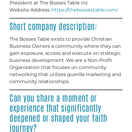
President at The Bosses Table Inc
Website Address:
https://thebossestable.com/
Short company description:
The Bosses Table exists to provide Christian
Business Owners a community where they can
gain exposure, access and execute on strategic
business development. We are a Non-Profit
Organization that focuses on community
networking that utilizes guerilla marketing and
community relationships.
Can you share a moment or
experience that significantly
deepened or shaped your faith
journey?