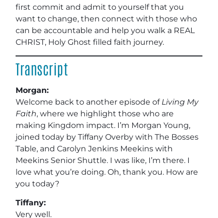
first commit and admit to yourself that you
want to change, then connect with those who
can be accountable and help you walk a REAL
CHRIST, Holy Ghost filled faith journey.
Transcript
Morgan:
Welcome back to another episode of
Living My
Faith
, where we highlight those who are
making Kingdom impact. I’m Morgan Young,
joined today by Tiffany Overby with The Bosses
Table, and Carolyn Jenkins Meekins with
Meekins Senior Shuttle. I was like, I’m there. I
love what you’re doing. Oh, thank you. How are
you today?
Tiffany:
Very well.