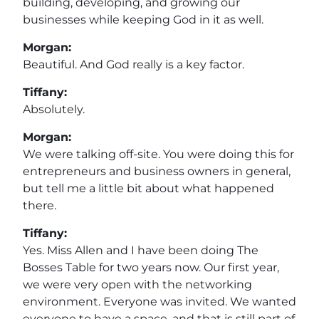
building, developing, and growing our
businesses while keeping God in it as well.
Morgan:
Beautiful. And God really is a key factor.
Tiffany:
Absolutely.
Morgan:
We were talking off-site. You were doing this for
entrepreneurs and business owners in general,
but tell me a little bit about what happened
there.
Tiffany:
Yes. Miss Allen and I have been doing The
Bosses Table for two years now. Our first year,
we were very open with the networking
environment. Everyone was invited. We wanted
everyone to have a space, and that is still part of