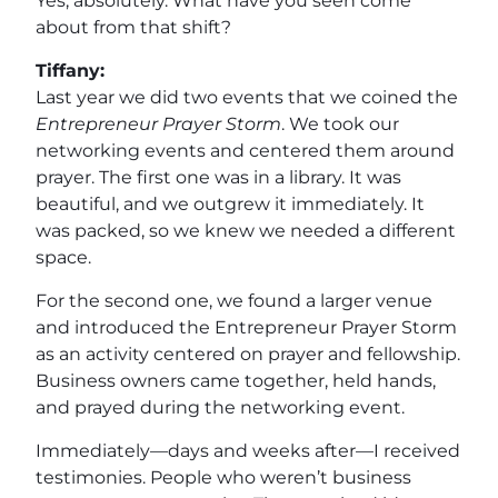
Yes, absolutely. What have you seen come
about from that shift?
Tiffany:
Last year we did two events that we coined the
Entrepreneur Prayer Storm
. We took our
networking events and centered them around
prayer. The first one was in a library. It was
beautiful, and we outgrew it immediately. It
was packed, so we knew we needed a different
space.
For the second one, we found a larger venue
and introduced the Entrepreneur Prayer Storm
as an activity centered on prayer and fellowship.
Business owners came together, held hands,
and prayed during the networking event.
Immediately—days and weeks after—I received
testimonies. People who weren’t business