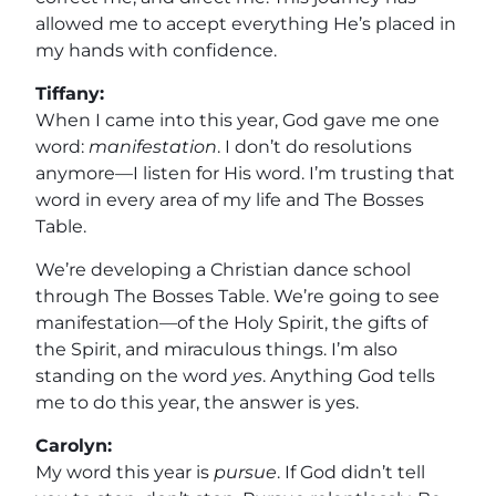
allowed me to accept everything He’s placed in
my hands with confidence.
Tiffany:
When I came into this year, God gave me one
word:
manifestation
. I don’t do resolutions
anymore—I listen for His word. I’m trusting that
word in every area of my life and The Bosses
Table.
We’re developing a Christian dance school
through The Bosses Table. We’re going to see
manifestation—of the Holy Spirit, the gifts of
the Spirit, and miraculous things. I’m also
standing on the word
yes
. Anything God tells
me to do this year, the answer is yes.
Carolyn:
My word this year is
pursue
. If God didn’t tell