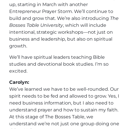
up, starting in March with another
Entrepreneur Prayer Storm. We’ll continue to
build and grow that. We’re also introducing
The
Bosses Table University
, which will include
intentional, strategic workshops—not just on
business and leadership, but also on spiritual
growth.
We’ll have spiritual leaders teaching Bible
studies and devotional book studies. I’m so
excited.
Carolyn:
We’ve learned we have to be well-rounded. Our
spirit needs to be fed and allowed to grow. Yes, I
need business information, but I also need to
understand prayer and how to sustain my faith.
At this stage of The Bosses Table, we
understand we’re not just one group doing one