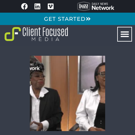
GET STARTED