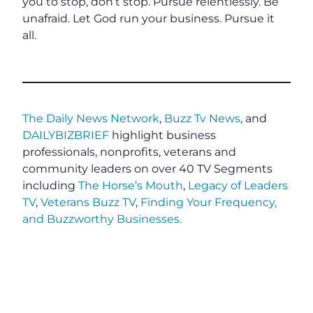
you to stop, don’t stop. Pursue relentlessly. Be
unafraid. Let God run your business. Pursue it
all.
The Daily News Network
,
Buzz Tv News
, and
DAILYBIZBRIEF
highlight business
professionals, nonprofits, veterans and
community leaders on over 40 TV Segments
including
The Horse’s Mouth
,
Legacy of Leaders
TV
,
Veterans Buzz TV
,
Finding Your Frequency,
and
Buzzworthy Businesses
.
Teal, The Agency
, powered by
Client Focused
Media
, offers marketing agencies a full-service
white-label solution to scale their services
without the cost or complexity of building large