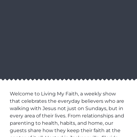
Welcome to Living My Faith, a weekly show
that celebrates the everyday believers who are
walking with Jesus not just on Sundays, but in
every area of their lives. From relationships and
parenting to health, habits, and home, our
guests share how they keep their faith at the