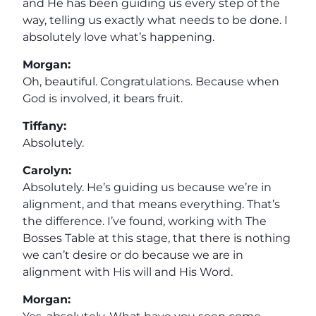
and He has been guiding us every step of the
way, telling us exactly what needs to be done. I
absolutely love what’s happening.
Morgan:
Oh, beautiful. Congratulations. Because when
God is involved, it bears fruit.
Tiffany:
Absolutely.
Carolyn:
Absolutely. He’s guiding us because we’re in
alignment, and that means everything. That’s
the difference. I’ve found, working with The
Bosses Table at this stage, that there is nothing
we can’t desire or do because we are in
alignment with His will and His Word.
Morgan: