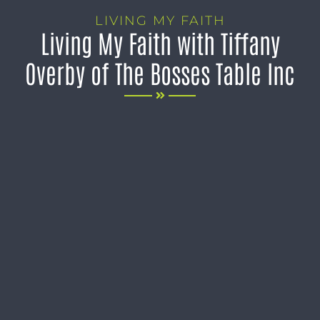
LIVING MY FAITH
Living My Faith with Tiffany
Overby of The Bosses Table Inc