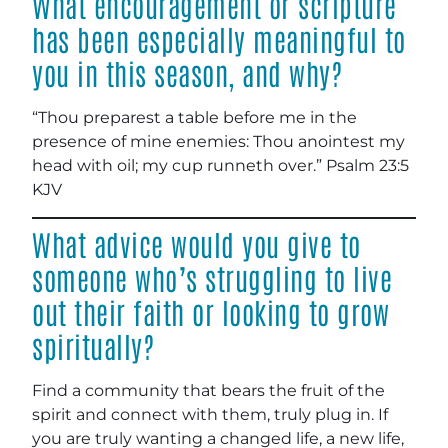
What encouragement or scripture
has been especially meaningful to
you in this season, and why?
“Thou preparest a table before me in the
presence of mine enemies: Thou anointest my
head with oil; my cup runneth over.” ‭‭Psalm‬ ‭23‬:‭5‬
‭KJV‬‬
What advice would you give to
someone who’s struggling to live
out their faith or looking to grow
spiritually?
Find a community that bears the fruit of the
spirit and connect with them, truly plug in. If
you are truly wanting a changed life, a new life,