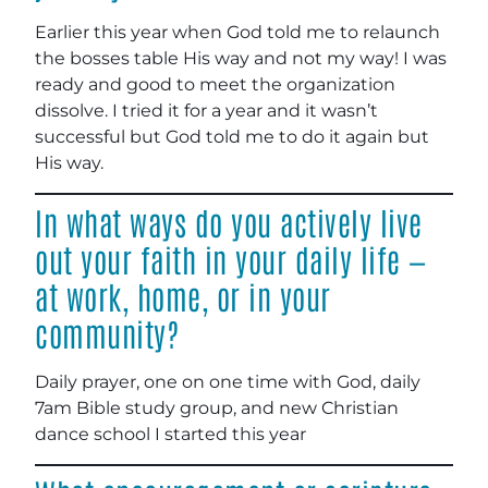
Earlier this year when God told me to relaunch
the bosses table His way and not my way! I was
ready and good to meet the organization
dissolve. I tried it for a year and it wasn’t
successful but God told me to do it again but
His way.
In what ways do you actively live
out your faith in your daily life —
at work, home, or in your
community?
Daily prayer, one on one time with God, daily
7am Bible study group, and new Christian
dance school I started this year