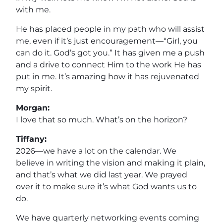
with me.
He has placed people in my path who will assist
me, even if it’s just encouragement—“Girl, you
can do it. God’s got you.” It has given me a push
and a drive to connect Him to the work He has
put in me. It’s amazing how it has rejuvenated
my spirit.
Morgan:
I love that so much. What’s on the horizon?
Tiffany:
2026—we have a lot on the calendar. We
believe in writing the vision and making it plain,
and that’s what we did last year. We prayed
over it to make sure it’s what God wants us to
do.
We have quarterly networking events coming