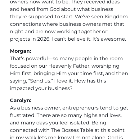
owners now want to be. They received ideas
and heard from God about what business
they’re supposed to start. We’ve seen Kingdom
connections where business owners met that
night and are now working together on
projects in 2026. I can’t believe it. It’s awesome.
Morgan:
That’s powerful—so many people in the room
focused on our Heavenly Father, worshiping
Him first, bringing Him your time first, and then
saying, “Send us.” I love it. How has this
impacted your business?
Carolyn:
As a business owner, entrepreneurs tend to get
frustrated. There are so many highs and lows,
and many days you feel isolated. Being
connected with The Bosses Table at this point
in my walk lets me know I’m not alone. God is