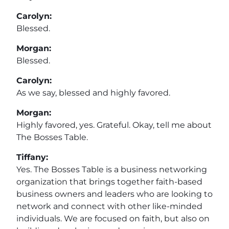
Carolyn:
Blessed.
Morgan:
Blessed.
Carolyn:
As we say, blessed and highly favored.
Morgan:
Highly favored, yes. Grateful. Okay, tell me about
The Bosses Table.
Tiffany:
Yes. The Bosses Table is a business networking
organization that brings together faith-based
business owners and leaders who are looking to
network and connect with other like-minded
individuals. We are focused on faith, but also on