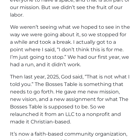
our mission. But we didn’t see the fruit of our
labor.
We weren’t seeing what we hoped to see in the
way we were going about it, so we stopped for
a while and took a break. I actually got to a
point where I said, “I don’t think this is for me.
I’m just going to stop.” We had our first year, we
had a run, and it didn’t work.
Then last year, 2025, God said, “That is not what I
told you.” The Bosses Table is something that
needs to go forth. He gave me new mission,
new vision, and a new assignment for what The
Bosses Table is supposed to be. So we
relaunched it from an LLC to a nonprofit and
made it Christian-based.
It’s now a faith-based community organization,