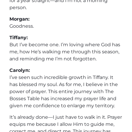
for a year straight—and I’m not a morning
person.
Morgan:
Goodness.
Tiffany:
But I’ve become one. I’m loving where God has
me, how He’s walking me through this season,
and reminding me I’m not forgotten.
Carolyn:
I’ve seen such incredible growth in Tiffany. It
has blessed my soul. As for me, I believe in the
power of prayer. This entire journey with The
Bosses Table has increased my prayer life and
given me confidence to enlarge my territory.
It’s already done—I just have to walk in it. Prayer
equips me because I allow Him to guide me,
correct me, and direct me. This journey has