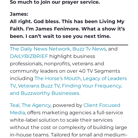
So much to join our prayer service.
James:
All right. God bless. This has been Living My
Faith. I’m James Fenimore. What a show it’s
been. I can’t wait to see you next time.
The Daily News Network
,
Buzz Tv News
, and
DAILYBIZBRIEF
highlight business
professionals, nonprofits, veterans and
community leaders on over 40 TV Segments
including
The Horse’s Mouth
,
Legacy of Leaders
TV
,
Veterans Buzz TV
,
Finding Your Frequency,
and
Buzzworthy Businesses
.
Teal, The Agency
, powered by
Client Focused
Media
, offers marketing agencies a full-service
white-label solution to scale their services
without the cost or complexity of building large
in-house teams. Tailored for small and medium-