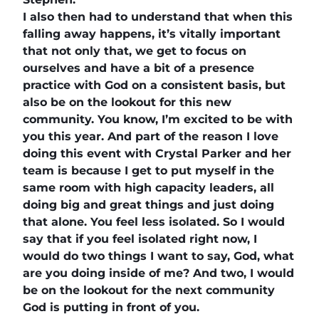
I also then had to understand that when this
falling away happens, it’s vitally important
that not only that, we get to focus on
ourselves and have a bit of a presence
practice with God on a consistent basis, but
also be on the lookout for this new
community. You know, I’m excited to be with
you this year. And part of the reason I love
doing this event with Crystal Parker and her
team is because I get to put myself in the
same room with high capacity leaders, all
doing big and great things and just doing
that alone. You feel less isolated. So I would
say that if you feel isolated right now, I
would do two things I want to say, God, what
are you doing inside of me? And two, I would
be on the lookout for the next community
God is putting in front of you.