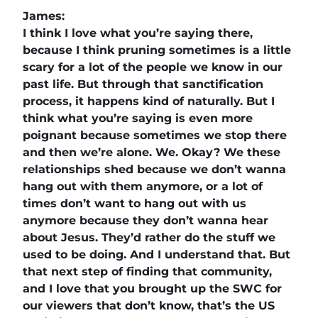
James:
I think I love what you’re saying there,
because I think pruning sometimes is a little
scary for a lot of the people we know in our
past life. But through that sanctification
process, it happens kind of naturally. But I
think what you’re saying is even more
poignant because sometimes we stop there
and then we’re alone. We. Okay? We these
relationships shed because we don’t wanna
hang out with them anymore, or a lot of
times don’t want to hang out with us
anymore because they don’t wanna hear
about Jesus. They’d rather do the stuff we
used to be doing. And I understand that. But
that next step of finding that community,
and I love that you brought up the SWC for
our viewers that don’t know, that’s the US