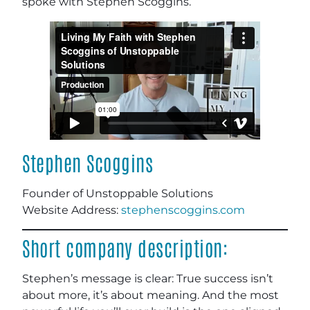
spoke with Stephen Scoggins.
Stephen Scoggins
Founder of Unstoppable Solutions
Website Address:
stephenscoggins.com
Short company description:
Stephen’s message is clear: True success isn’t
about more, it’s about meaning. And the most