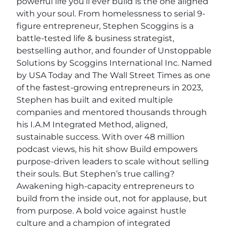
powerful life you’ll ever build is the one aligned
with your soul. From homelessness to serial 9-
figure entrepreneur, Stephen Scoggins is a
battle-tested life & business strategist,
bestselling author, and founder of Unstoppable
Solutions by Scoggins International Inc. Named
by USA Today and The Wall Street Times as one
of the fastest-growing entrepreneurs in 2023,
Stephen has built and exited multiple
companies and mentored thousands through
his I.A.M Integrated Method, aligned,
sustainable success. With over 48 million
podcast views, his hit show Build empowers
purpose-driven leaders to scale without selling
their souls. But Stephen’s true calling?
Awakening high-capacity entrepreneurs to
build from the inside out, not for applause, but
from purpose. A bold voice against hustle
culture and a champion of integrated