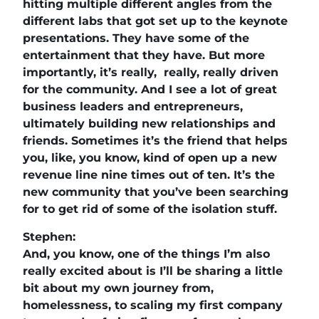
hitting multiple different angles from the
different labs that got set up to the keynote
presentations. They have some of the
entertainment that they have. But more
importantly, it’s really, really, really driven
for the community. And I see a lot of great
business leaders and entrepreneurs,
ultimately building new relationships and
friends. Sometimes it’s the friend that helps
you, like, you know, kind of open up a new
revenue line nine times out of ten. It’s the
new community that you’ve been searching
for to get rid of some of the isolation stuff.
Stephen:
And, you know, one of the things I’m also
really excited about is I’ll be sharing a little
bit about my own journey from,
homelessness, to scaling my first company