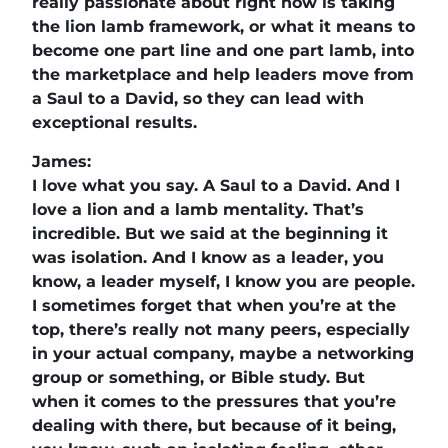
really passionate about right now is taking
the lion lamb framework, or what it means to
become one part line and one part lamb, into
the marketplace and help leaders move from
a Saul to a David, so they can lead with
exceptional results.
James:
I love what you say. A Saul to a David. And I
love a lion and a lamb mentality. That’s
incredible. But we said at the beginning it
was isolation. And I know as a leader, you
know, a leader myself, I know you are people.
I sometimes forget that when you’re at the
top, there’s really not many peers, especially
in your actual company, maybe a networking
group or something, or Bible study. But
when it comes to the pressures that you’re
dealing with there, but because of it being,