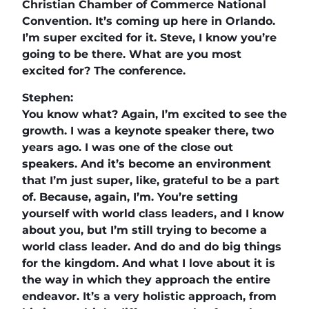
Christian Chamber of Commerce National
Convention. It’s coming up here in Orlando.
I’m super excited for it. Steve, I know you’re
going to be there. What are you most
excited for? The conference.
Stephen:
You know what? Again, I’m excited to see the
growth. I was a keynote speaker there, two
years ago. I was one of the close out
speakers. And it’s become an environment
that I’m just super, like, grateful to be a part
of. Because, again, I’m. You’re setting
yourself with world class leaders, and I know
about you, but I’m still trying to become a
world class leader. And do and do big things
for the kingdom. And what I love about it is
the way in which they approach the entire
endeavor. It’s a very holistic approach, from