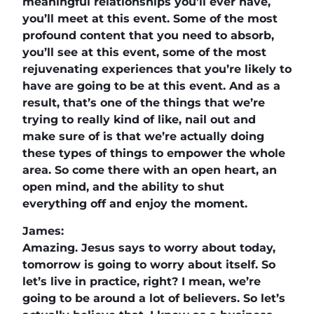
meaningful relationships you’ll ever have,
you’ll meet at this event. Some of the most
profound content that you need to absorb,
you’ll see at this event, some of the most
rejuvenating experiences that you’re likely to
have are going to be at this event. And as a
result, that’s one of the things that we’re
trying to really kind of like, nail out and
make sure of is that we’re actually doing
these types of things to empower the whole
area. So come there with an open heart, an
open mind, and the ability to shut
everything off and enjoy the moment.
James:
Amazing. Jesus says to worry about today,
tomorrow is going to worry about itself. So
let’s live in practice, right? I mean, we’re
going to be around a lot of believers. So let’s