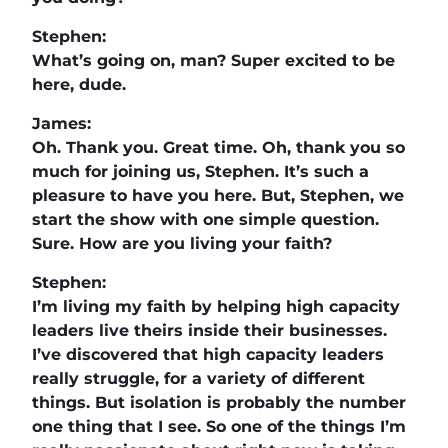
Stephen:
What’s going on, man? Super excited to be
here, dude.
James:
Oh. Thank you. Great time. Oh, thank you so
much for joining us, Stephen. It’s such a
pleasure to have you here. But, Stephen, we
start the show with one simple question.
Sure. How are you living your faith?
Stephen:
I’m living my faith by helping high capacity
leaders live theirs inside their businesses.
I’ve discovered that high capacity leaders
really struggle, for a variety of different
things. But isolation is probably the number
one thing that I see. So one of the things I’m