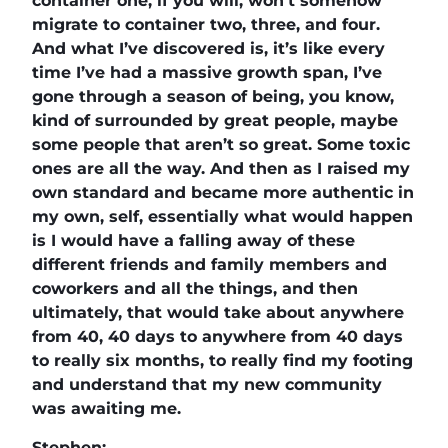
container one, if you will, won’t somehow
migrate to container two, three, and four.
And what I’ve discovered is, it’s like every
time I’ve had a massive growth span, I’ve
gone through a season of being, you know,
kind of surrounded by great people, maybe
some people that aren’t so great. Some toxic
ones are all the way. And then as I raised my
own standard and became more authentic in
my own, self, essentially what would happen
is I would have a falling away of these
different friends and family members and
coworkers and all the things, and then
ultimately, that would take about anywhere
from 40, 40 days to anywhere from 40 days
to really six months, to really find my footing
and understand that my new community
was awaiting me.
Stephen: