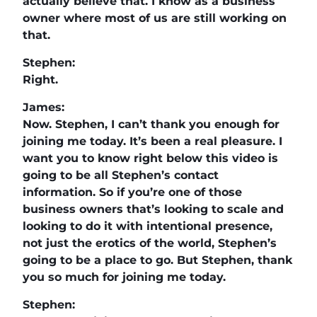
actually believe that. I know as a business
owner where most of us are still working on
that.
Stephen:
Right.
James:
Now. Stephen, I can’t thank you enough for
joining me today. It’s been a real pleasure. I
want you to know right below this video is
going to be all Stephen’s contact
information. So if you’re one of those
business owners that’s looking to scale and
looking to do it with intentional presence,
not just the erotics of the world, Stephen’s
going to be a place to go. But Stephen, thank
you so much for joining me today.
Stephen: