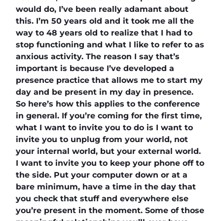
would do, I’ve been really adamant about
this. I’m 50 years old and it took me all the
way to 48 years old to realize that I had to
stop functioning and what I like to refer to as
anxious activity. The reason I say that’s
important is because I’ve developed a
presence practice that allows me to start my
day and be present in my day in presence.
So here’s how this applies to the conference
in general. If you’re coming for the first time,
what I want to invite you to do is I want to
invite you to unplug from your world, not
your internal world, but your external world.
I want to invite you to keep your phone off to
the side. Put your computer down or at a
bare minimum, have a time in the day that
you check that stuff and everywhere else
you’re present in the moment. Some of those