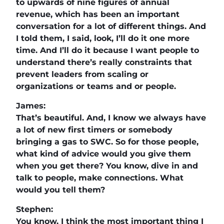
to upwards of nine figures of annual
revenue, which has been an important
conversation for a lot of different things. And
I told them, I said, look, I’ll do it one more
time. And I’ll do it because I want people to
understand there’s really constraints that
prevent leaders from scaling or
organizations or teams and or people.
James:
That’s beautiful. And, I know we always have
a lot of new first timers or somebody
bringing a gas to SWC. So for those people,
what kind of advice would you give them
when you get there? You know, dive in and
talk to people, make connections. What
would you tell them?
Stephen:
You know, I think the most important thing I