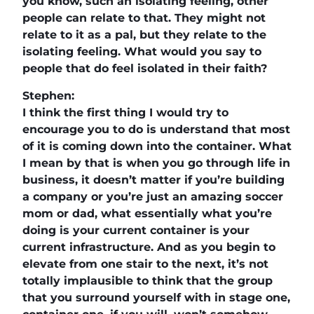
you know, such an isolating feeling, other
people can relate to that. They might not
relate to it as a pal, but they relate to the
isolating feeling. What would you say to
people that do feel isolated in their faith?
Stephen:
I think the first thing I would try to
encourage you to do is understand that most
of it is coming down into the container. What
I mean by that is when you go through life in
business, it doesn’t matter if you’re building
a company or you’re just an amazing soccer
mom or dad, what essentially what you’re
doing is your current container is your
current infrastructure. And as you begin to
elevate from one stair to the next, it’s not
totally implausible to think that the group
that you surround yourself with in stage one,