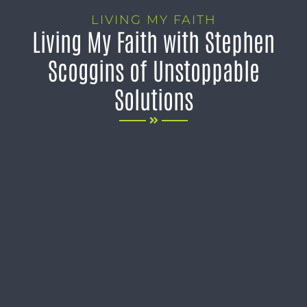
LIVING MY FAITH
Living My Faith with Stephen
Scoggins of Unstoppable
Solutions