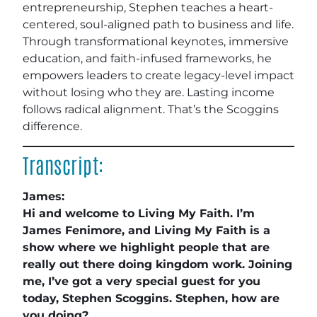
entrepreneurship, Stephen teaches a heart-
centered, soul-aligned path to business and life.
Through transformational keynotes, immersive
education, and faith-infused frameworks, he
empowers leaders to create legacy-level impact
without losing who they are. Lasting income
follows radical alignment. That’s the Scoggins
difference.
Transcript:
James:
Hi and welcome to Living My Faith. I’m
James Fenimore, and Living My Faith is a
show where we highlight people that are
really out there doing kingdom work. Joining
me, I’ve got a very special guest for you
today, Stephen Scoggins. Stephen, how are
you doing?