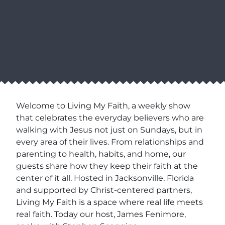
Welcome to Living My Faith, a weekly show
that celebrates the everyday believers who are
walking with Jesus not just on Sundays, but in
every area of their lives. From relationships and
parenting to health, habits, and home, our
guests share how they keep their faith at the
center of it all. Hosted in Jacksonville, Florida
and supported by Christ-centered partners,
Living My Faith is a space where real life meets
real faith. Today our host, James Fenimore,