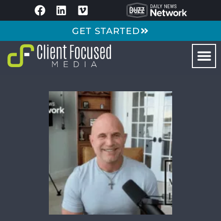
GET STARTED