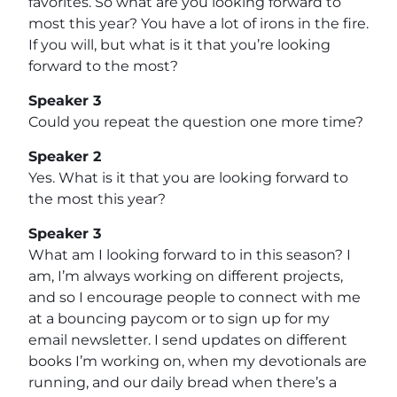
favorites. So what are you looking forward to
most this year? You have a lot of irons in the fire.
If you will, but what is it that you’re looking
forward to the most?
Speaker 3
Could you repeat the question one more time?
Speaker 2
Yes. What is it that you are looking forward to
the most this year?
Speaker 3
What am I looking forward to in this season? I
am, I’m always working on different projects,
and so I encourage people to connect with me
at a bouncing paycom or to sign up for my
email newsletter. I send updates on different
books I’m working on, when my devotionals are
running, and our daily bread when there’s a