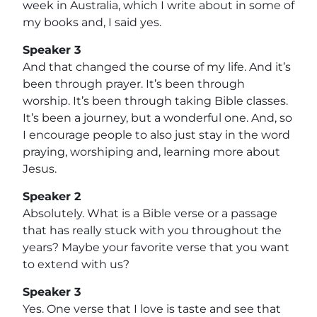
week in Australia, which I write about in some of
my books and, I said yes.
Speaker 3
And that changed the course of my life. And it’s
been through prayer. It’s been through
worship. It’s been through taking Bible classes.
It’s been a journey, but a wonderful one. And, so
I encourage people to also just stay in the word
praying, worshiping and, learning more about
Jesus.
Speaker 2
Absolutely. What is a Bible verse or a passage
that has really stuck with you throughout the
years? Maybe your favorite verse that you want
to extend with us?
Speaker 3
Yes. One verse that I love is taste and see that