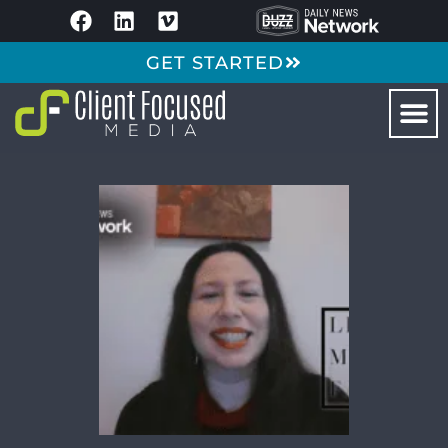
GET STARTED