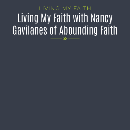
LIVING MY FAITH
Living My Faith with Nancy
Gavilanes of Abounding Faith