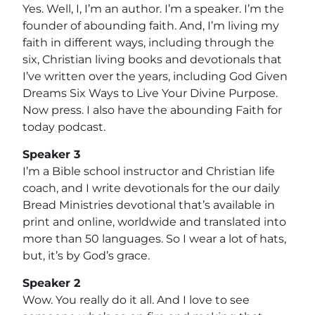
Yes. Well, I, I’m an author. I’m a speaker. I’m the
founder of abounding faith. And, I’m living my
faith in different ways, including through the
six, Christian living books and devotionals that
I’ve written over the years, including God Given
Dreams Six Ways to Live Your Divine Purpose.
Now press. I also have the abounding Faith for
today podcast.
Speaker 3
I’m a Bible school instructor and Christian life
coach, and I write devotionals for the our daily
Bread Ministries devotional that’s available in
print and online, worldwide and translated into
more than 50 languages. So I wear a lot of hats,
but, it’s by God’s grace.
Speaker 2
Wow. You really do it all. And I love to see