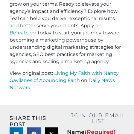
grow on your terms. Ready to elevate your
agency’s impact and efficiency? Explore how
Teal can help you deliver exceptional results
and better serve your clients. Apply on
BeTeal.com
today to start your journey toward
becoming a marketing powerhouse by
understanding digital marketing strategies for
agencies, SEO best practices for marketing
agencies and scaling a marketing agency.
View original post:
Living My Faith with Nancy
Gavilanes of Abounding Faith
on
Daily News
Network
.
JOIN OUR EMAIL
SHARE THIS
LIST
POST
Name
(Required)