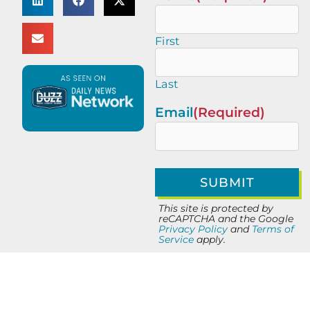
First
Last
Email
(Required)
This site is protected by
reCAPTCHA and the Google
Privacy Policy
and
Terms of
Service
apply.
PREVIOUS
NEXT
Ignite Success with Nathan Polete of Mobility City of Jacksonville
5 Minutes with Scott Searles of The Nuclear Company