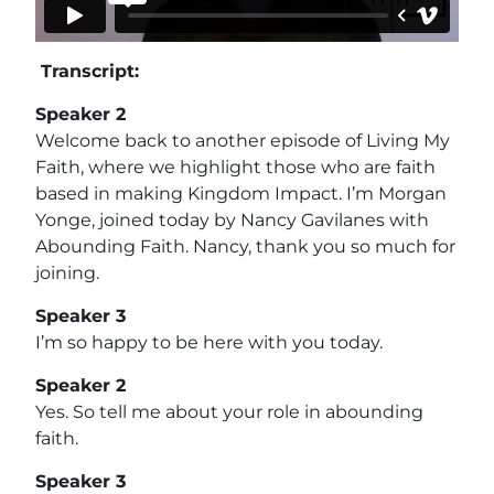
Transcript:
Speaker 2
Welcome back to another episode of Living My
Faith, where we highlight those who are faith
based in making Kingdom Impact. I’m Morgan
Yonge, joined today by Nancy Gavilanes with
Abounding Faith. Nancy, thank you so much for
joining.
Speaker 3
I’m so happy to be here with you today.
Speaker 2
Yes. So tell me about your role in abounding
faith.
Speaker 3