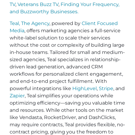
TV
,
Veterans Buzz TV
,
Finding Your Frequency,
and
Buzzworthy Businesses
.
Teal, The Agency
, powered by
Client Focused
Media
, offers marketing agencies a full-service
white-label solution to scale their services
without the cost or complexity of building large
in-house teams. Tailored for small and medium-
sized agencies, Teal specializes in relationship-
driven lead generation, advanced CRM
workflows for personalized client engagement,
and end-to-end project fulfillment. With
powerful integrations like
HighLevel
,
Stripe
, and
Zapier
, Teal simplifies your operations while
optimizing efficiency—saving you valuable time
and resources. While other tools on the market
like Vendasta, RocketDriver, and DashClicks,
may require contracts, Teal provides flexible, no-
contract pricing, giving you the freedom to