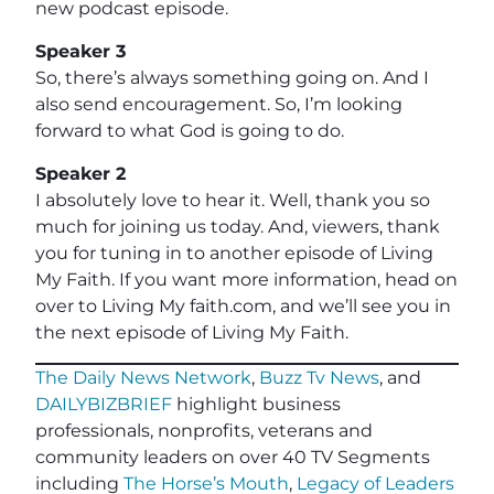
new podcast episode.
Speaker 3
So, there’s always something going on. And I
also send encouragement. So, I’m looking
forward to what God is going to do.
Speaker 2
I absolutely love to hear it. Well, thank you so
much for joining us today. And, viewers, thank
you for tuning in to another episode of Living
My Faith. If you want more information, head on
over to Living My faith.com, and we’ll see you in
the next episode of Living My Faith.
The Daily News Network
,
Buzz Tv News
, and
DAILYBIZBRIEF
highlight business
professionals, nonprofits, veterans and
community leaders on over 40 TV Segments
including
The Horse’s Mouth
,
Legacy of Leaders