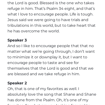
the Lord is good. Blessed is the one who takes
refuge in him. That’s Psalm 34 eight, and that’s
what I love to encourage people. Life is tough.
Jesus said we were going to have trials and
tribulations in this world, but to take heart that
he has overcome the world.
Speaker 3
And so I like to encourage people that that no
matter what we’re going through, I don’t want
to minimize it or downplay it, but I want to
encourage people to taste and see for
themselves that the Lord is good and that we
are blessed and we take refuge in him.
Speaker 2
Oh, that is one of my favorites as well. I
absolutely love the song that Shane and Shane
has done from the Psalm. Oh, it’s one of my