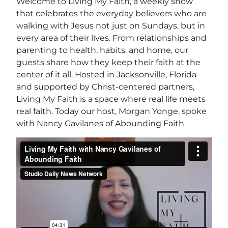
Welcome to Living My Faith, a weekly show
that celebrates the everyday believers who are
walking with Jesus not just on Sundays, but in
every area of their lives. From relationships and
parenting to health, habits, and home, our
guests share how they keep their faith at the
center of it all. Hosted in Jacksonville, Florida
and supported by Christ-centered partners,
Living My Faith is a space where real life meets
real faith. Today our host, Morgan Yonge, spoke
with Nancy Gavilanes of Abounding Faith