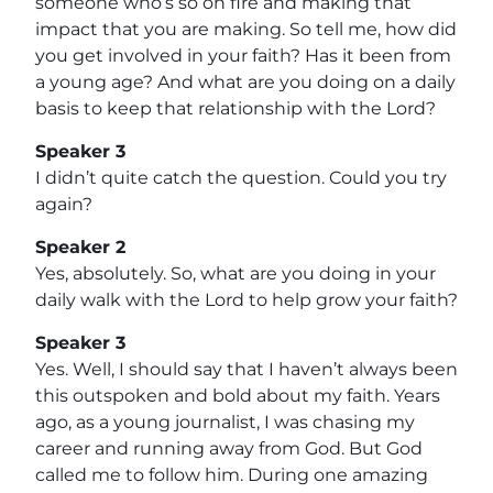
someone who’s so on fire and making that
impact that you are making. So tell me, how did
you get involved in your faith? Has it been from
a young age? And what are you doing on a daily
basis to keep that relationship with the Lord?
Speaker 3
I didn’t quite catch the question. Could you try
again?
Speaker 2
Yes, absolutely. So, what are you doing in your
daily walk with the Lord to help grow your faith?
Speaker 3
Yes. Well, I should say that I haven’t always been
this outspoken and bold about my faith. Years
ago, as a young journalist, I was chasing my
career and running away from God. But God
called me to follow him. During one amazing