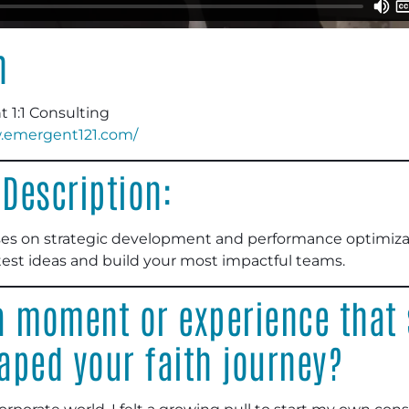
n
1:1 Consulting
w.emergent121.com/
Description:
es on strategic development and performance optimizati
est ideas and build your most impactful teams.
 moment or experience that s
aped your faith journey?