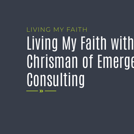
LIVING MY FAITH
Living My Faith wit
Chrisman of Emerge
Consulting