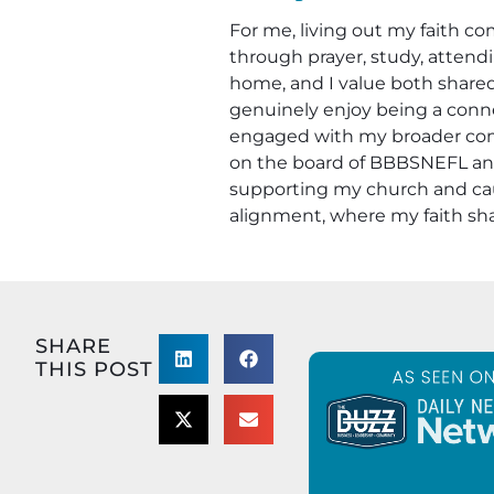
For me, living out my faith co
through prayer, study, attendi
home, and I value both shared
genuinely enjoy being a conne
engaged with my broader comm
on the board of BBBSNEFL and a
supporting my church and caus
alignment, where my faith sha
SHARE
THIS POST