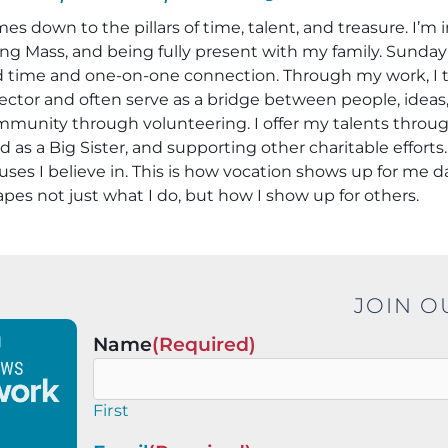
mes down to the pillars of time, talent, and treasure. I’
ng Mass, and being fully present with my family. Sunday d
 time and one-on-one connection. Through my work, I try
ctor and often serve as a bridge between people, ideas, 
unity through volunteering. I offer my talents throug
s a Big Sister, and supporting other charitable efforts.
es I believe in. This is how vocation shows up for me 
pes not just what I do, but how I show up for others.
JOIN O
Name
(Required)
First