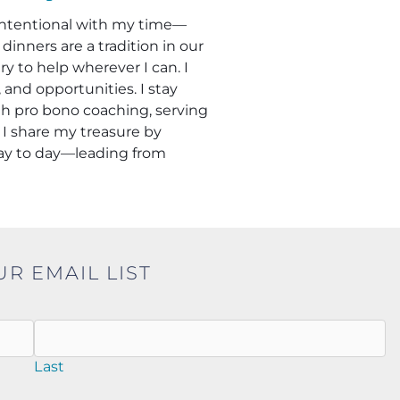
m intentional with my time—
inners are a tradition in our
 to help wherever I can. I
and opportunities. I stay
h pro bono coaching, serving
 I share my treasure by
day to day—leading from
UR EMAIL LIST
Last