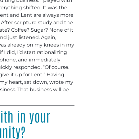
sulting business. I played with
erything shifted. It was the
ent and Lent are always more
. After scripture study and the
late? Coffee? Sugar? None of it
nd just listened. Again, I
 was already on my knees in my
 did, I’d start rationalizing
my phone, and immediately
ickly responded, “Of course.
give it up for Lent.” Having
to my heart, sat down, wrote my
iness. That business will be
ith in your
unity?