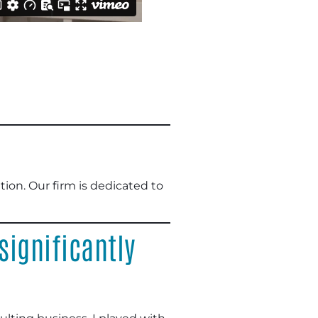
on. Our firm is dedicated to
ignificantly