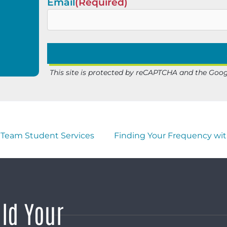
Email
(Required)
This site is protected by reCAPTCHA and the Goo
Team Student Services
Finding Your Frequency wit
ild Your