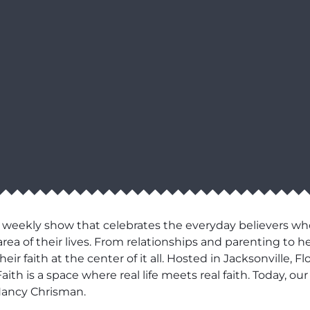
 weekly show that celebrates the everyday believers wh
area of their lives. From relationships and parenting to h
r faith at the center of it all. Hosted in Jacksonville, F
aith is a space where real life meets real faith. Today, 
Nancy Chrisman.