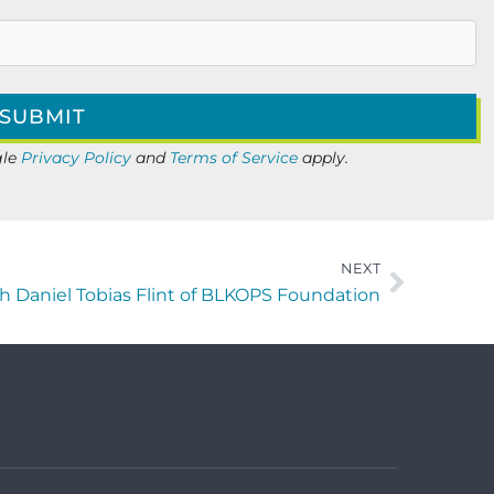
gle
Privacy Policy
and
Terms of Service
apply.
NEXT
h Daniel Tobias Flint of BLKOPS Foundation