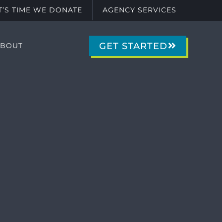
IT’S TIME WE DONATE
AGENCY SERVICES
GET STARTED
ABOUT