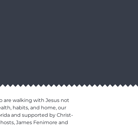
o are walking with Jesus not
ealth, habits, and home, our
lorida and supported by Christ-
our hosts, James Fenimore and