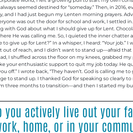
orporate world, I felt a growing pull to start my own con
it always seemed destined for “someday.” Then, in 2016, ev
, and I had just begun my Lenten morning prayers. Adv
eryone was out the door for school and work, I settled in
king with God about what I should give up for Lent. Choco
 where He was calling me. So, I quieted the inner chatter a
 give up for Lent?” In a whisper, I heard: “Your job.” I
out of reach, and I didn’t want to stand up—afraid that if I
tead, I shuffled across the floor on my knees, grabbed 
ke your enthusiastic support to quit my job today. He qu
u off.” I wrote back, “They haven’t. God is calling me to 
ourage to stand up. I thanked God for speaking so clearly 
m three months to transition—and then I started my bus
 you actively live out your fa
 work, home, or in your comm