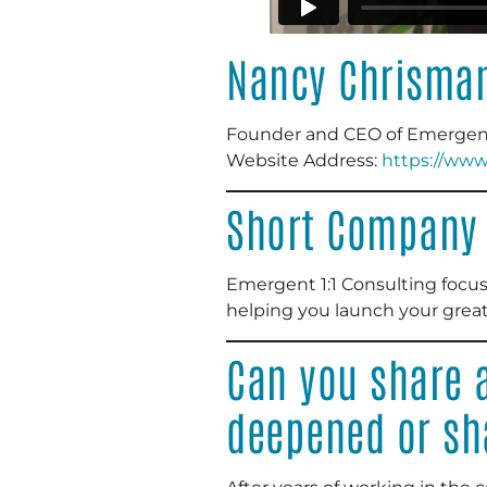
Nancy Chrisma
Founder and CEO of Emergent 
Website Address
:
https://ww
Short Company 
Emergent 1:1 Consulting focus
helping you launch your great
Can you share a
deepened or sh