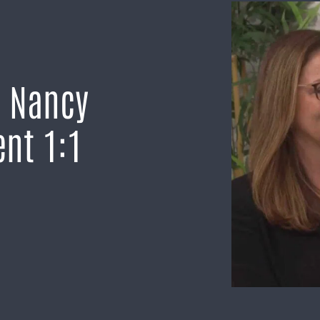
h Nancy
nt 1:1