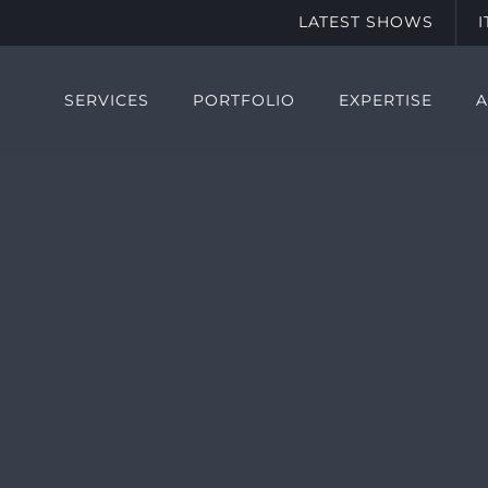
LATEST SHOWS
SERVICES
PORTFOLIO
EXPERTISE