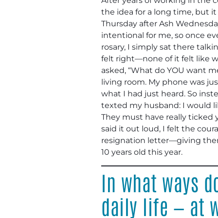
After years of working in the c
the idea for a long time, but 
Thursday after Ash Wednesday
intentional for me, so once ev
rosary, I simply sat there tal
felt right—none of it felt like
asked, “What do YOU want me to
living room. My phone was just 
what I had just heard. So ins
texted my husband: I would li
They must have really ticked yo
said it out loud, I felt the c
resignation letter—giving the
10 years old this year.
In what ways do
daily life — at