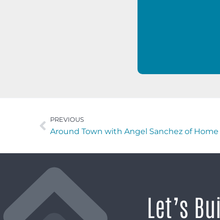
PREVIOUS
Around Town with Angel Sanchez of Home 
Let’s Bu