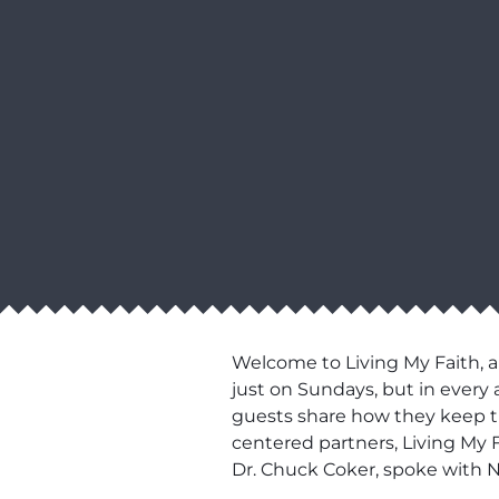
Welcome to Living My Faith, a
just on Sundays, but in every 
guests share how they keep thei
centered partners, Living My F
Dr. Chuck Coker, spoke with 