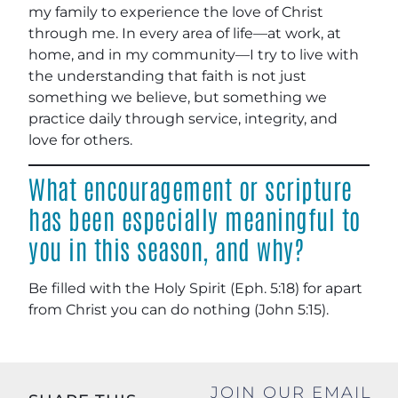
my family to experience the love of Christ
through me. In every area of life—at work, at
home, and in my community—I try to live with
the understanding that faith is not just
something we believe, but something we
practice daily through service, integrity, and
love for others.
What encouragement or scripture
has been especially meaningful to
you in this season, and why?
Be filled with the Holy Spirit (Eph. 5:18) for apart
from Christ you can do nothing (John 5:15).
JOIN OUR EMAIL