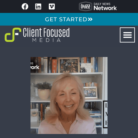
GET STARTED