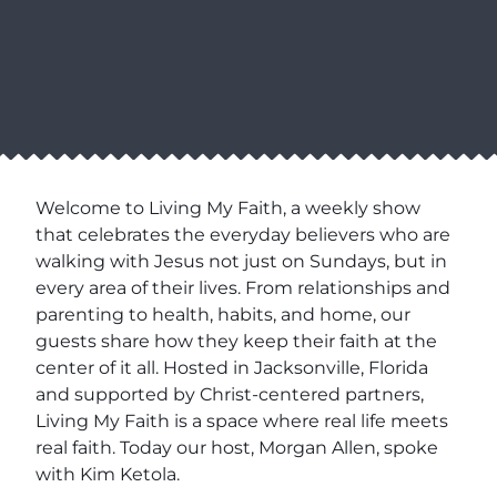
Welcome to Living My Faith, a weekly show
that celebrates the everyday believers who are
walking with Jesus not just on Sundays, but in
every area of their lives. From relationships and
parenting to health, habits, and home, our
guests share how they keep their faith at the
center of it all. Hosted in Jacksonville, Florida
and supported by Christ-centered partners,
Living My Faith is a space where real life meets
real faith. Today our host, Morgan Allen, spoke
with Kim Ketola.