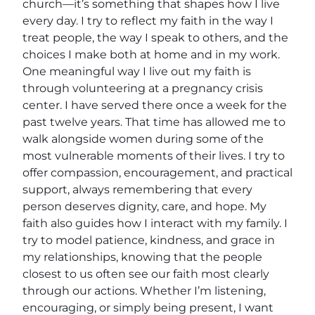
church—it’s something that shapes how I live
every day. I try to reflect my faith in the way I
treat people, the way I speak to others, and the
choices I make both at home and in my work.
One meaningful way I live out my faith is
through volunteering at a pregnancy crisis
center. I have served there once a week for the
past twelve years. That time has allowed me to
walk alongside women during some of the
most vulnerable moments of their lives. I try to
offer compassion, encouragement, and practical
support, always remembering that every
person deserves dignity, care, and hope. My
faith also guides how I interact with my family. I
try to model patience, kindness, and grace in
my relationships, knowing that the people
closest to us often see our faith most clearly
through our actions. Whether I’m listening,
encouraging, or simply being present, I want