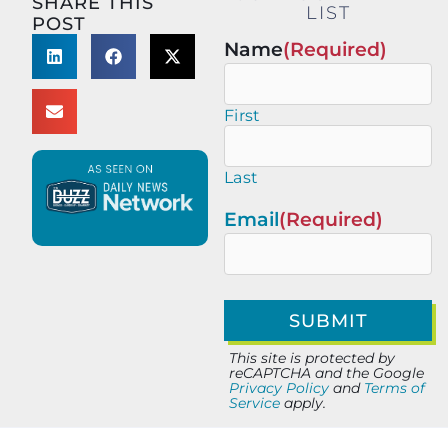
SHARE THIS
LIST
POST
Name
(Required)
First
Last
Email
(Required)
This site is protected by
reCAPTCHA and the Google
Privacy Policy
and
Terms of
Service
apply.