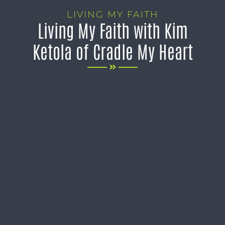
LIVING MY FAITH
Living My Faith with Kim
Ketola of Cradle My Heart