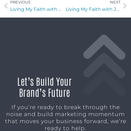
PREVIOUS
NEXT
Living My Faith with Michael Dargavell of Operation New Uniform
Living My Faith with Joy Dawson of Joyfully Planned
Let’s Build Your
Brand’s Future
If you’re ready to break through the
noise and build marketing momentum
that moves your business forward, we’re
ready to help.