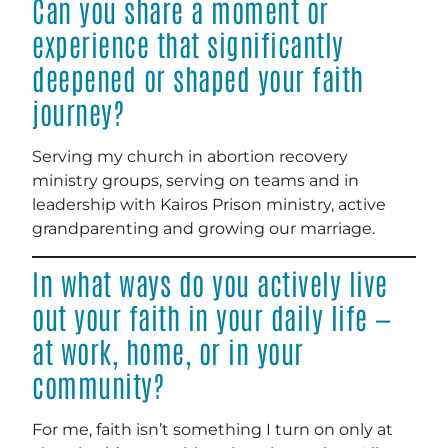
Can you share a moment or
experience that significantly
deepened or shaped your faith
journey?
Serving my church in abortion recovery
ministry groups, serving on teams and in
leadership with Kairos Prison ministry, active
grandparenting and growing our marriage.
In what ways do you actively live
out your faith in your daily life —
at work, home, or in your
community?
For me, faith isn’t something I turn on only at