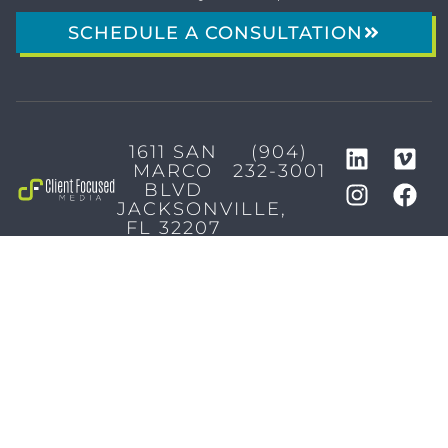
SCHEDULE A CONSULTATION
1611 SAN
(904)
MARCO
232-3001
BLVD
JACKSONVILLE,
FL 32207
MARKETING SERVICES
Brand Identity & Messaging
Marketing Strategy
Creative & Graphic Design
Video Production
Photography