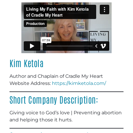
Kim Ketola
Author and Chaplain of Cradle My Heart
Website Address
:
https://kimketola.com/
Short Company Description:
Giving voice to God’s love | Preventing abortion
and helping those it hurts.