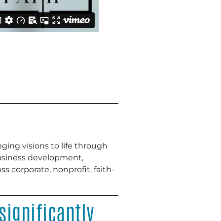
ing visions to life through
business development,
s corporate, nonprofit, faith-
ignificantly