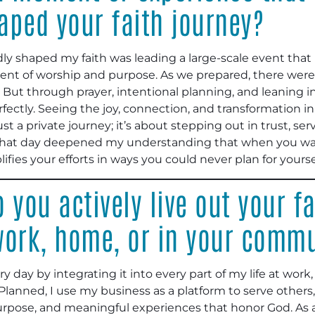
aped your faith journey?
ly shaped my faith was leading a large-scale event tha
oment of worship and purpose. As we prepared, there were
e. But through prayer, intentional planning, and leaning 
ctly. Seeing the joy, connection, and transformation in 
st a private journey; it’s about stepping out in trust, se
That day deepened my understanding that when you walk 
fies your efforts in ways you could never plan for yourse
 you actively live out your fa
 work, home, or in your comm
ery day by integrating it into every part of my life at wor
lanned, I use my business as a platform to serve others,
urpose, and meaningful experiences that honor God. As a