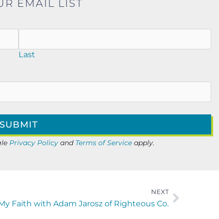
UR EMAIL LIST
Last
gle
Privacy Policy
and
Terms of Service
apply.
NEXT
 My Faith with Adam Jarosz of Righteous Co.