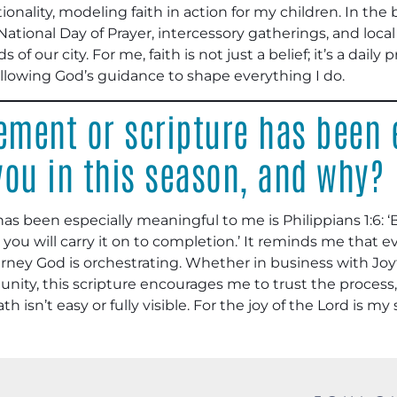
tionality, modeling faith in action for my children. In th
e National Day of Prayer, intercessory gatherings, and loca
of our city. For me, faith is not just a belief; it’s a daily
allowing God’s guidance to shape everything I do.
ment or scripture has been 
you in this season, and why?
has been especially meaningful to me is Philippians 1:6: ‘
u will carry it on to completion.’ It reminds me that eve
ourney God is orchestrating. Whether in business with Joy
ity, this scripture encourages me to trust the process, s
 isn’t easy or fully visible. For the joy of the Lord is my