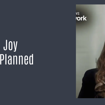
h Joy
 Planned