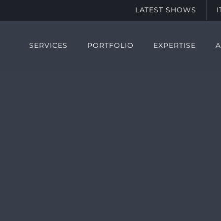
LATEST SHOWS
SERVICES
PORTFOLIO
EXPERTISE