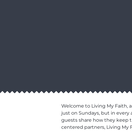
Welcome to Living My Faith, a
just on Sundays, but in every 
guests share how they keep thei
centered partners, Living My F