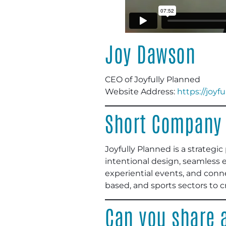
Joy Dawson
CEO of Joyfully Planned
Website Address:
https://joyf
Short Company 
Joyfully Planned is a strateg
intentional design, seamless 
experiential events, and conne
based, and sports sectors to 
Can you share a