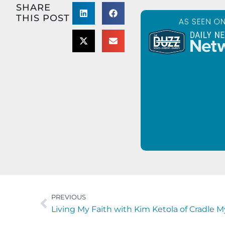
SHARE
THIS POST
PREVIOUS
Living My Faith with Kim Ketola of Cradle M