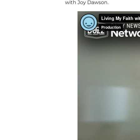
with Joy Dawson.