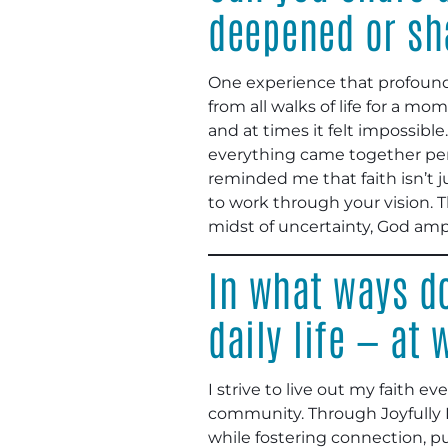
deepened or sh
One experience that profound
from all walks of life for a m
and at times it felt impossibl
everything came together perfe
reminded me that faith isn’t ju
to work through your vision. 
midst of uncertainty, God ampli
In what ways do
daily life — at
I strive to live out my faith ev
community. Through Joyfully P
while fostering connection, p