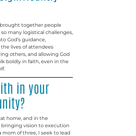
t brought together people
 so many logistical challenges,
into God’s guidance,
the lives of attendees
rving others, and allowing God
boldly in faith, even in the
lf.
ith in your
unity?
k, at home, and in the
 bringing vision to execution
 mom of three, I seek to lead