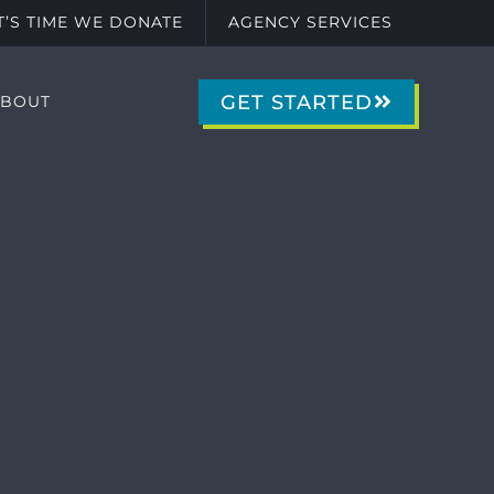
IT’S TIME WE DONATE
AGENCY SERVICES
GET STARTED
ABOUT