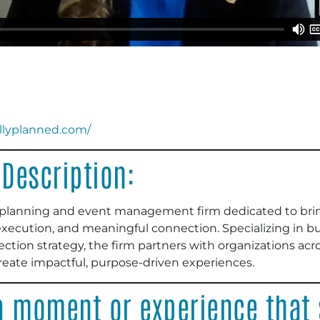
ullyplanned.com/
Description:
ic planning and event management firm dedicated to bring
execution, and meaningful connection. Specializing in 
ction strategy, the firm partners with organizations acros
create impactful, purpose-driven experiences.
 moment or experience that s