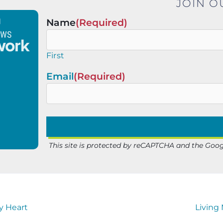
JOIN O
Name
(Required)
First
Email
(Required)
This site is protected by reCAPTCHA and the Goo
y Heart
Living