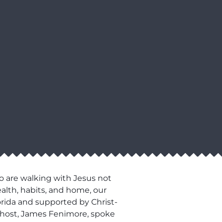
o are walking with Jesus not
ealth, habits, and home, our
lorida and supported by Christ-
ur host, James Fenimore, spoke