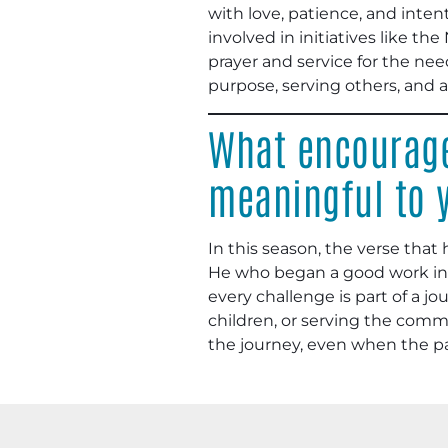
with love, patience, and inten
involved in initiatives like th
prayer and service for the needs 
purpose, serving others, and 
What encourage
meaningful to 
In this season, the verse that 
He who began a good work in yo
every challenge is part of a j
children, or serving the commun
the journey, even when the path