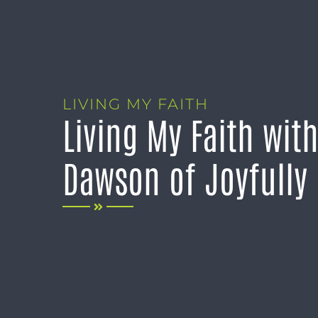
LIVING MY FAITH
Living My Faith wit
Dawson of Joyfully