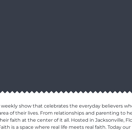
 weekly show that celebrates the everyday believers wh
area of their lives. From relationships and parenting to h
r faith at the center of it all. Hosted in Jacksonville, F
aith is a space where real life meets real faith. Today o