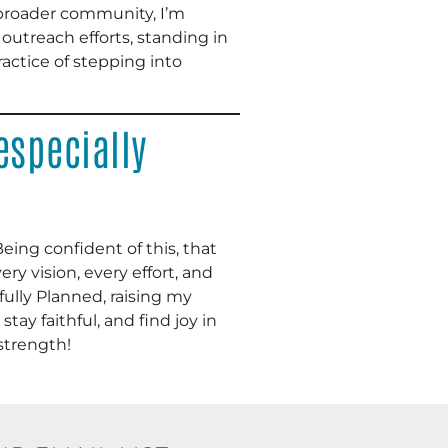
e broader community, I’m
l outreach efforts, standing in
 practice of stepping into
especially
Being confident of this, that
ry vision, every effort, and
fully Planned, raising my
tay faithful, and find joy in
 strength!