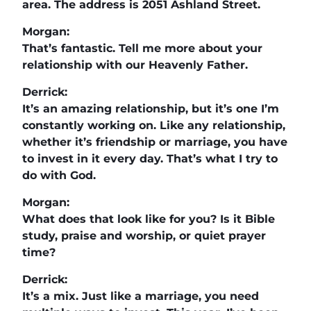
area. The address is 2051 Ashland Street.
Morgan:
That’s fantastic. Tell me more about your
relationship with our Heavenly Father.
Derrick:
It’s an amazing relationship, but it’s one I’m
constantly working on. Like any relationship,
whether it’s friendship or marriage, you have
to invest in it every day. That’s what I try to
do with God.
Morgan:
What does that look like for you? Is it Bible
study, praise and worship, or quiet prayer
time?
Derrick:
It’s a mix. Just like a marriage, you need