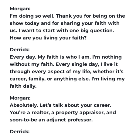
Morgan:
I’m doing so well. Thank you for being on the
show today and for sharing your faith with
us. I want to start with one big question.
How are you living your faith?
Derrick:
Every day. My faith is who I am. I’m nothing
without my faith. Every single day, I live it
through every aspect of my life, whether it’s
career, family, or anything else. I’m living my
faith daily.
Morgan:
Absolutely. Let’s talk about your career.
You’re a realtor, a property appraiser, and
soon-to-be an adjunct professor.
Derrick: