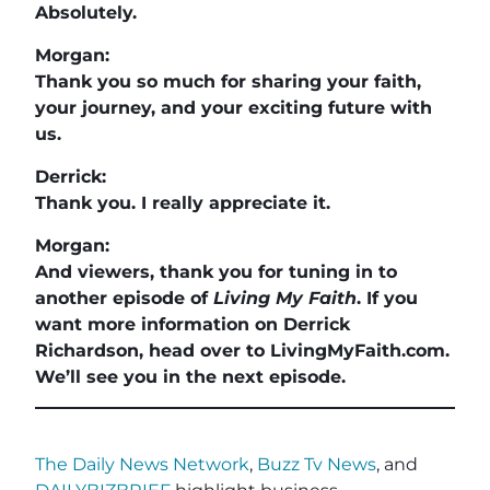
Absolutely.
Morgan:
Thank you so much for sharing your faith,
your journey, and your exciting future with
us.
Derrick:
Thank you. I really appreciate it.
Morgan:
And viewers, thank you for tuning in to
another episode of
Living My Faith
. If you
want more information on Derrick
Richardson, head over to LivingMyFaith.com.
We’ll see you in the next episode.
The Daily News Network
,
Buzz Tv News
, and