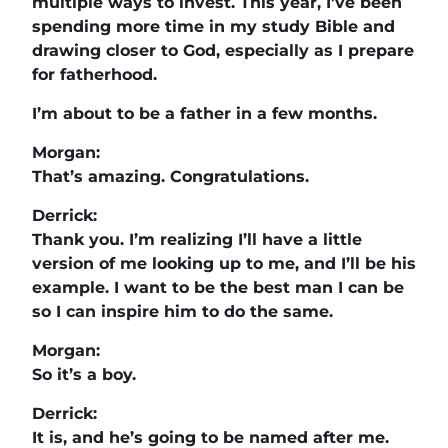
multiple ways to invest. This year, I’ve been
spending more time in my study Bible and
drawing closer to God, especially as I prepare
for fatherhood.
I’m about to be a father in a few months.
Morgan:
That’s amazing. Congratulations.
Derrick:
Thank you. I’m realizing I’ll have a little
version of me looking up to me, and I’ll be his
example. I want to be the best man I can be
so I can inspire him to do the same.
Morgan:
So it’s a boy.
Derrick:
It is, and he’s going to be named after me.