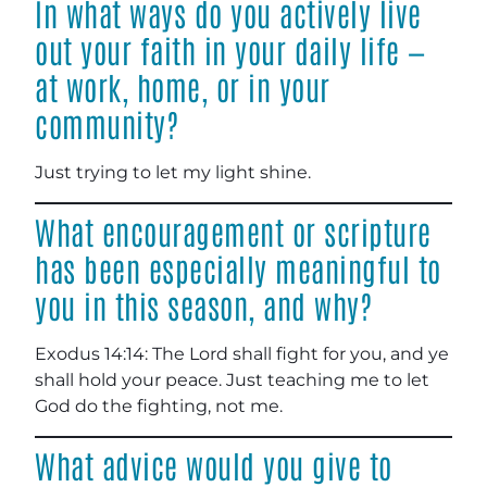
In what ways do you actively live
out your faith in your daily life —
at work, home, or in your
community?
Just trying to let my light shine.
What encouragement or scripture
has been especially meaningful to
you in this season, and why?
Exodus 14:14: The Lord shall fight for you, and ye
shall hold your peace. Just teaching me to let
God do the fighting, not me.
What advice would you give to