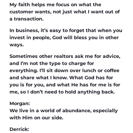
My faith helps me focus on what the
customer wants, not just what I want out of
a transaction.
In business, it’s easy to forget that when you
invest in people, God will bless you in other
ways.
Sometimes other realtors ask me for advice,
and I’m not the type to charge for
everything. I’ll sit down over lunch or coffee
and share what I know. What God has for
you is for you, and what He has for me is for
me, so I don’t need to hold anything back.
Morgan:
We live in a world of abundance, especially
with Him on our side.
Derrick: