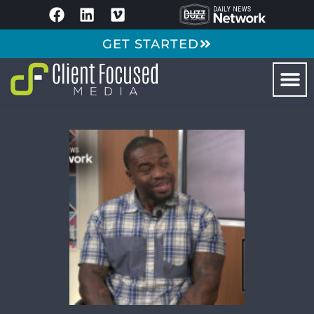
GET STARTED