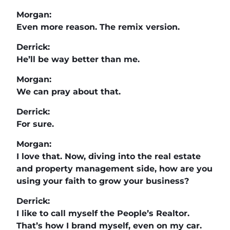
Morgan:
Even more reason. The remix version.
Derrick:
He’ll be way better than me.
Morgan:
We can pray about that.
Derrick:
For sure.
Morgan:
I love that. Now, diving into the real estate
and property management side, how are you
using your faith to grow your business?
Derrick:
I like to call myself the People’s Realtor.
That’s how I brand myself, even on my car.