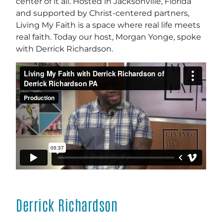
center of it all. Hosted in Jacksonville, Florida
and supported by Christ-centered partners,
Living My Faith is a space where real life meets
real faith. Today our host, Morgan Yonge, spoke
with Derrick Richardson.
Derrick Richardson