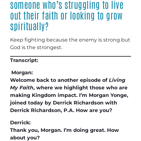
someone who’s struggling to live
out their faith or looking to grow
spiritually?
Keep fighting because the enemy is strong but
God is the strongest.
Transcript:
Morgan:
Welcome back to another episode of
Living
My Faith
, where we highlight those who are
making Kingdom impact. I’m Morgan Yonge,
joined today by Derrick Richardson with
Derrick Richardson, P.A. How are you?
Derrick:
Thank you, Morgan. I’m doing great. How
about you?