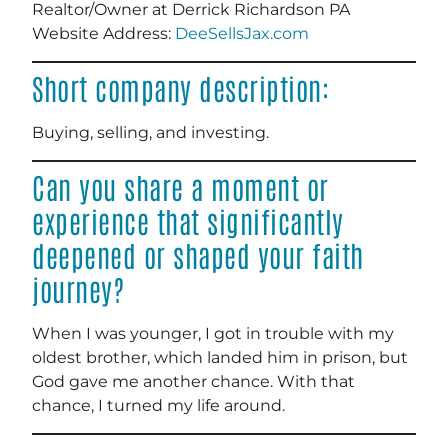
Realtor/Owner at Derrick Richardson PA
Website Address:
DeeSellsJax.com
Short company description:
Buying, selling, and investing.
Can you share a moment or
experience that significantly
deepened or shaped your faith
journey?
When I was younger, I got in trouble with my
oldest brother, which landed him in prison, but
God gave me another chance. With that
chance, I turned my life around.