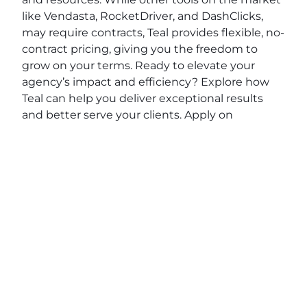
like Vendasta, RocketDriver, and DashClicks,
may require contracts, Teal provides flexible, no-
contract pricing, giving you the freedom to
grow on your terms. Ready to elevate your
agency’s impact and efficiency? Explore how
Teal can help you deliver exceptional results
and better serve your clients. Apply on
BeTeal.com
today to start your journey toward
becoming a marketing powerhouse by
understanding digital marketing strategies for
agencies, SEO best practices for marketing
agencies and scaling a marketing agency.
View original post:
Living My Faith with Derrick
Richardson of Derrick Richardson PA
on
Daily
News Network
.