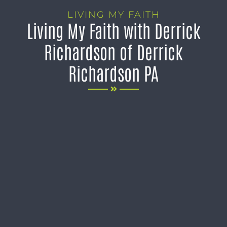
LIVING MY FAITH
Living My Faith with Derrick
Richardson of Derrick
Richardson PA