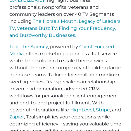
DAILYBIZBRIEF
highlight business
professionals, nonprofits, veterans and
community leaders on over 40 TV Segments
including
The Horse’s Mouth
,
Legacy of Leaders
TV
,
Veterans Buzz TV
,
Finding Your Frequency,
and
Buzzworthy Businesses
.
Teal, The Agency
, powered by
Client Focused
Media
, offers marketing agencies a full-service
white-label solution to scale their services
without the cost or complexity of building large
in-house teams. Tailored for small and medium-
sized agencies, Teal specializes in relationship-
driven lead generation, advanced CRM
workflows for personalized client engagement,
and end-to-end project fulfillment. With
powerful integrations like
HighLevel
,
Stripe
, and
Zapier
, Teal simplifies your operations while
optimizing efficiency—saving you valuable time
and resources. While other tools on the market