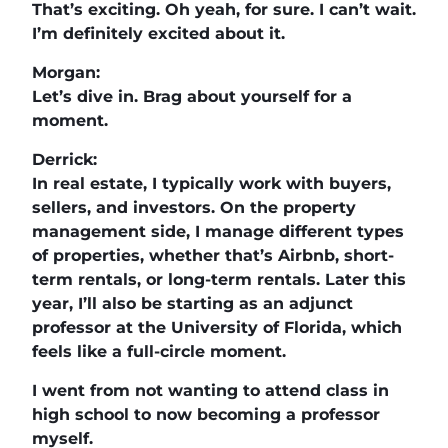
That’s exciting. Oh yeah, for sure. I can’t wait.
I’m definitely excited about it.
Morgan:
Let’s dive in. Brag about yourself for a
moment.
Derrick:
In real estate, I typically work with buyers,
sellers, and investors. On the property
management side, I manage different types
of properties, whether that’s Airbnb, short-
term rentals, or long-term rentals. Later this
year, I’ll also be starting as an adjunct
professor at the University of Florida, which
feels like a full-circle moment.
I went from not wanting to attend class in
high school to now becoming a professor
myself.