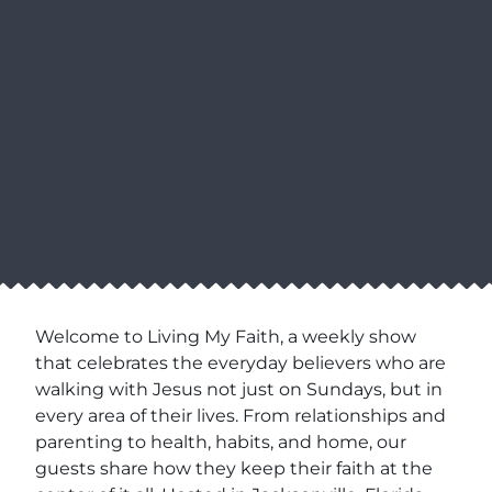
Welcome to Living My Faith, a weekly show
that celebrates the everyday believers who are
walking with Jesus not just on Sundays, but in
every area of their lives. From relationships and
parenting to health, habits, and home, our
guests share how they keep their faith at the