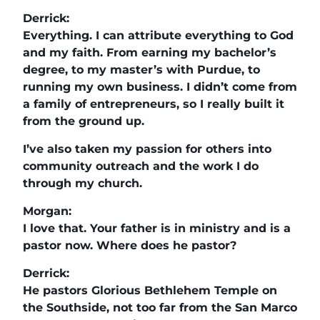
Derrick:
Everything. I can attribute everything to God
and my faith. From earning my bachelor’s
degree, to my master’s with Purdue, to
running my own business. I didn’t come from
a family of entrepreneurs, so I really built it
from the ground up.
I’ve also taken my passion for others into
community outreach and the work I do
through my church.
Morgan:
I love that. Your father is in ministry and is a
pastor now. Where does he pastor?
Derrick:
He pastors Glorious Bethlehem Temple on
the Southside, not too far from the San Marco