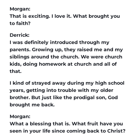
Morgan:
That is exciting. I love it. What brought you
to faith?
Derrick:
I was definitely introduced through my
parents. Growing up, they raised me and my
siblings around the church. We were church
kids, doing homework at church and all of
that.
I kind of strayed away during my high school
years, getting into trouble with my older
brother. But just like the prodigal son, God
brought me back.
Morgan:
What a blessing that is. What fruit have you
seen in your life since coming back to Christ?