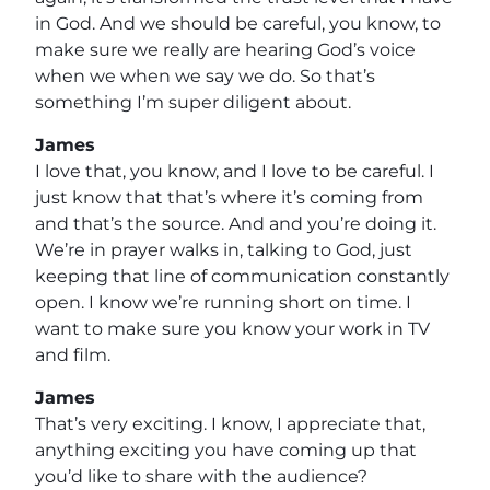
in God. And we should be careful, you know, to
make sure we really are hearing God’s voice
when we when we say we do. So that’s
something I’m super diligent about.
James
I love that, you know, and I love to be careful. I
just know that that’s where it’s coming from
and that’s the source. And and you’re doing it.
We’re in prayer walks in, talking to God, just
keeping that line of communication constantly
open. I know we’re running short on time. I
want to make sure you know your work in TV
and film.
James
That’s very exciting. I know, I appreciate that,
anything exciting you have coming up that
you’d like to share with the audience?