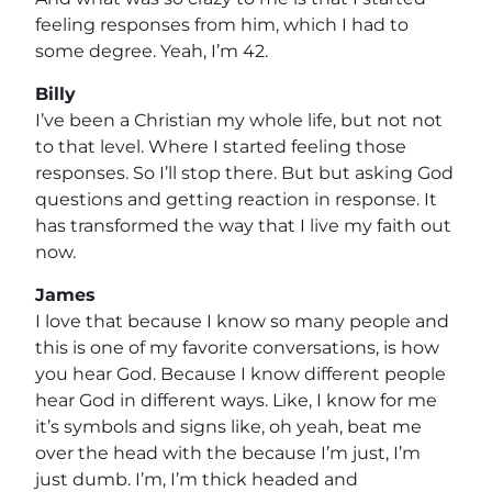
feeling responses from him, which I had to
some degree. Yeah, I’m 42.
Billy
I’ve been a Christian my whole life, but not not
to that level. Where I started feeling those
responses. So I’ll stop there. But but asking God
questions and getting reaction in response. It
has transformed the way that I live my faith out
now.
James
I love that because I know so many people and
this is one of my favorite conversations, is how
you hear God. Because I know different people
hear God in different ways. Like, I know for me
it’s symbols and signs like, oh yeah, beat me
over the head with the because I’m just, I’m
just dumb. I’m, I’m thick headed and