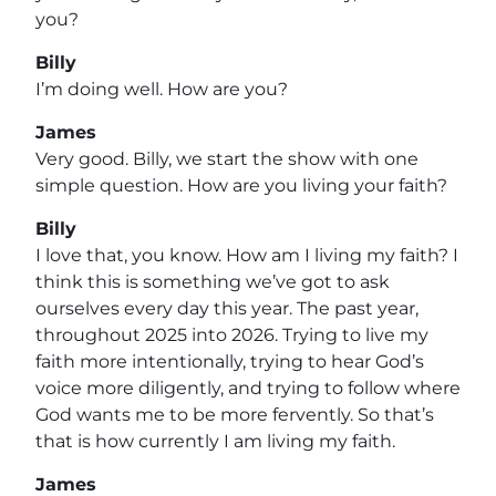
you?
Billy
I’m doing well. How are you?
James
Very good. Billy, we start the show with one
simple question. How are you living your faith?
Billy
I love that, you know. How am I living my faith? I
think this is something we’ve got to ask
ourselves every day this year. The past year,
throughout 2025 into 2026. Trying to live my
faith more intentionally, trying to hear God’s
voice more diligently, and trying to follow where
God wants me to be more fervently. So that’s
that is how currently I am living my faith.
James