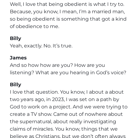
Well, I love that being obedient is what I try to.
Because, you know, I mean, I’m a married man,
so being obedient is something that got a kind
of obedience to me.
Billy
Yeah, exactly. No. It’s true.
James
And so how how are you? How are you
listening? What are you hearing in God’s voice?
Billy
I love that question. You know, I about a about
two years ago, in 2023, I was set on a path by
God to work on a project. And we were trying to
create a TV show. Came out of nowhere about
the supernatural, about really investigating
claims of miracles. You know, things that we
believe as Christians, but we don’t often always