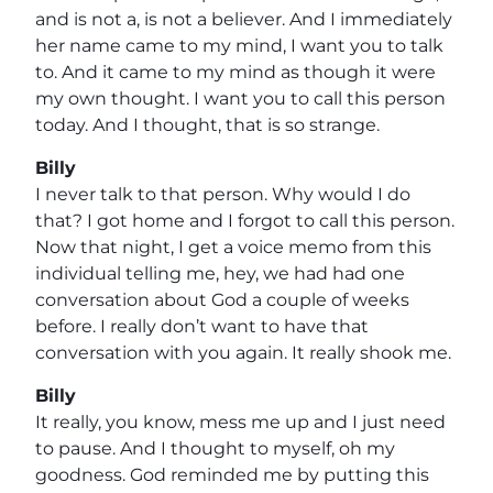
and is not a, is not a believer. And I immediately
her name came to my mind, I want you to talk
to. And it came to my mind as though it were
my own thought. I want you to call this person
today. And I thought, that is so strange.
Billy
I never talk to that person. Why would I do
that? I got home and I forgot to call this person.
Now that night, I get a voice memo from this
individual telling me, hey, we had had one
conversation about God a couple of weeks
before. I really don’t want to have that
conversation with you again. It really shook me.
Billy
It really, you know, mess me up and I just need
to pause. And I thought to myself, oh my
goodness. God reminded me by putting this