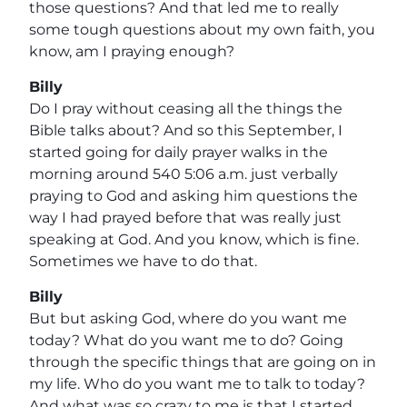
those questions? And that led me to really
some tough questions about my own faith, you
know, am I praying enough?
Billy
Do I pray without ceasing all the things the
Bible talks about? And so this September, I
started going for daily prayer walks in the
morning around 540 5:06 a.m. just verbally
praying to God and asking him questions the
way I had prayed before that was really just
speaking at God. And you know, which is fine.
Sometimes we have to do that.
Billy
But but asking God, where do you want me
today? What do you want me to do? Going
through the specific things that are going on in
my life. Who do you want me to talk to today?
And what was so crazy to me is that I started