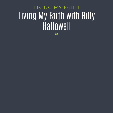
LIVING MY FAITH
Living My Faith with Billy
Hallowell