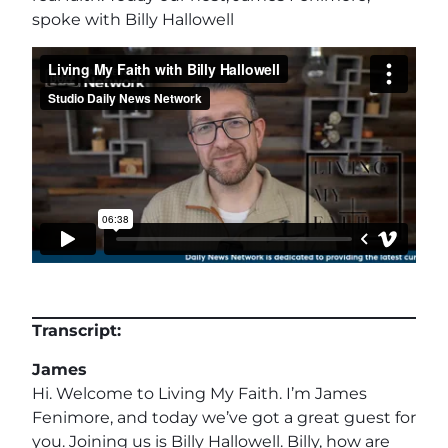
spoke with Billy Hallowell
Transcript:
James
Hi. Welcome to Living My Faith. I’m James
Fenimore, and today we’ve got a great guest for
you. Joining us is Billy Hallowell. Billy, how are