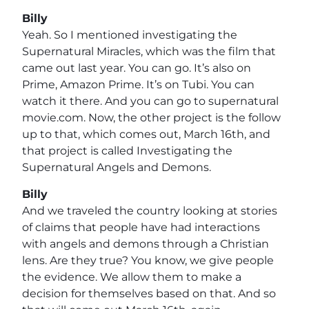
Billy
Yeah. So I mentioned investigating the
Supernatural Miracles, which was the film that
came out last year. You can go. It’s also on
Prime, Amazon Prime. It’s on Tubi. You can
watch it there. And you can go to supernatural
movie.com. Now, the other project is the follow
up to that, which comes out, March 16th, and
that project is called Investigating the
Supernatural Angels and Demons.
Billy
And we traveled the country looking at stories
of claims that people have had interactions
with angels and demons through a Christian
lens. Are they true? You know, we give people
the evidence. We allow them to make a
decision for themselves based on that. And so