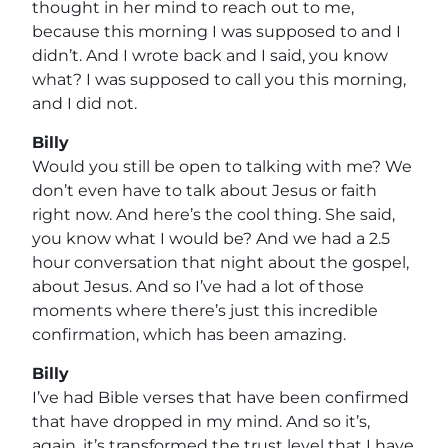
thought in her mind to reach out to me,
because this morning I was supposed to and I
didn’t. And I wrote back and I said, you know
what? I was supposed to call you this morning,
and I did not.
Billy
Would you still be open to talking with me? We
don’t even have to talk about Jesus or faith
right now. And here’s the cool thing. She said,
you know what I would be? And we had a 2.5
hour conversation that night about the gospel,
about Jesus. And so I’ve had a lot of those
moments where there’s just this incredible
confirmation, which has been amazing.
Billy
I’ve had Bible verses that have been confirmed
that have dropped in my mind. And so it’s,
again, it’s transformed the trust level that I have