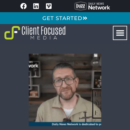
GET STARTED