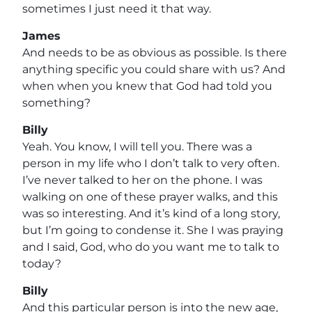
sometimes I just need it that way.
James
And needs to be as obvious as possible. Is there
anything specific you could share with us? And
when when you knew that God had told you
something?
Billy
Yeah. You know, I will tell you. There was a
person in my life who I don’t talk to very often.
I’ve never talked to her on the phone. I was
walking on one of these prayer walks, and this
was so interesting. And it’s kind of a long story,
but I’m going to condense it. She I was praying
and I said, God, who do you want me to talk to
today?
Billy
And this particular person is into the new age,