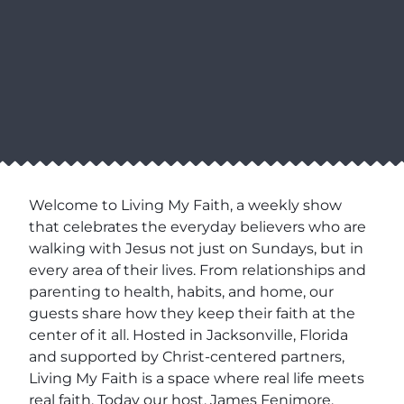
Welcome to Living My Faith, a weekly show
that celebrates the everyday believers who are
walking with Jesus not just on Sundays, but in
every area of their lives. From relationships and
parenting to health, habits, and home, our
guests share how they keep their faith at the
center of it all. Hosted in Jacksonville, Florida
and supported by Christ-centered partners,
Living My Faith is a space where real life meets
real faith. Today our host, James Fenimore,