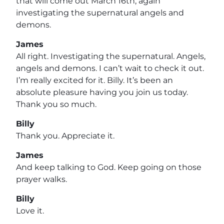
that will come out March 16th, again
investigating the supernatural angels and
demons.
James
All right. Investigating the supernatural. Angels,
angels and demons. I can’t wait to check it out.
I’m really excited for it. Billy. It’s been an
absolute pleasure having you join us today.
Thank you so much.
Billy
Thank you. Appreciate it.
James
And keep talking to God. Keep going on those
prayer walks.
Billy
Love it.