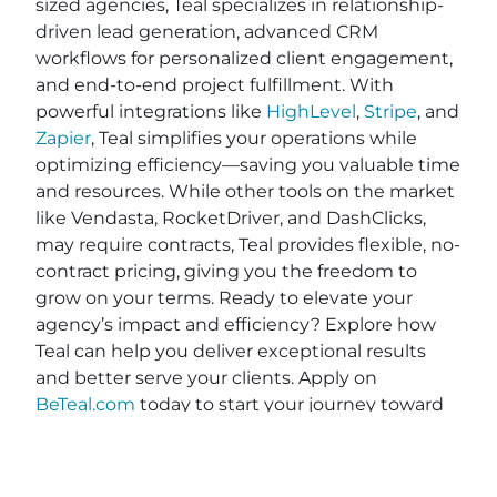
sized agencies, Teal specializes in relationship-
driven lead generation, advanced CRM
workflows for personalized client engagement,
and end-to-end project fulfillment. With
powerful integrations like
HighLevel
,
Stripe
, and
Zapier
, Teal simplifies your operations while
optimizing efficiency—saving you valuable time
and resources. While other tools on the market
like Vendasta, RocketDriver, and DashClicks,
may require contracts, Teal provides flexible, no-
contract pricing, giving you the freedom to
grow on your terms. Ready to elevate your
agency’s impact and efficiency? Explore how
Teal can help you deliver exceptional results
and better serve your clients. Apply on
BeTeal.com
today to start your journey toward
becoming a marketing powerhouse by
understanding digital marketing strategies for
agencies, SEO best practices for marketing