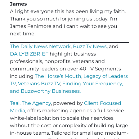
James
All right everyone this has been living my faith.
Thank you so much for joining us today. I’m
James Fenimore and I can’t wait to see you
next time.
The Daily News Network
,
Buzz Tv News
, and
DAILYBIZBRIEF
highlight business
professionals, nonprofits, veterans and
community leaders on over 40 TV Segments
including
The Horse’s Mouth
,
Legacy of Leaders
TV
,
Veterans Buzz TV
,
Finding Your Frequency,
and
Buzzworthy Businesses
.
Teal, The Agency
, powered by
Client Focused
Media
, offers marketing agencies a full-service
white-label solution to scale their services
without the cost or complexity of building large
in-house teams. Tailored for small and medium-