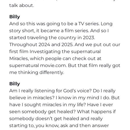
talk about.
Billy
And so this was going to be a TV series. Long
story short, it became a film series. And so I
started traveling the country in 2023.
Throughout 2024 and 2025. And we put out our
first film Investigating the supernatural
Miracles, which people can check out at
supernatural movie.com. But that film really got
me thinking differently.
Billy
Am I really listening for God’s voice? Do I really
believe in miracles? I know in my mind I do. But
have I sought miracles in my life? Have I ever
seen somebody get healed? What happens if
somebody doesn’t get healed and really
starting to, you know, ask and then answer