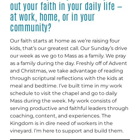
out your faith in your daily life —
at work, home, or in your
community?
Our faith starts at home as we’re raising four
kids, that’s our greatest call. Our Sunday’s drive
our week as we go to Mass as a family. We pray
as a family during the day. Freshly off of Advent
and Christmas, we take advantage of reading
through scriptural reflections with the kids at
meal and bedtime. I’ve built time in my work
schedule to visit the chapel and go to daily
Mass during the week. My work consists of
serving productive and faithful leaders through
coaching, content, and experiences. The
Kingdom is in dire need of workers in the
vineyard. I’m here to support and build them.