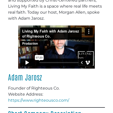
and supported by Christ-centered partners,
Living My Faith is a space where real life meets
real faith. Today our host, Morgan Allen, spoke
with Adam Jarosz.
Adam Jarosz
Founder of Righteous Co.
Website Address
:
https://www.righteousco.com/