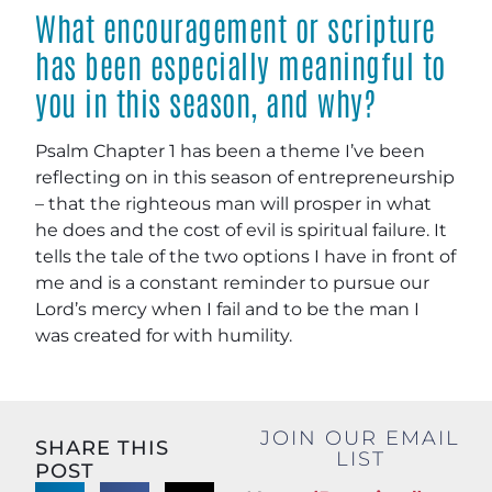
What encouragement or scripture
has been especially meaningful to
you in this season, and why?
Psalm Chapter 1 has been a theme I’ve been
reflecting on in this season of entrepreneurship
– that the righteous man will prosper in what
he does and the cost of evil is spiritual failure. It
tells the tale of the two options I have in front of
me and is a constant reminder to pursue our
Lord’s mercy when I fail and to be the man I
was created for with humility.
JOIN OUR EMAIL
SHARE THIS
LIST
POST