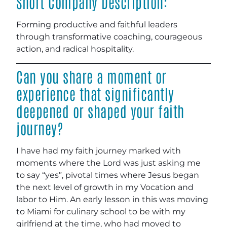
Short Company Description:
Forming productive and faithful leaders
through transformative coaching, courageous
action, and radical hospitality.
Can you share a moment or
experience that significantly
deepened or shaped your faith
journey?
I have had my faith journey marked with
moments where the Lord was just asking me
to say “yes”, pivotal times where Jesus began
the next level of growth in my Vocation and
labor to Him. An early lesson in this was moving
to Miami for culinary school to be with my
girlfriend at the time, who had moved to