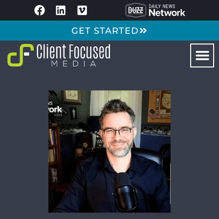
GET STARTED