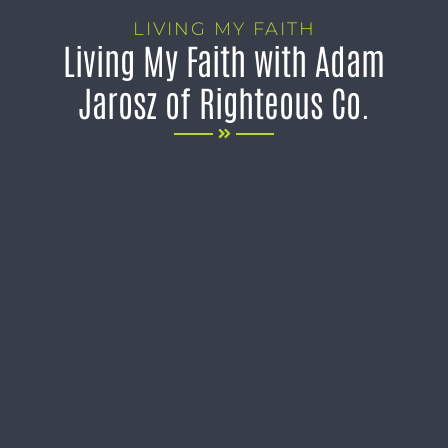
LIVING MY FAITH
Living My Faith with Adam
Jarosz of Righteous Co.