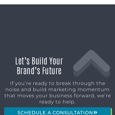
Let’s Build Your
Brand’s Future
If you’re ready to break through the
noise and build marketing momentum
that moves your business forward, we’re
ready to help.
SCHEDULE A CONSULTATION