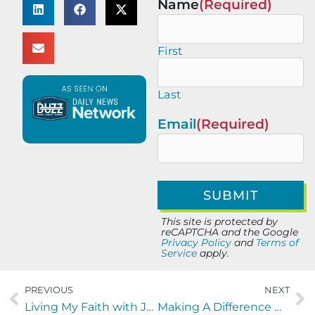
Name
(Required)
First
Last
Email
(Required)
This site is protected by
reCAPTCHA and the Google
Privacy Policy
and
Terms of
Service
apply.
PREVIOUS
NEXT
Living My Faith with Joy Dawson of Joyfully Planned
Making A Difference with Teresa Cotton and Chenissa Boone of the AnnieRuth Foundation