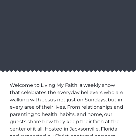
Welcome to Living My Faith, a weekly show
that celebrates the everyday believers who are
walking with Jesus not just on Sundays, but in
every area of their lives. From relationships and
parenting to health, habits, and home, our
guests share how they keep their faith at the
center of it all. Hosted in Jacksonville, Florida