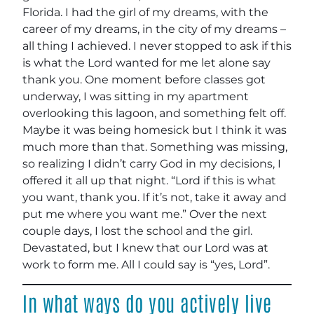
Florida. I had the girl of my dreams, with the
career of my dreams, in the city of my dreams –
all thing I achieved. I never stopped to ask if this
is what the Lord wanted for me let alone say
thank you. One moment before classes got
underway, I was sitting in my apartment
overlooking this lagoon, and something felt off.
Maybe it was being homesick but I think it was
much more than that. Something was missing,
so realizing I didn’t carry God in my decisions, I
offered it all up that night. “Lord if this is what
you want, thank you. If it’s not, take it away and
put me where you want me.” Over the next
couple days, I lost the school and the girl.
Devastated, but I knew that our Lord was at
work to form me. All I could say is “yes, Lord”.
In what ways do you actively live