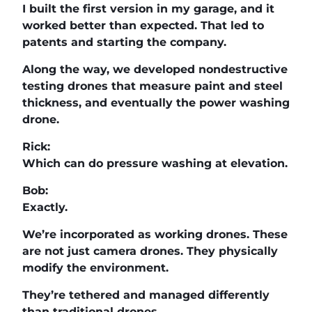
I built the first version in my garage, and it
worked better than expected. That led to
patents and starting the company.
Along the way, we developed nondestructive
testing drones that measure paint and steel
thickness, and eventually the power washing
drone.
Rick:
Which can do pressure washing at elevation.
Bob:
Exactly.
We’re incorporated as working drones. These
are not just camera drones. They physically
modify the environment.
They’re tethered and managed differently
than traditional drones.