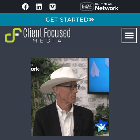
GET STARTED