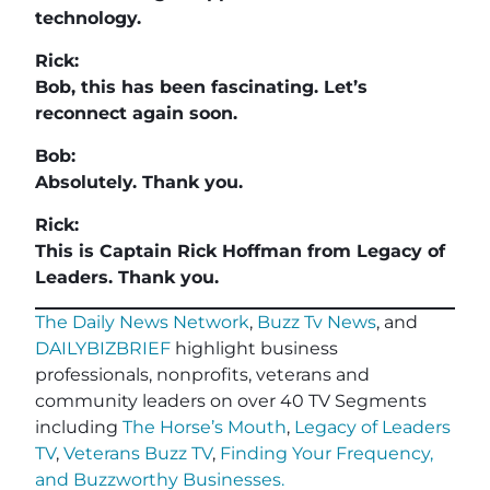
technology.
Rick:
Bob, this has been fascinating. Let’s
reconnect again soon.
Bob:
Absolutely. Thank you.
Rick:
This is Captain Rick Hoffman from Legacy of
Leaders. Thank you.
The Daily News Network
,
Buzz Tv News
, and
DAILYBIZBRIEF
highlight business
professionals, nonprofits, veterans and
community leaders on over 40 TV Segments
including
The Horse’s Mouth
,
Legacy of Leaders
TV
,
Veterans Buzz TV
,
Finding Your Frequency,
and
Buzzworthy Businesses
.