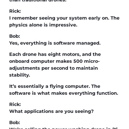
Rick:
I remember seeing your system early on. The
physics alone is impressive.
Bob:
Yes, everything is software managed.
Each drone has eight motors, and the
onboard computer makes 500 micro-
adjustments per second to maintain
stability.
It’s essentially a flying computer. The
software is what makes everything function.
Rick:
What applications are you seeing?
Bob: