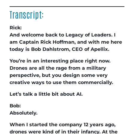
Transcript:
Rick:
And welcome back to Legacy of Leaders. I
am Captain Rick Hoffman, and with me here
today is Bob Dahlstrom, CEO of Apellix.
You’re in an interesting place right now.
Drones are all the rage from a military
perspective, but you design some very
creative ways to use them commercially.
Let’s talk a little bit about AI.
Bob:
Absolutely.
When I started the company 12 years ago,
drones were kind of in their infancy. At the