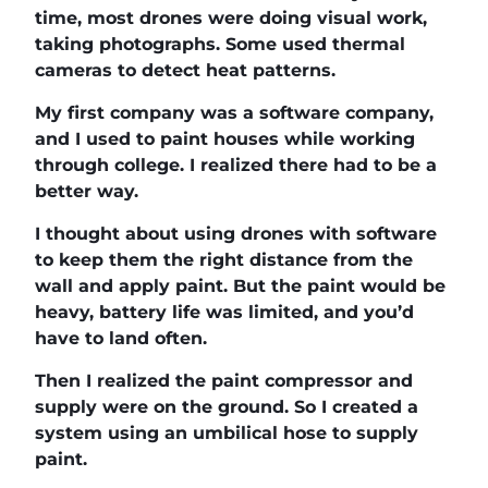
time, most drones were doing visual work,
taking photographs. Some used thermal
cameras to detect heat patterns.
My first company was a software company,
and I used to paint houses while working
through college. I realized there had to be a
better way.
I thought about using drones with software
to keep them the right distance from the
wall and apply paint. But the paint would be
heavy, battery life was limited, and you’d
have to land often.
Then I realized the paint compressor and
supply were on the ground. So I created a
system using an umbilical hose to supply
paint.