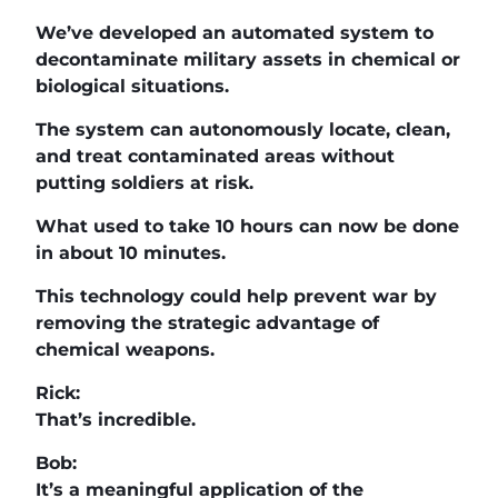
We’ve developed an automated system to
decontaminate military assets in chemical or
biological situations.
The system can autonomously locate, clean,
and treat contaminated areas without
putting soldiers at risk.
What used to take 10 hours can now be done
in about 10 minutes.
This technology could help prevent war by
removing the strategic advantage of
chemical weapons.
Rick:
That’s incredible.
Bob:
It’s a meaningful application of the