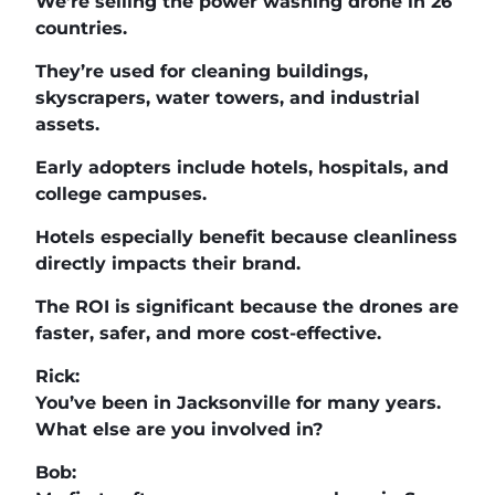
We’re selling the power washing drone in 26
countries.
They’re used for cleaning buildings,
skyscrapers, water towers, and industrial
assets.
Early adopters include hotels, hospitals, and
college campuses.
Hotels especially benefit because cleanliness
directly impacts their brand.
The ROI is significant because the drones are
faster, safer, and more cost-effective.
Rick:
You’ve been in Jacksonville for many years.
What else are you involved in?
Bob: