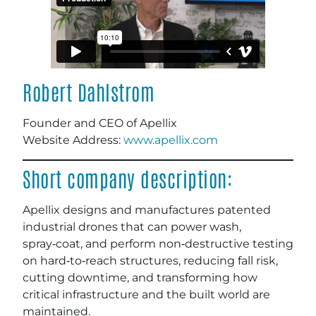
Robert Dahlstrom
Founder and CEO of Apellix
Website Address:
www.apellix.com
Short company description:
Apellix designs and manufactures patented
industrial drones that can power wash,
spray‑coat, and perform non‑destructive testing
on hard‑to‑reach structures, reducing fall risk,
cutting downtime, and transforming how
critical infrastructure and the built world are
maintained.