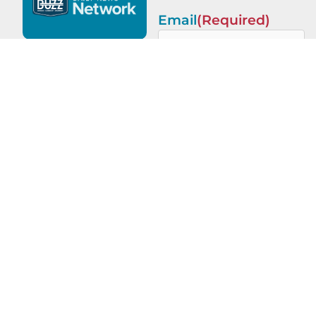
Email
(Required)
This site is protected by
reCAPTCHA and the Google
Privacy Policy
and
Terms of
Service
apply.
PREVIOUS
NEXT
Legacy of Leaders with Robert Dahlstrom of Apellix
Ignite Success with Joseph Oldring of River City Roofing