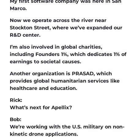
My first software company was here in San
Marco.
Now we operate across the river near
Stockton Street, where we’ve expanded our
R&D center.
I’m also involved in global charities,
including Founders 1%, which dedicates 1% of
earnings to societal causes.
Another organization is PRASAD, which
provides global humanitarian services like
healthcare and education.
Rick:
What’s next for Apellix?
Bob:
We’re working with the U.S. military on non-
kinetic drone applications.