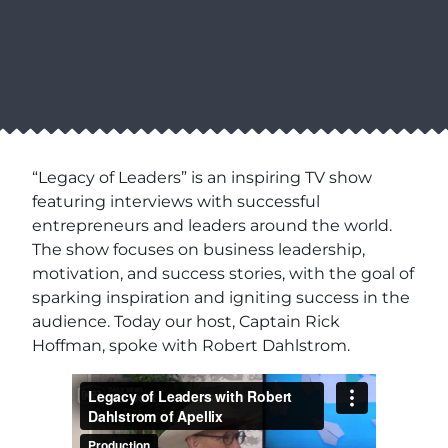
“Legacy of Leaders” is an inspiring TV show
featuring interviews with successful
entrepreneurs and leaders around the world.
The show focuses on business leadership,
motivation, and success stories, with the goal of
sparking inspiration and igniting success in the
audience. Today our host, Captain Rick
Hoffman, spoke with Robert Dahlstrom.