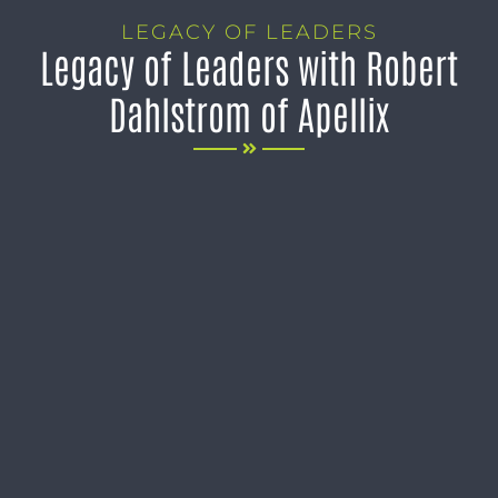
LEGACY OF LEADERS
Legacy of Leaders with Robert
Dahlstrom of Apellix