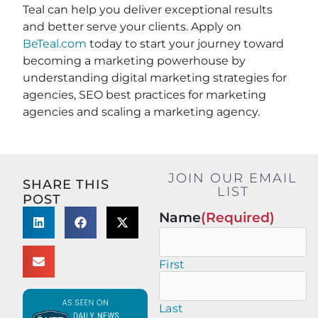
Teal can help you deliver exceptional results
and better serve your clients. Apply on
BeTeal.com
today to start your journey toward
becoming a marketing powerhouse by
understanding digital marketing strategies for
agencies, SEO best practices for marketing
agencies and scaling a marketing agency.
JOIN OUR EMAIL
SHARE THIS
LIST
POST
Name
(Required)
First
Last