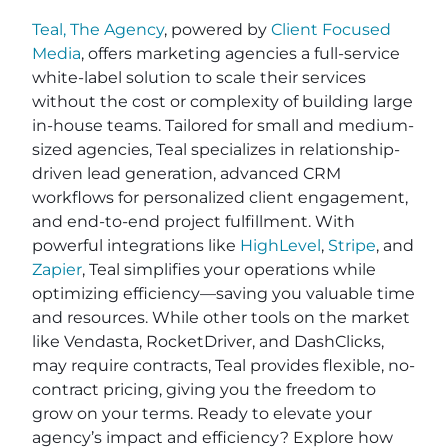
Teal, The Agency
, powered by
Client Focused
Media
, offers marketing agencies a full-service
white-label solution to scale their services
without the cost or complexity of building large
in-house teams. Tailored for small and medium-
sized agencies, Teal specializes in relationship-
driven lead generation, advanced CRM
workflows for personalized client engagement,
and end-to-end project fulfillment. With
powerful integrations like
HighLevel
,
Stripe
, and
Zapier
, Teal simplifies your operations while
optimizing efficiency—saving you valuable time
and resources. While other tools on the market
like Vendasta, RocketDriver, and DashClicks,
may require contracts, Teal provides flexible, no-
contract pricing, giving you the freedom to
grow on your terms. Ready to elevate your
agency’s impact and efficiency? Explore how