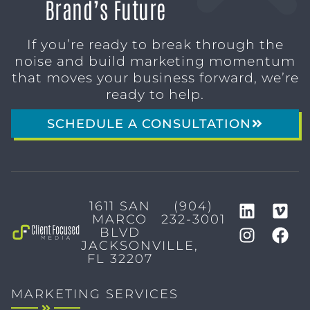
Brand’s Future
If you’re ready to break through the
noise and build marketing momentum
that moves your business forward, we’re
ready to help.
SCHEDULE A CONSULTATION
1611 SAN
(904)
MARCO
232-3001
BLVD
JACKSONVILLE,
FL 32207
MARKETING SERVICES