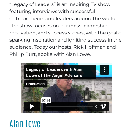
“Legacy of Leaders” is an inspiring TV show
featuring interviews with successful
entrepreneurs and leaders around the world.
The show focuses on business leadership,
motivation, and success stories, with the goal of
sparking inspiration and igniting success in the
audience. Today our hosts, Rick Hoffman and
Phillip Burt, spoke with Alan Lowe.
Alan Lowe