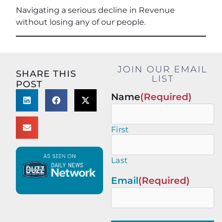
Navigating a serious decline in Revenue
without losing any of our people.
JOIN OUR EMAIL
SHARE THIS
LIST
POST
Name
(Required)
First
Last
Email
(Required)