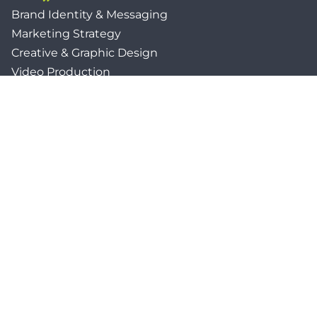
Brand Identity & Messaging
Marketing Strategy
Creative & Graphic Design
Video Production
Photography
Website Development
Paid Media & SEO
AI Automations
Social Media
Email Marketing & CRM
Print & Procurement
QUICK LINKS
Client Forms
Agency White-Label Services
Careers at CFM