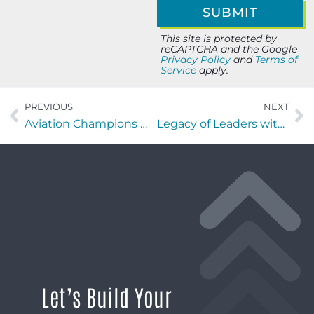
This site is protected by
reCAPTCHA and the Google
Privacy Policy
and
Terms of
Service
apply.
PREVIOUS
NEXT
Aviation Champions with Dr. Shem Malmquist of Malmquist System Safety and FIT
Legacy of Leaders with Mia O’Brien of ESPN Radio and UNF Taylor Leadership Institute
Let’s Build Your