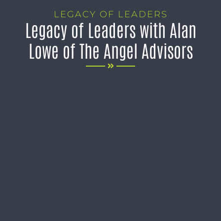
LEGACY OF LEADERS
Legacy of Leaders with Alan
Lowe of The Angel Advisors