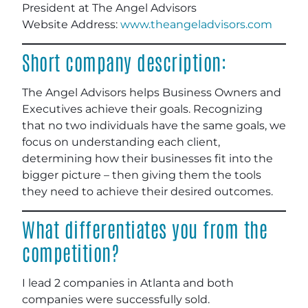
President at The Angel Advisors
Website Address:
www.theangeladvisors.com
Short company description:
The Angel Advisors helps Business Owners and
Executives achieve their goals. Recognizing
that no two individuals have the same goals, we
focus on understanding each client,
determining how their businesses fit into the
bigger picture – then giving them the tools
they need to achieve their desired outcomes.
What differentiates you from the
competition?
I lead 2 companies in Atlanta and both
companies were successfully sold.