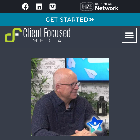
GET STARTED