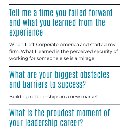
Tell me a time you failed forward
and what you learned from the
experience
When I left Corporate America and started my
firm. What I learned is the perceived security of
working for someone else is a mirage.
What are your biggest obstacles
and barriers to success?
Building relationships in a new market.
What is the proudest moment of
your leadership career?