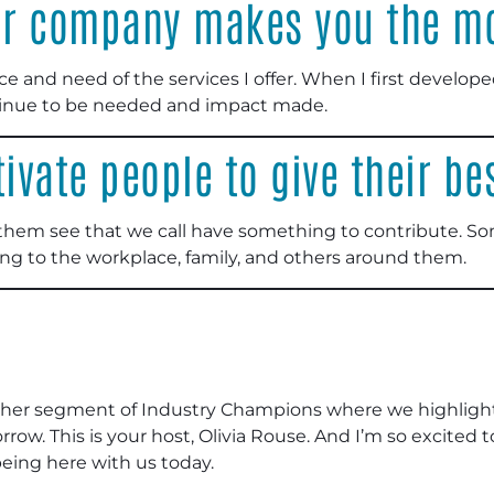
ur company makes you the mo
e and need of the services I offer. When I first develop
tinue to be needed and impact made.
vate people to give their be
 them see that we call have something to contribute. So
ing to the workplace, family, and others around them.
her segment of Industry Champions where we highlight
rrow. This is your host, Olivia Rouse. And I’m so excited 
eing here with us today.