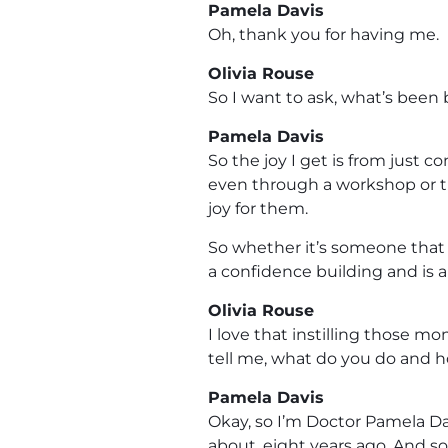
Pamela Davis
Oh, thank you for having me.
Olivia Rouse
So I want to ask, what’s been 
Pamela Davis
So the joy I get is from just c
even through a workshop or tra
joy for them.
So whether it’s someone that 
a confidence building and is ab
Olivia Rouse
I love that instilling those m
tell me, what do you do and 
Pamela Davis
Okay, so I’m Doctor Pamela Da
about, eight years ago. And s