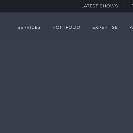
LATEST SHOWS
SERVICES
PORTFOLIO
EXPERTISE