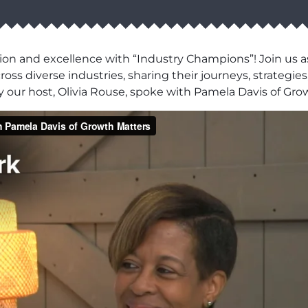
ion and excellence with “Industry Champions”! Join us as
ss diverse industries, sharing their journeys, strategies,
 our host, Olivia Rouse, spoke with Pamela Davis of Gro