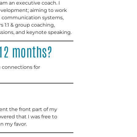
am an executive coach. I
development; aiming to work
gic communication systems,
 1:1 & group coaching,
ssions, and keynote speaking.
 12 months?
 connections for
pent the front part of my
vered that I was free to
n my favor.