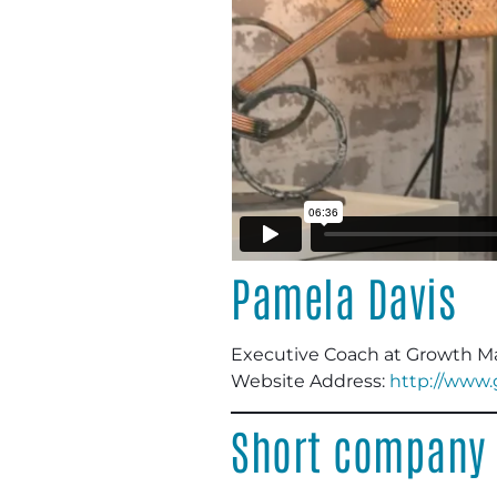
Pamela Davis
Executive Coach at Growth Ma
Website Address:
http://www
Short company 