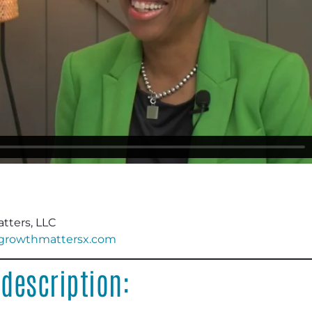
tters, LLC
.growthmattersx.com
description: