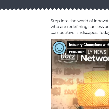
Step into the world of innovat
who are redefining success acro
competitive landscapes. Today