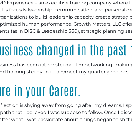
PD Experience – an executive training company where I 
 Its focus is leadership, communication, and personal 
rganizations to build leadership capacity, create strate
optimized human performance. Growth Matters, LLC offers
ts (as in DISC & Leadership 360), strategic planning se
usiness changed in the past
siness has been rather steady – I’m networking, making
and holding steady to attain/meet my quarterly metrics.
ure in your Career.
 reflect on is shying away from going after my dreams. I s
path that I believed I was suppose to follow. Once I disco
ter what I was passionate about, things began to shift i