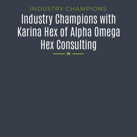
INDUSTRY CHAMPIONS
Industry Champions with
Karina Hex of Alpha Omega
Hex Consulting