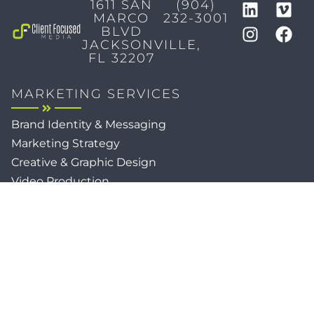
1611 SAN
(904)
MARCO
232-3001
BLVD
JACKSONVILLE,
FL 32207
MARKETING SERVICES
Brand Identity & Messaging
Marketing Strategy
Creative & Graphic Design
Video Production
Photography
Website Development
Paid Media & SEO
AI Automations
Social Media
Email Marketing & CRM
Print & Procurement