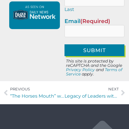
Last
Email
(Required)
This site is protected by
reCAPTCHA and the Google
Privacy Policy
and
Terms of
Service
apply.
PREVIOUS
NEXT
“The Horses Mouth” with Jalese Callaway, Major Harding, Richard Owen and Scott Revels
Legacy of Leaders with Brenna Blake of the Jacksonville Zoo and Botanical Gardens