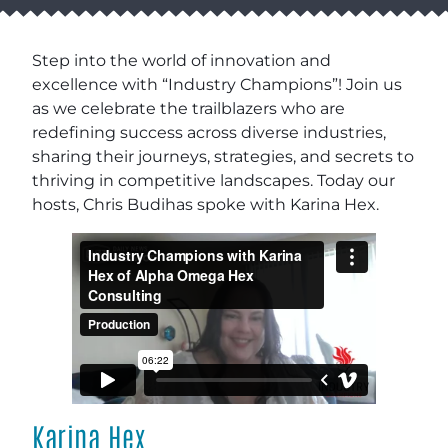
Step into the world of innovation and
excellence with “Industry Champions”! Join us
as we celebrate the trailblazers who are
redefining success across diverse industries,
sharing their journeys, strategies, and secrets to
thriving in competitive landscapes. Today our
hosts, Chris Budihas spoke with Karina Hex.
Karina Hex