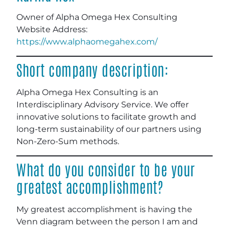
Owner of Alpha Omega Hex Consulting
Website Address:
https://www.alphaomegahex.com/
Short company description:
Alpha Omega Hex Consulting is an
Interdisciplinary Advisory Service. We offer
innovative solutions to facilitate growth and
long-term sustainability of our partners using
Non-Zero-Sum methods.
What do you consider to be your
greatest accomplishment?
My greatest accomplishment is having the
Venn diagram between the person I am and