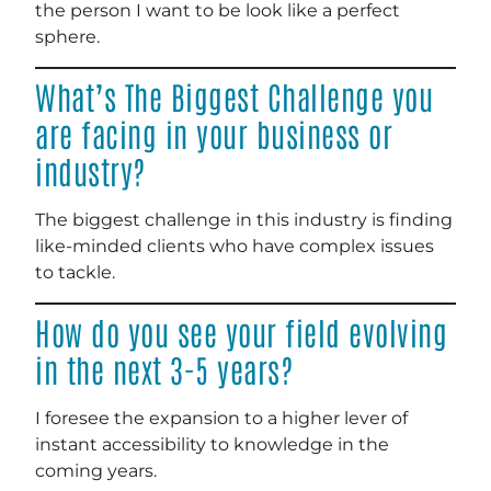
the person I want to be look like a perfect
sphere.
What’s The Biggest Challenge you
are facing in your business or
industry?
The biggest challenge in this industry is finding
like-minded clients who have complex issues
to tackle.
How do you see your field evolving
in the next 3-5 years?
I foresee the expansion to a higher lever of
instant accessibility to knowledge in the
coming years.