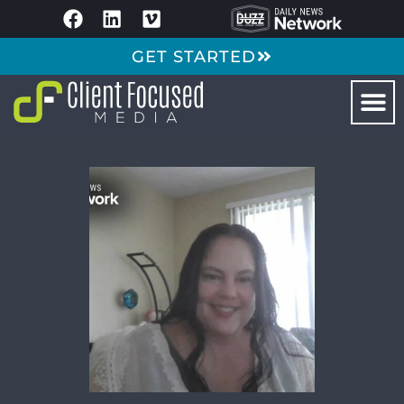
GET STARTED