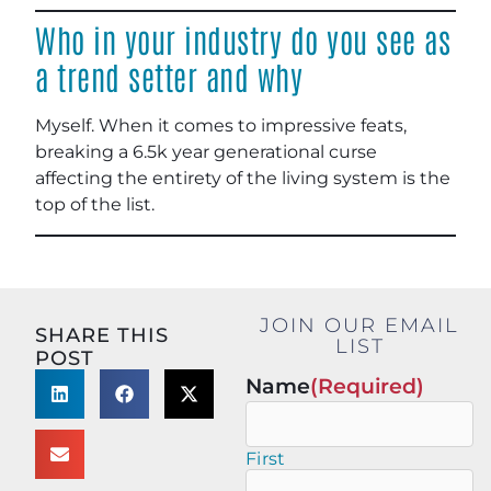
Who in your industry do you see as
a trend setter and why
Myself. When it comes to impressive feats,
breaking a 6.5k year generational curse
affecting the entirety of the living system is the
top of the list.
JOIN OUR EMAIL
SHARE THIS
LIST
POST
Name
(Required)
First