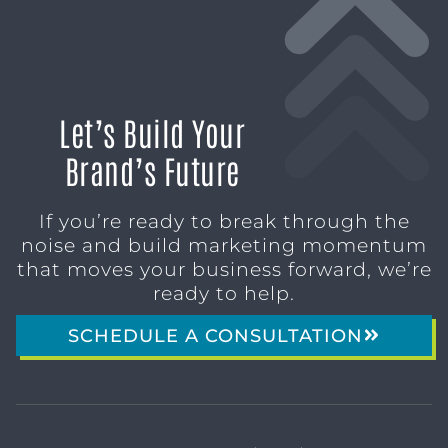
Let’s Build Your
Brand’s Future
If you’re ready to break through the
noise and build marketing momentum
that moves your business forward, we’re
ready to help.
SCHEDULE A CONSULTATION