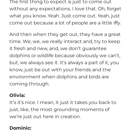
The first thing to expect is just to come out
without any expectations. I love that. Oh, forget
what you know. Yeah. Just come out. Yeah, just
come out because a lot of people are a little iffy.
And then when they get out, they have a great
time. We, we, we really interact and, try to keep
it fresh and new, and, we don’t guarantee
dolphins or wildlife because obviously we can’t,
but, we always see it. It’s always a part of it, you
know, just be out with your friends and the
environment when dolphins and birds are
coming through.
Olivia:
It’s it’s nice. I mean, it just it takes you back to
just, like, the most grounding moments of
we’re just out here in creation.
Dominic: