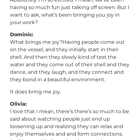
having so much fun just talking off screen. But I
want to ask, what’s been bringing you joy in
your work?
Dominic:
What brings me joy?Having people come out
on the vessel, and they initially start in their
shell. And then they slowly kind of test the
water and they come out of their shell and they
dance, and they laugh, and they connect and
they bond in a beautiful environment.
It does bring me joy.
Olivia:
I love that I mean, there’s there’s so much to be
said about watching people just end up
loosening up and realizing they can relax and
enjoy themselves and and form connections.