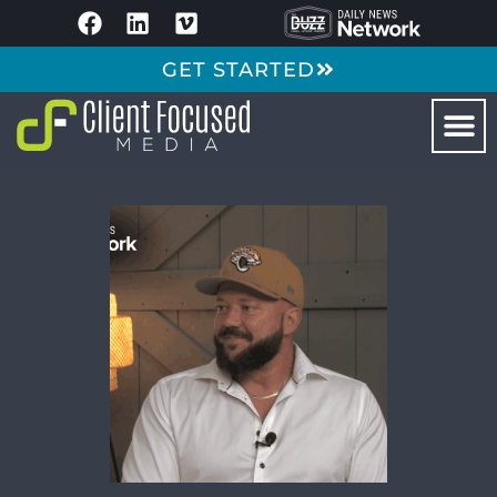
GET STARTED