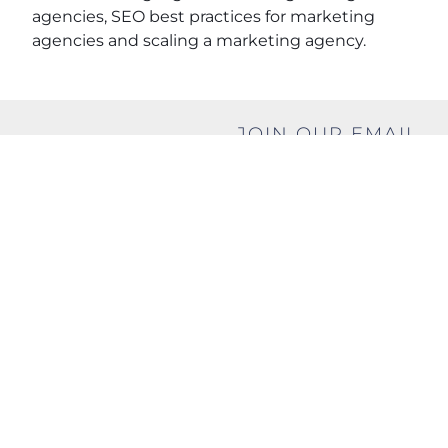
agencies, SEO best practices for marketing
agencies and scaling a marketing agency.
JOIN OUR EMAIL
SHARE THIS
LIST
POST
Name
(Required)
First
Last
Email
(Required)