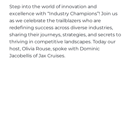
Step into the world of innovation and
excellence with “Industry Champions”! Join us
as we celebrate the trailblazers who are
redefining success across diverse industries,
sharing their journeys, strategies, and secrets to
thriving in competitive landscapes. Today our
host, Olivia Rouse, spoke with Dominic
Jacobellis of Jax Cruises.