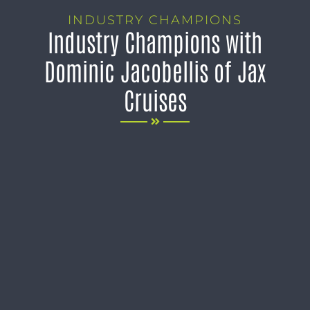
INDUSTRY CHAMPIONS
Industry Champions with
Dominic Jacobellis of Jax
Cruises