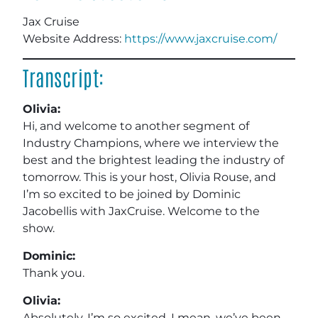
Jax Cruise
Website Address:
https://www.jaxcruise.com/
Transcript:
Olivia:
Hi, and welcome to another segment of
Industry Champions, where we interview the
best and the brightest leading the industry of
tomorrow. This is your host, Olivia Rouse, and
I’m so excited to be joined by Dominic
Jacobellis with JaxCruise. Welcome to the
show.
Dominic:
Thank you.
Olivia:
Absolutely. I’m so excited. I mean, we’ve been