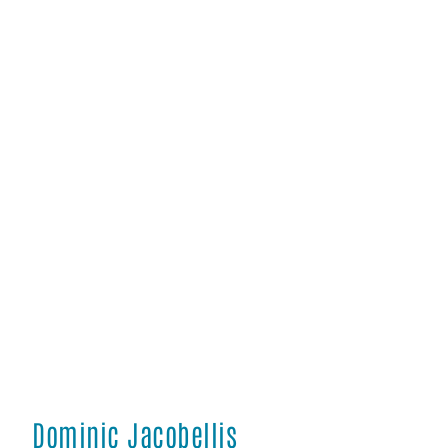
Dominic Jacobellis