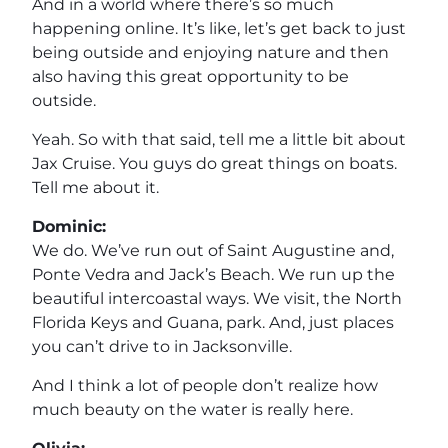
And in a world where there’s so much
happening online. It’s like, let’s get back to just
being outside and enjoying nature and then
also having this great opportunity to be
outside.
Yeah. So with that said, tell me a little bit about
Jax Cruise. You guys do great things on boats.
Tell me about it.
Dominic:
We do. We’ve run out of Saint Augustine and,
Ponte Vedra and Jack’s Beach. We run up the
beautiful intercoastal ways. We visit, the North
Florida Keys and Guana, park. And, just places
you can’t drive to in Jacksonville.
And I think a lot of people don’t realize how
much beauty on the water is really here.