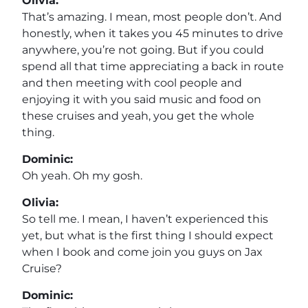
Olivia:
That’s amazing. I mean, most people don’t. And
honestly, when it takes you 45 minutes to drive
anywhere, you’re not going. But if you could
spend all that time appreciating a back in route
and then meeting with cool people and
enjoying it with you said music and food on
these cruises and yeah, you get the whole
thing.
Dominic:
Oh yeah. Oh my gosh.
Olivia:
So tell me. I mean, I haven’t experienced this
yet, but what is the first thing I should expect
when I book and come join you guys on Jax
Cruise?
Dominic: