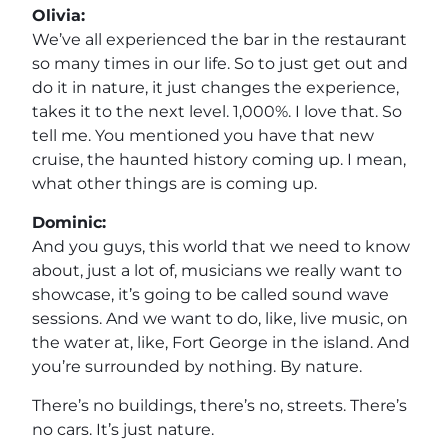
Olivia:
We’ve all experienced the bar in the restaurant
so many times in our life. So to just get out and
do it in nature, it just changes the experience,
takes it to the next level. 1,000%. I love that. So
tell me. You mentioned you have that new
cruise, the haunted history coming up. I mean,
what other things are is coming up.
Dominic:
And you guys, this world that we need to know
about, just a lot of, musicians we really want to
showcase, it’s going to be called sound wave
sessions. And we want to do, like, live music, on
the water at, like, Fort George in the island. And
you’re surrounded by nothing. By nature.
There’s no buildings, there’s no, streets. There’s
no cars. It’s just nature.