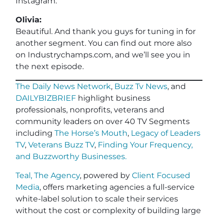
Instagram.
Olivia:
Beautiful. And thank you guys for tuning in for
another segment. You can find out more also
on Industrychamps.com, and we’ll see you in
the next episode.
The Daily News Network
,
Buzz Tv News
, and
DAILYBIZBRIEF
highlight business
professionals, nonprofits, veterans and
community leaders on over 40 TV Segments
including
The Horse’s Mouth
,
Legacy of Leaders
TV
,
Veterans Buzz TV
,
Finding Your Frequency,
and
Buzzworthy Businesses
.
Teal, The Agency
, powered by
Client Focused
Media
, offers marketing agencies a full-service
white-label solution to scale their services
without the cost or complexity of building large