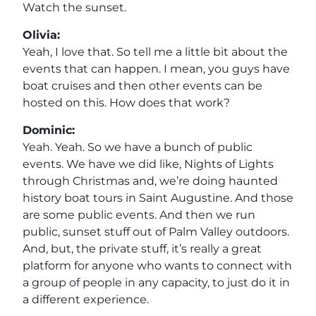
Watch the sunset.
Olivia:
Yeah, I love that. So tell me a little bit about the
events that can happen. I mean, you guys have
boat cruises and then other events can be
hosted on this. How does that work?
Dominic:
Yeah. Yeah. So we have a bunch of public
events. We have we did like, Nights of Lights
through Christmas and, we’re doing haunted
history boat tours in Saint Augustine. And those
are some public events. And then we run
public, sunset stuff out of Palm Valley outdoors.
And, but, the private stuff, it’s really a great
platform for anyone who wants to connect with
a group of people in any capacity, to just do it in
a different experience.