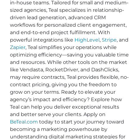
in-house teams. Tailored for small and medium-
sized agencies, Teal specializes in relationship-
driven lead generation, advanced CRM
workflows for personalized client engagement,
and end-to-end project fulfillment. With
powerful integrations like
HighLevel
,
Stripe
, and
Zapier
, Teal simplifies your operations while
optimizing efficiency—saving you valuable time
and resources. While other tools on the market
like Vendasta, RocketDriver, and DashClicks,
may require contracts, Teal provides flexible, no-
contract pricing, giving you the freedom to
grow on your terms. Ready to elevate your
agency’s impact and efficiency? Explore how
Teal can help you deliver exceptional results
and better serve your clients. Apply on
BeTeal.com
today to start your journey toward
becoming a marketing powerhouse by
understanding digital marketing strategies for