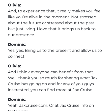
Olivia:
And, to experience that, it really makes you feel
like you’re alive in the moment. Not stressed
about the future or stressed about the past,
but just living. I love that it brings us back to
our presence.
Dominic:
Yes, yes. Bring us to the present and allow us to
connect.
Olivia:
And I think everyone can benefit from that.
Well, thank you so much for sharing what Jax
Cruise has going on and for any of you guys
interested, you can find more at Jax Cruise.
Dominic:
Yeah. Jaxcruise.com. Or at Jax Cruise info on