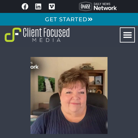
GET STARTED