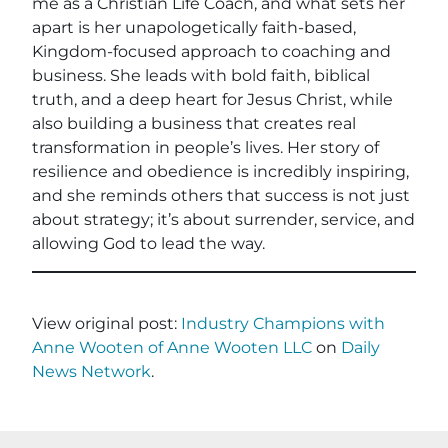
me as a Christian Life Coach, and what sets her
apart is her unapologetically faith-based,
Kingdom-focused approach to coaching and
business. She leads with bold faith, biblical
truth, and a deep heart for Jesus Christ, while
also building a business that creates real
transformation in people’s lives. Her story of
resilience and obedience is incredibly inspiring,
and she reminds others that success is not just
about strategy; it’s about surrender, service, and
allowing God to lead the way.
View original post:
Industry Champions with
Anne Wooten of Anne Wooten LLC
on
Daily
News Network
.