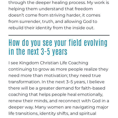
through the deeper healing process. My work is
helping them understand that freedom
doesn’t come from striving harder, it comes
from surrender, truth, and allowing God to
rebuild their identity from the inside out.
How do you see your field evolving
in the next 3-5 years
I see Kingdom Christian Life Coaching
continuing to grow as more people realize they
need more than motivation; they need true
transformation. In the next 3–5 years, I believe
there will be a greater demand for faith-based
coaching that helps people heal emotionally,
renew their minds, and reconnect with God in a
deeper way. Many women are navigating major
life transitions, identity shifts, and spiritual