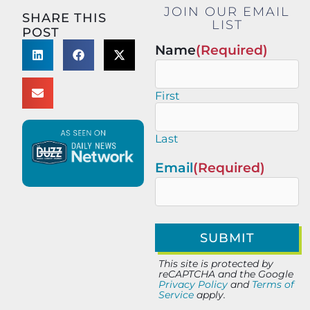
JOIN OUR EMAIL
SHARE THIS
LIST
POST
Name
(Required)
First
Last
Email
(Required)
This site is protected by
reCAPTCHA and the Google
Privacy Policy
and
Terms of
Service
apply.