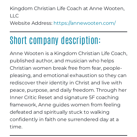
Kingdom Christian Life Coach at Anne Wooten,
LLC
Website Address:
https://annewooten.com/
Short company description:
Anne Wooten is a Kingdom Christian Life Coach,
published author, and musician who helps
Christian women break free from fear, people-
pleasing, and emotional exhaustion so they can
rediscover their identity in Christ and live with
peace, purpose, and daily freedom. Through her
Inner Critic Reset and signature 5F coaching
framework, Anne guides women from feeling
defeated and spiritually stuck to walking
confidently in faith one surrendered day at a
time.