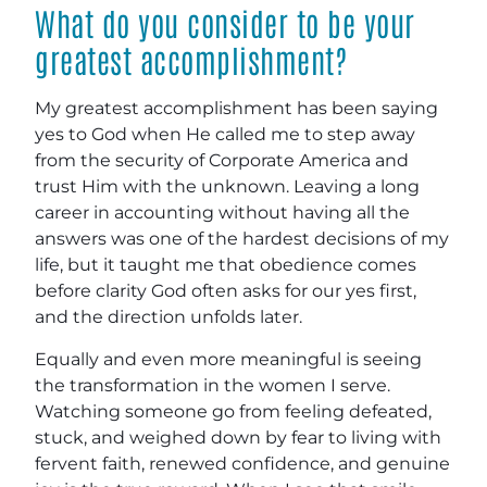
What do you consider to be your
greatest accomplishment?
My greatest accomplishment has been saying
yes to God when He called me to step away
from the security of Corporate America and
trust Him with the unknown. Leaving a long
career in accounting without having all the
answers was one of the hardest decisions of my
life, but it taught me that obedience comes
before clarity God often asks for our yes first,
and the direction unfolds later.
Equally and even more meaningful is seeing
the transformation in the women I serve.
Watching someone go from feeling defeated,
stuck, and weighed down by fear to living with
fervent faith, renewed confidence, and genuine