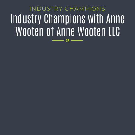
INDUSTRY CHAMPIONS
Industry Champions with Anne
Wooten of Anne Wooten LLC