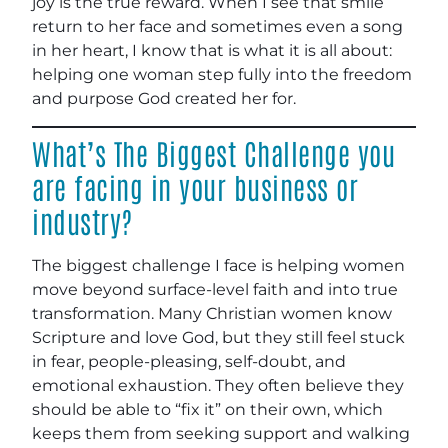
joy is the true reward. When I see that smile
return to her face and sometimes even a song
in her heart, I know that is what it is all about:
helping one woman step fully into the freedom
and purpose God created her for.
What’s The Biggest Challenge you
are facing in your business or
industry?
The biggest challenge I face is helping women
move beyond surface-level faith and into true
transformation. Many Christian women know
Scripture and love God, but they still feel stuck
in fear, people-pleasing, self-doubt, and
emotional exhaustion. They often believe they
should be able to “fix it” on their own, which
keeps them from seeking support and walking