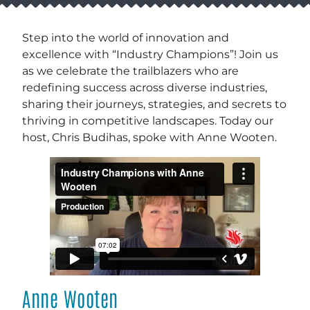
Step into the world of innovation and
excellence with “Industry Champions”! Join us
as we celebrate the trailblazers who are
redefining success across diverse industries,
sharing their journeys, strategies, and secrets to
thriving in competitive landscapes. Today our
host, Chris Budihas, spoke with Anne Wooten.
Anne Wooten