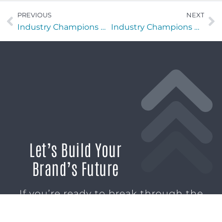
PREVIOUS
NEXT
Industry Champions with Rachel Mullins of Stylosity LLC
Industry Champions with Brendan Lammond of SiloD: ProofSites
Let’s Build Your
Brand’s Future
If you’re ready to break through the
noise and build marketing momentum
that moves your business forward, we’re