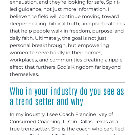
exhaustion, and they’re looking for safe, Spirit-
led guidance, not just more information. I
believe the field will continue moving toward
deeper healing, biblical truth, and practical tools
that help people walk in freedom, purpose, and
daily faith. Ultimately, the goal is not just
personal breakthrough, but empowering
women to serve boldly in their homes,
workplaces, and communities creating a ripple
effect that furthers God’s Kingdom far beyond
themselves.
Who in your industry do you see as
a trend setter and why
In my industry, I see Coach Francine Ivey of
Consumed Coaching, LLC in Dallas, Texas as a
true trendsetter. She is the coach who certified