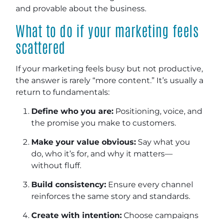
and provable about the business.
What to do if your marketing feels
scattered
If your marketing feels busy but not productive,
the answer is rarely “more content.” It’s usually a
return to fundamentals:
Define who you are:
Positioning, voice, and
the promise you make to customers.
Make your value obvious:
Say what you
do, who it’s for, and why it matters—
without fluff.
Build consistency:
Ensure every channel
reinforces the same story and standards.
Create with intention:
Choose campaigns