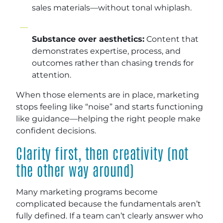
sales materials—without tonal whiplash.
Substance over aesthetics:
Content that
demonstrates expertise, process, and
outcomes rather than chasing trends for
attention.
When those elements are in place, marketing
stops feeling like “noise” and starts functioning
like guidance—helping the right people make
confident decisions.
Clarity first, then creativity (not
the other way around)
Many marketing programs become
complicated because the fundamentals aren’t
fully defined. If a team can’t clearly answer who