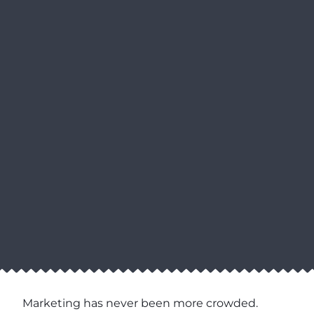
Marketing has never been more crowded.