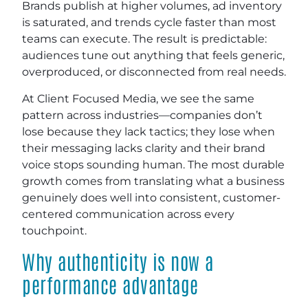
Brands publish at higher volumes, ad inventory
is saturated, and trends cycle faster than most
teams can execute. The result is predictable:
audiences tune out anything that feels generic,
overproduced, or disconnected from real needs.
At Client Focused Media, we see the same
pattern across industries—companies don’t
lose because they lack tactics; they lose when
their messaging lacks clarity and their brand
voice stops sounding human. The most durable
growth comes from translating what a business
genuinely does well into consistent, customer-
centered communication across every
touchpoint.
Why authenticity is now a
performance advantage