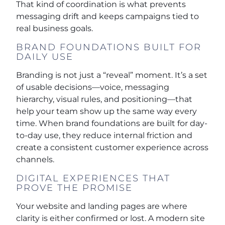
That kind of coordination is what prevents
messaging drift and keeps campaigns tied to
real business goals.
BRAND FOUNDATIONS BUILT FOR
DAILY USE
Branding is not just a “reveal” moment. It’s a set
of usable decisions—voice, messaging
hierarchy, visual rules, and positioning—that
help your team show up the same way every
time. When brand foundations are built for day-
to-day use, they reduce internal friction and
create a consistent customer experience across
channels.
DIGITAL EXPERIENCES THAT
PROVE THE PROMISE
Your website and landing pages are where
clarity is either confirmed or lost. A modern site