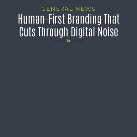
GENERAL NEWS
Human-First Branding That
Cuts Through Digital Noise