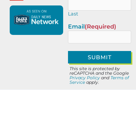
Last
Email
(Required)
This site is protected by
reCAPTCHA and the Google
Privacy Policy
and
Terms of
Service
apply.
PREVIOUS
NEXT
Elit-Web SEO & Digital Marketing: Performance Growth Strategy
AI-Powered Marketing Systems That Help Small Businesses Scale in 2025