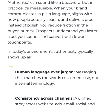
“Authentic” can sound like a buzzword, but in
practice it’s measurable. When your brand
communicates in plain language, aligns with
how people actually search, and delivers proof
instead of polish, you reduce friction in the
buyer journey. Prospects understand you faster,
trust you sooner, and convert with fewer
touchpoints.
In today’s environment, authenticity typically
shows up as:
Human language over jargon:
Messaging
that matches the words customers use, not
internal terminology.
Consistency across channels:
A unified
story across website, ads, email, social, and