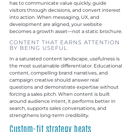
has to communicate value quickly, guide
visitors through decisions, and convert interest
into action. When messaging, UX, and
development are aligned, your website
becomes a growth asset—not a static brochure.
CONTENT THAT EARNS ATTENTION
BY BEING USEFUL
In a saturated content landscape, usefulness is
the most sustainable differentiator. Educational
content, compelling brand narratives, and
campaign creative should answer real
questions and demonstrate expertise without
forcing a sales pitch. When content is built
around audience intent, it performs better in
search, supports sales conversations, and
strengthens long-term credibility.
Custom-fit strategy beats