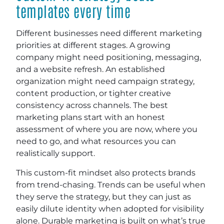
templates every time
Different businesses need different marketing
priorities at different stages. A growing
company might need positioning, messaging,
and a website refresh. An established
organization might need campaign strategy,
content production, or tighter creative
consistency across channels. The best
marketing plans start with an honest
assessment of where you are now, where you
need to go, and what resources you can
realistically support.
This custom-fit mindset also protects brands
from trend-chasing. Trends can be useful when
they serve the strategy, but they can just as
easily dilute identity when adopted for visibility
alone. Durable marketing is built on what’s true