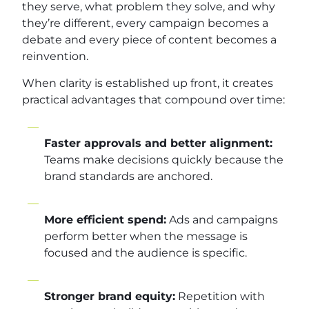
they serve, what problem they solve, and why
they’re different, every campaign becomes a
debate and every piece of content becomes a
reinvention.
When clarity is established up front, it creates
practical advantages that compound over time:
Faster approvals and better alignment:
Teams make decisions quickly because the
brand standards are anchored.
More efficient spend:
Ads and campaigns
perform better when the message is
focused and the audience is specific.
Stronger brand equity:
Repetition with