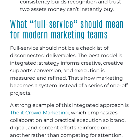
consistency builds recognition and trust—
two assets money can’t instantly buy.
What “full-service” should mean
for modern marketing teams
Full-service should not be a checklist of
disconnected deliverables. The best model is
integrated: strategy informs creative, creative
supports conversion, and execution is
measured and refined. That’s how marketing
becomes a system instead of a series of one-off
projects.
A strong example of this integrated approach is
The it Crowd Marketing
, which emphasizes
collaboration and practical execution so brand,
digital, and content efforts reinforce one
another rather than competing for attention.