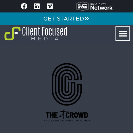
GET STARTED