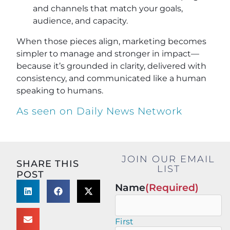
and channels that match your goals,
audience, and capacity.
When those pieces align, marketing becomes
simpler to manage and stronger in impact—
because it’s grounded in clarity, delivered with
consistency, and communicated like a human
speaking to humans.
As seen on Daily News Network
JOIN OUR EMAIL
SHARE THIS
LIST
POST
Name
(Required)
First