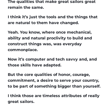
The qualities that make great sailors great
remain the same.
I think it’s just the tools and the things that
are natural to them have changed.
Yeah. You know, where once mechanical,
ability and natural proclivity to build and
construct things was, was everyday
commonplace.
Now it’s computer and tech savvy and, and
those skills have adapted.
But the core qualities of honor, courage,
commitment, a desire to serve your country,
to be part of something bigger than yourself.
I think those are timeless attributes of really
great sailors.