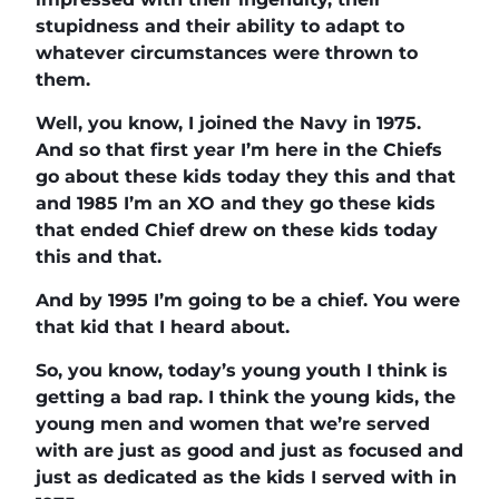
stupidness and their ability to adapt to
whatever circumstances were thrown to
them.
Well, you know, I joined the Navy in 1975.
And so that first year I’m here in the Chiefs
go about these kids today they this and that
and 1985 I’m an XO and they go these kids
that ended Chief drew on these kids today
this and that.
And by 1995 I’m going to be a chief. You were
that kid that I heard about.
So, you know, today’s young youth I think is
getting a bad rap. I think the young kids, the
young men and women that we’re served
with are just as good and just as focused and
just as dedicated as the kids I served with in