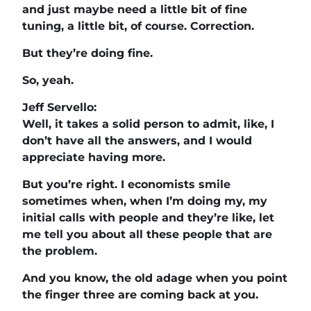
and just maybe need a little bit of fine
tuning, a little bit, of course. Correction.
But they’re doing fine.
So, yeah.
Jeff Servello:
Well, it takes a solid person to admit, like, I
don’t have all the answers, and I would
appreciate having more.
But you’re right. I economists smile
sometimes when, when I’m doing my, my
initial calls with people and they’re like, let
me tell you about all these people that are
the problem.
And you know, the old adage when you point
the finger three are coming back at you.