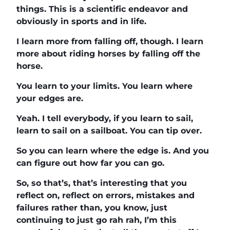
things. This is a scientific endeavor and
obviously in sports and in life.
I learn more from falling off, though. I learn
more about riding horses by falling off the
horse.
You learn to your limits. You learn where
your edges are.
Yeah. I tell everybody, if you learn to sail,
learn to sail on a sailboat. You can tip over.
So you can learn where the edge is. And you
can figure out how far you can go.
So, so that’s, that’s interesting that you
reflect on, reflect on errors, mistakes and
failures rather than, you know, just
continuing to just go rah rah, I’m this