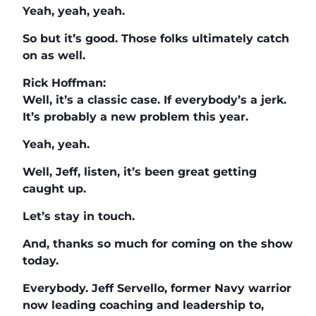
Yeah, yeah, yeah.
So but it’s good. Those folks ultimately catch
on as well.
Rick Hoffman:
Well, it’s a classic case. If everybody’s a jerk.
It’s probably a new problem this year.
Yeah, yeah.
Well, Jeff, listen, it’s been great getting
caught up.
Let’s stay in touch.
And, thanks so much for coming on the show
today.
Everybody. Jeff Servello, former Navy warrior
now leading coaching and leadership to,