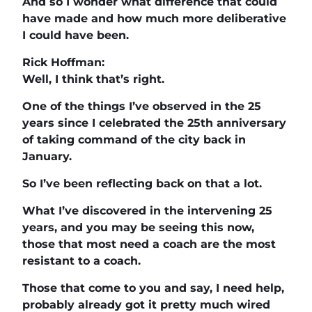
And so I wonder what difference that could
have made and how much more deliberative
I could have been.
Rick Hoffman:
Well, I think that’s right.
One of the things I’ve observed in the 25
years since I celebrated the 25th anniversary
of taking command of the city back in
January.
So I’ve been reflecting back on that a lot.
What I’ve discovered in the intervening 25
years, and you may be seeing this now,
those that most need a coach are the most
resistant to a coach.
Those that come to you and say, I need help,
probably already got it pretty much wired