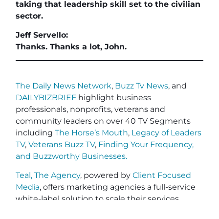
taking that leadership skill set to the civilian
sector.
Jeff Servello:
Thanks. Thanks a lot, John.
The Daily News Network
,
Buzz Tv News
, and
DAILYBIZBRIEF
highlight business
professionals, nonprofits, veterans and
community leaders on over 40 TV Segments
including
The Horse’s Mouth
,
Legacy of Leaders
TV
,
Veterans Buzz TV
,
Finding Your Frequency,
and
Buzzworthy Businesses
.
Teal, The Agency
, powered by
Client Focused
Media
, offers marketing agencies a full-service
white-label solution to scale their services
without the cost or complexity of building large