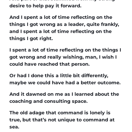
desire to help pay it forward.
And I spent a lot of time reflecting on the
things I got wrong as a leader, quite frankly,
and I spent a lot of time reflecting on the
things I got right.
I spent a lot of time reflecting on the things I
got wrong and really wishing, man, I wish I
could have reached that person.
Or had I done this a little bit differently,
maybe we could have had a better outcome.
And it dawned on me as I learned about the
coaching and consulting space.
The old adage that command is lonely is
true, but that’s not unique to command at
sea.