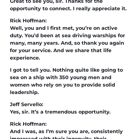
Great to see you, sir. Thanks for the
opportunity to connect. I really appreciate it.
Rick Hoffman:
Well, you and I first met, you’re on active
duty. You’d been at sea driving warships for
many, many years. And, so thank you again
for your service. And we share that life
experience.
I got to tell you. Nothing quite like going to
sea on a ship with 350 young men and
women who rely on you to provide solid
leadership.
Jeff Servello:
Yes, sir. It’s a tremendous opportunity.
Rick Hoffman:
And I was, as I’m sure you are, consistently
impressed with their ingenuity, their