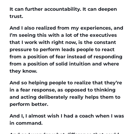
It can further accountability. It can deepen
trust.
And I also realized from my experiences, and
I’m seeing this with a lot of the executives
that I work with right now, is the constant
pressure to perform leads people to react
from a position of fear instead of responding
from a position of solid intuition and where
they know.
And so helping people to realize that they’re
in a fear response, as opposed to thinking
and acting deliberately really helps them to
perform better.
And I, I almost wish I had a coach when I was
in command.