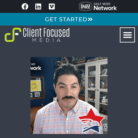
GET STARTED