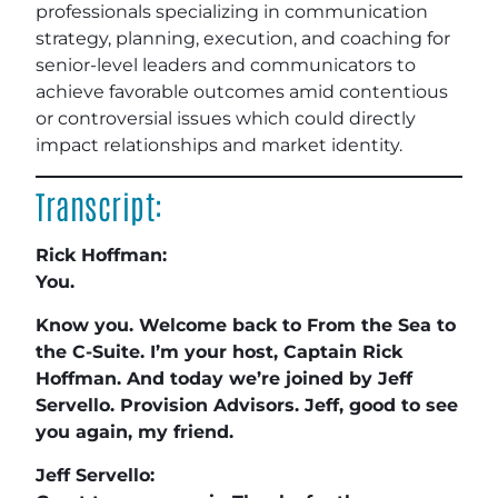
professionals specializing in communication
strategy, planning, execution, and coaching for
senior-level leaders and communicators to
achieve favorable outcomes amid contentious
or controversial issues which could directly
impact relationships and market identity.
Transcript:
Rick Hoffman:
You.
Know you. Welcome back to From the Sea to
the C-Suite. I’m your host, Captain Rick
Hoffman. And today we’re joined by Jeff
Servello. Provision Advisors. Jeff, good to see
you again, my friend.
Jeff Servello: