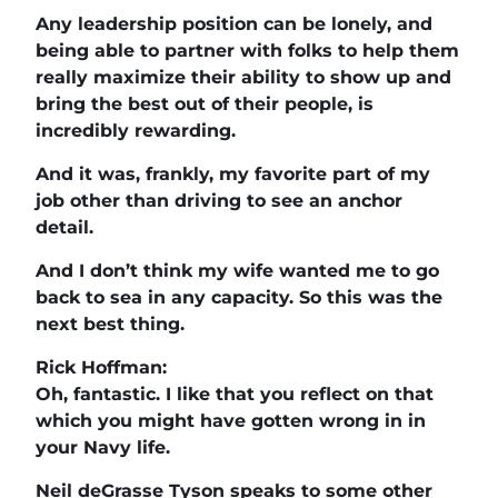
Any leadership position can be lonely, and
being able to partner with folks to help them
really maximize their ability to show up and
bring the best out of their people, is
incredibly rewarding.
And it was, frankly, my favorite part of my
job other than driving to see an anchor
detail.
And I don’t think my wife wanted me to go
back to sea in any capacity. So this was the
next best thing.
Rick Hoffman:
Oh, fantastic. I like that you reflect on that
which you might have gotten wrong in in
your Navy life.
Neil deGrasse Tyson speaks to some other