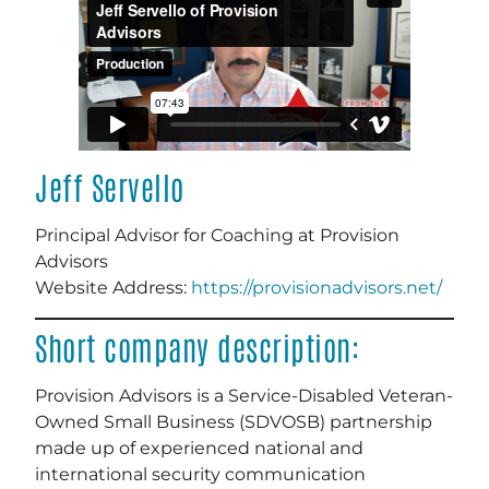
Jeff Servello
Principal Advisor for Coaching at Provision
Advisors
Website Address:
https://provisionadvisors.net/
Short company description:
Provision Advisors is a Service-Disabled Veteran-
Owned Small Business (SDVOSB) partnership
made up of experienced national and
international security communication