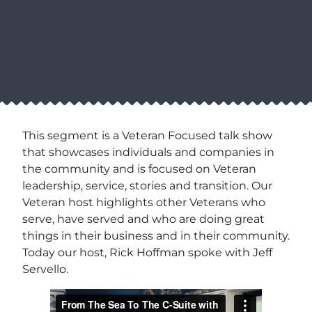
This segment is a Veteran Focused talk show
that showcases individuals and companies in
the community and is focused on Veteran
leadership, service, stories and transition. Our
Veteran host highlights other Veterans who
serve, have served and who are doing great
things in their business and in their community.
Today our host, Rick Hoffman spoke with Jeff
Servello.