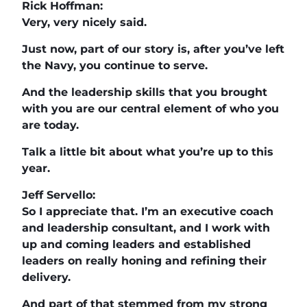
Rick Hoffman:
Very, very nicely said.
Just now, part of our story is, after you’ve left
the Navy, you continue to serve.
And the leadership skills that you brought
with you are our central element of who you
are today.
Talk a little bit about what you’re up to this
year.
Jeff Servello:
So I appreciate that. I’m an executive coach
and leadership consultant, and I work with
up and coming leaders and established
leaders on really honing and refining their
delivery.
And part of that stemmed from my strong