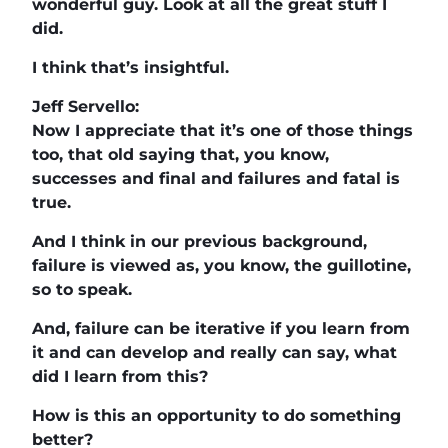
wonderful guy. Look at all the great stuff I
did.
I think that’s insightful.
Jeff Servello:
Now I appreciate that it’s one of those things
too, that old saying that, you know,
successes and final and failures and fatal is
true.
And I think in our previous background,
failure is viewed as, you know, the guillotine,
so to speak.
And, failure can be iterative if you learn from
it and can develop and really can say, what
did I learn from this?
How is this an opportunity to do something
better?