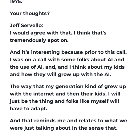
1975.
Your thoughts?
Jeff Servello:
I would agree with that. I think that’s
tremendously spot on.
And it’s interesting because prior to this call,
I was on a call with some folks about AI and
the use of AI, and, and I think about my kids
and how they will grow up with the AI.
The way that my generation kind of grew up
with the internet and then their kids, I will
just be the thing and folks like myself will
have to adapt.
And that reminds me and relates to what we
were just talking about in the sense that.