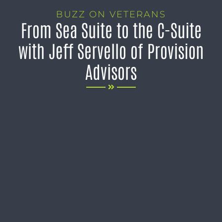
BUZZ ON VETERANS
From Sea Suite to the C-Suite
with Jeff Servello of Provision
Advisors