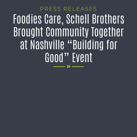
PRESS RELEASES
Foodies Care, Schell Brothers
Brought Community Together
at Nashville “Building for
Good” Event