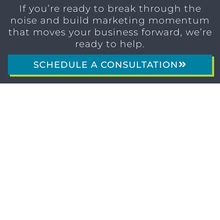
If you’re ready to break through the
noise and build marketing momentum
that moves your business forward, we’re
ready to help.
SCHEDULE A CONSULTATION
1611 SAN
(904)
MARCO
232-3001
BLVD
JACKSONVILLE,
FL 32207
MARKETING SERVICES
Brand Identity & Messaging