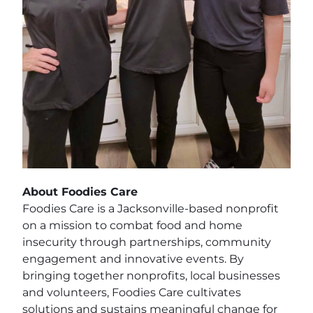
About Foodies Care
Foodies Care is a Jacksonville-based nonprofit
on a mission to combat food and home
insecurity through partnerships, community
engagement and innovative events. By
bringing together nonprofits, local businesses
and volunteers, Foodies Care cultivates
solutions and sustains meaningful change for