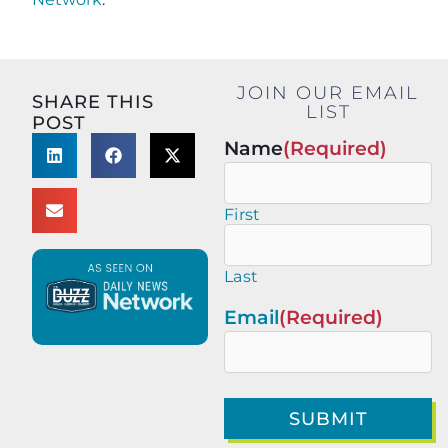
JOIN OUR EMAIL
SHARE THIS
LIST
POST
Name
(Required)
First
Last
Email
(Required)