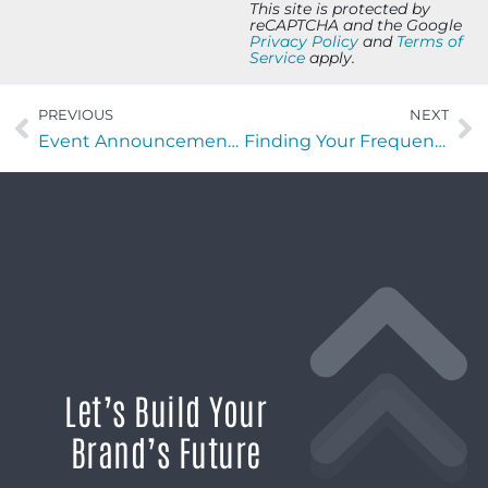
This site is protected by
reCAPTCHA and the Google
Privacy Policy
and
Terms of
Service
apply.
PREVIOUS
NEXT
Event Announcement – Foodies Care
Finding Your Frequency with John Chappelear of Changing The Focus
Let’s Build Your
Brand’s Future