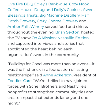
Live Fire BBQ
,
Edley’s Bar-b-que
,
Cozy Nook
Coffee House
,
Doug and Dolly’s Cookies
,
Sweet
Blessings Treats
,
Big Machine Distillery
,
Half
Batch Brewery
,
Crazy Gnome Brewery
and
Amber Falls Winery
served food and drinks
throughout the evening.
Brian Sexton
, hosted
the TV show
On A Mission: Nashville Edition
,
and captured interviews and stories that
spotlighted the heart behind each
organization’s work in the community.
“Building for Good was more than an event—it
was the first brick in a foundation of lasting
relationships,” said
Anne Ackerson
, President of
Foodies Care
. “We’re thrilled to have joined
forces with Schell Brothers and Nashville’s
nonprofits to strengthen community ties and
create impact that extends far beyond one
night.”