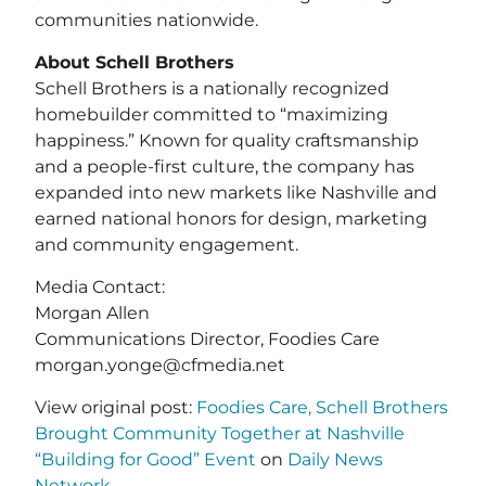
communities nationwide.
About Schell Brothers
Schell Brothers is a nationally recognized
homebuilder committed to “maximizing
happiness.” Known for quality craftsmanship
and a people-first culture, the company has
expanded into new markets like Nashville and
earned national honors for design, marketing
and community engagement.
Media Contact:
Morgan Allen
Communications Director, Foodies Care
morgan.yonge@cfmedia.net
View original post:
Foodies Care, Schell Brothers
Brought Community Together at Nashville
“Building for Good” Event
on
Daily News
Network
.