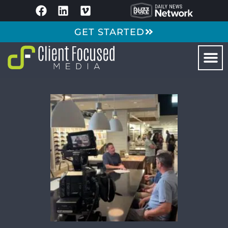
GET STARTED