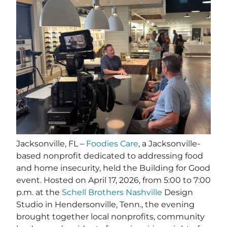
Jacksonville, FL –
Foodies Care
, a Jacksonville-
based nonprofit dedicated to addressing food
and home insecurity, held the Building for Good
event. Hosted on April 17, 2026, from 5:00 to 7:00
p.m. at the
Schell Brothers Nashville
Design
Studio in Hendersonville, Tenn., the evening
brought together local nonprofits, community