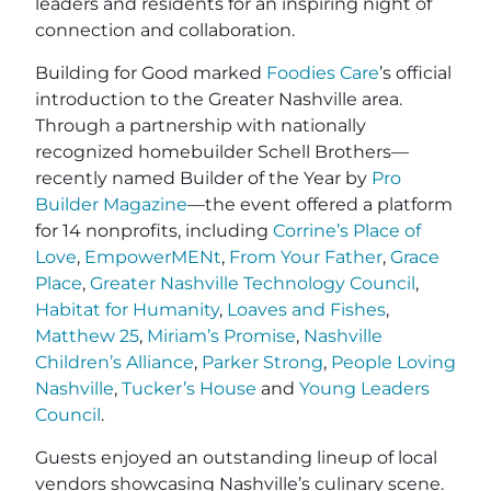
leaders and residents for an inspiring night of
connection and collaboration.
Building for Good marked
Foodies Care
’s official
introduction to the Greater Nashville area.
Through a partnership with nationally
recognized homebuilder Schell Brothers—
recently named Builder of the Year by
Pro
Builder Magazine
—the event offered a platform
for 14 nonprofits, including
Corrine’s Place of
Love
,
EmpowerMENt
,
From Your Father
,
Grace
Place
,
Greater Nashville Technology Council
,
Habitat for Humanity
,
Loaves and Fishes
,
Matthew 25
,
Miriam’s Promise
,
Nashville
Children’s Alliance
,
Parker Strong
,
People Loving
Nashville
,
Tucker’s House
and
Young Leaders
Council
.
Guests enjoyed an outstanding lineup of local
vendors showcasing Nashville’s culinary scene.