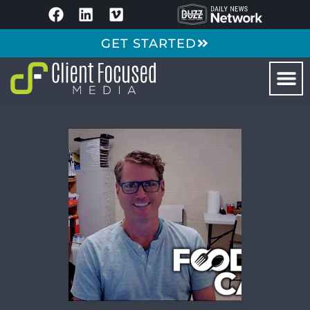
GET STARTED