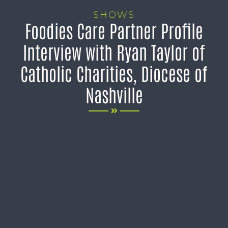
SHOWS
Foodies Care Partner Profile
Interview with Ryan Taylor of
Catholic Charities, Diocese of
Nashville