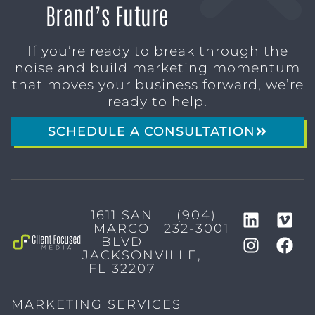
Brand’s Future
If you’re ready to break through the
noise and build marketing momentum
that moves your business forward, we’re
ready to help.
SCHEDULE A CONSULTATION
1611 SAN
(904)
MARCO
232-3001
BLVD
JACKSONVILLE,
FL 32207
MARKETING SERVICES