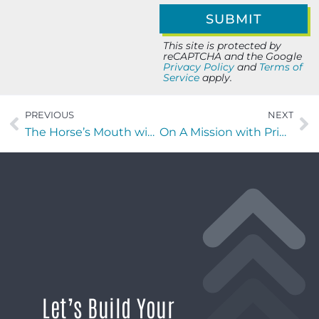
This site is protected by
reCAPTCHA and the Google
Privacy Policy
and
Terms of
Service
apply.
PREVIOUS
NEXT
The Horse’s Mouth with William Genovese, Curtis Ford, Cody Smith, and David Ramos
On A Mission with Printella Bankhead of EBS Security Inc.
Let’s Build Your