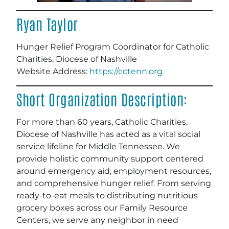
Ryan Taylor
Hunger Relief Program Coordinator for Catholic
Charities, Diocese of Nashville
Website Address:
https://cctenn.org
Short Organization Description:
For more than 60 years, Catholic Charities,
Diocese of Nashville has acted as a vital social
service lifeline for Middle Tennessee. We
provide holistic community support centered
around emergency aid, employment resources,
and comprehensive hunger relief. From serving
ready-to-eat meals to distributing nutritious
grocery boxes across our Family Resource
Centers, we serve any neighbor in need