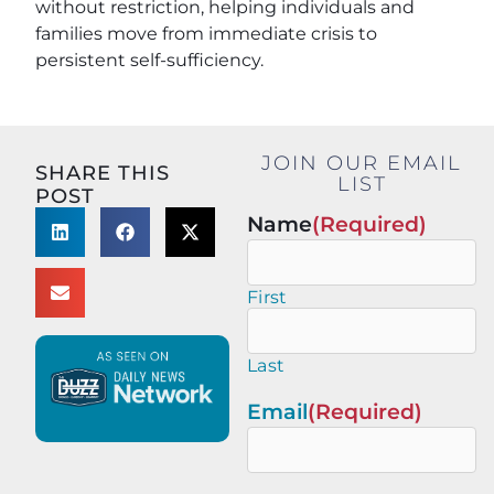
without restriction, helping individuals and
families move from immediate crisis to
persistent self-sufficiency.
JOIN OUR EMAIL
SHARE THIS
LIST
POST
Name
(Required)
First
Last
Email
(Required)