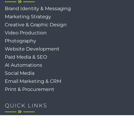
Brand Identity & Messaging
Marketing Strategy
Creative & Graphic Design
Video Production
Photography
Website Development
Paid Media & SEO
AI Automations
Social Media
Email Marketing & CRM
Print & Procurement
QUICK LINKS
Client Forms
Agency White-Label Services